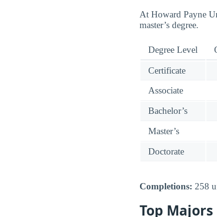
At Howard Payne Univ
master’s degree.
Degree Level
Certificate
Associate
Bachelor’s
Master’s
Doctorate
Completions:
258 un
Top Majors