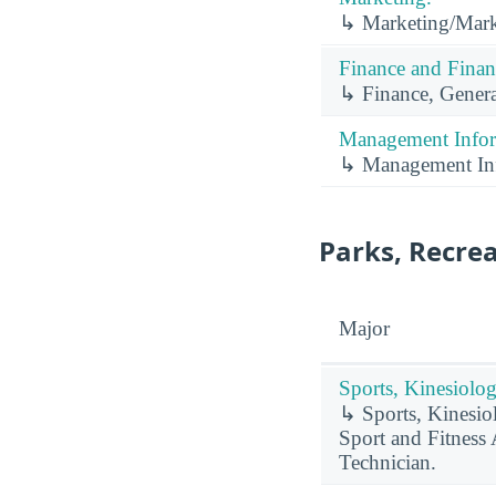
↳ Marketing/Mark
Finance and Finan
↳ Finance, Genera
Management Infor
↳ Management Inf
Parks, Recrea
Major
Sports, Kinesiolog
↳ Sports, Kinesiol
Sport and Fitness
Technician.