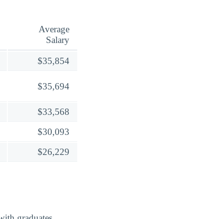
Average
Salary
$35,854
$35,694
$33,568
$30,093
$26,229
with graduates,