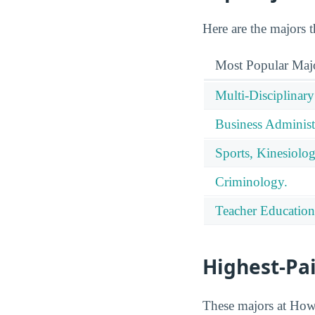
Here are the majors 
Most Popular Maj
Multi-Disciplinary
Business Administ
Sports, Kinesiolog
Criminology.
Teacher Education
Highest-Pa
These majors at Howar