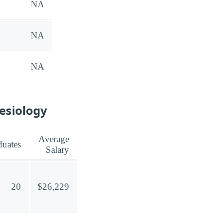
NA
NA
NA
nesiology
Average
duates
Salary
20
$26,229