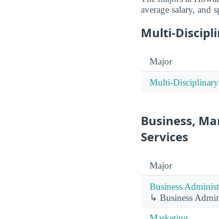
average salary, and s
Multi-Discipl
Major
Multi-Disciplinary
Business, Ma
Services
Major
Business Administ
↳ Business Admin
Marketing.