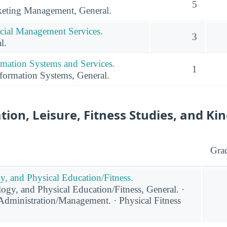
5
eting Management, General.
cial Management Services.
3
l.
mation Systems and Services.
1
ormation Systems, General.
tion, Leisure, Fitness Studies, and Ki
Gra
y, and Physical Education/Fitness.
ogy, and Physical Education/Fitness, General. ·
 Administration/Management. · Physical Fitness