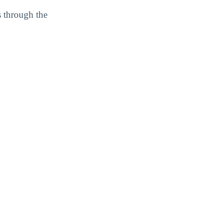
s through the