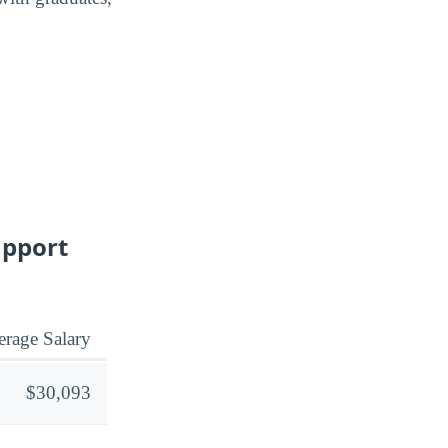
upport
rage Salary
$30,093