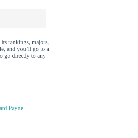
its rankings, majors,
le, and you’ll go to a
o go directly to any
ard Payne