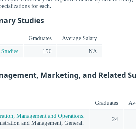
pecializations for each.
inary Studies
Graduates
Average Salary
 Studies
156
NA
nagement, Marketing, and Related S
Graduates
Ave
ration, Management and Operations.
24
istration and Management, General.