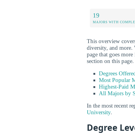
19
MAJORS WITH COMPL
This overview covers
diversity, and more. 
page that goes more i
section on this page.
Degrees Offere
Most Popular M
Highest-Paid M
All Majors by 
In the most recent re
University
.
Degree Lev