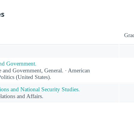
es
Gra
 and Government.
ce and Government, General. · American
itics (United States).
tions and National Security Studies.
lations and Affairs.