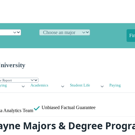
Fi
iversity
ying
Academics
Student Life
Paying
Unbiased
Factual Guarantee
a Analytics Team
ayne Majors & Degree Prog