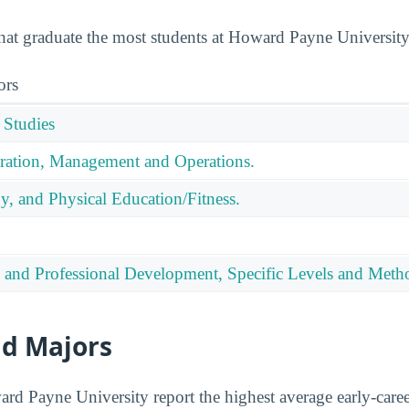
that graduate the most students at Howard Payne University
ors
 Studies
ration, Management and Operations.
y, and Physical Education/Fitness.
 and Professional Development, Specific Levels and Meth
id Majors
d Payne University report the highest average early-career 