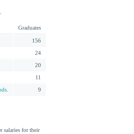
.
Graduates
156
24
20
11
ods.
9
salaries for their