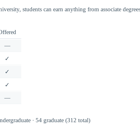
ersity, students can earn anything from associate degree
Offered
—
✓
✓
✓
—
dergraduate · 54 graduate (312 total)