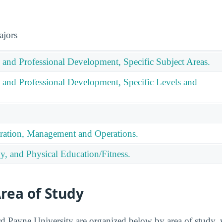
ajors
 and Professional Development, Specific Subject Areas.
 and Professional Development, Specific Levels and
ration, Management and Operations.
y, and Physical Education/Fitness.
rea of Study
 Payne University are organized below by area of study, 