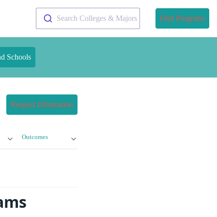
Search Colleges & Majors
Find Programs
nd Schools
Request Information
Outcomes
rams