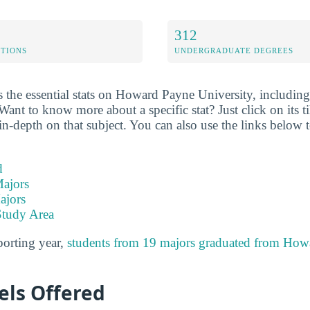
312
ETIONS
UNDERGRADUATE DEGREES
 the essential stats on Howard Payne University, including 
Want to know more about a specific stat? Just click on its ti
n-depth on that subject. You can also use the links below t
d
ajors
ajors
Study Area
porting year,
students from 19 majors graduated from How
els Offered