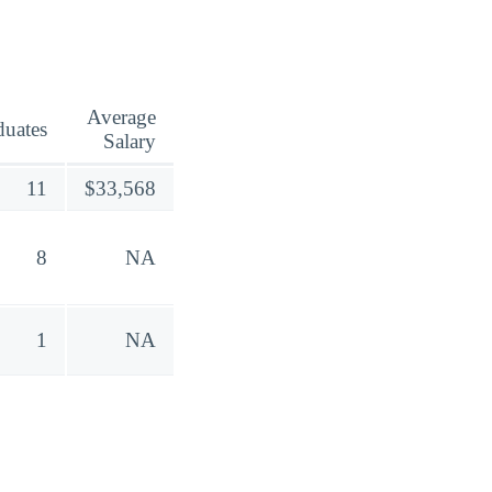
Average
duates
Salary
11
$33,568
8
NA
1
NA