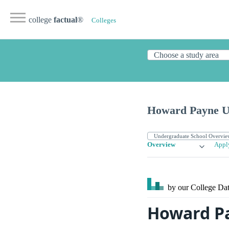
college
factual
®
Colleges
Howard Payne Un
Overview
Appl
by our College
Dat
Howard P