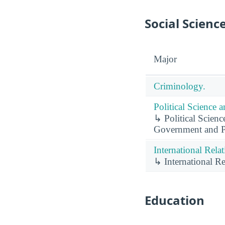
Social Scienc
Major
Criminology.
Political Science
↳ Political Scien
Government and Pol
International Rela
↳ International Re
Education