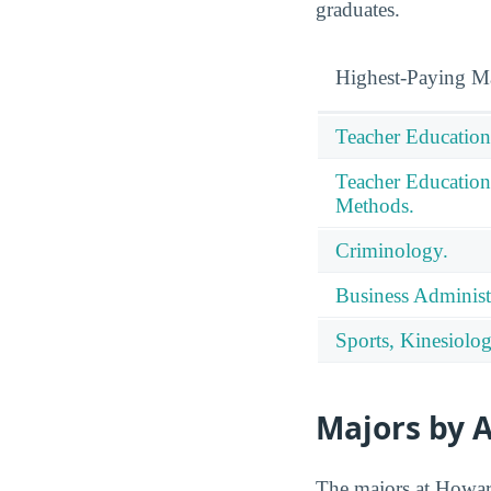
graduates.
Highest-Paying M
Teacher Education
Teacher Education
Methods.
Criminology.
Business Administ
Sports, Kinesiolog
Majors by A
The majors at Howard