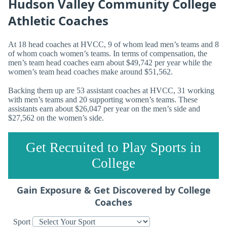
Hudson Valley Community College
Athletic Coaches
At 18 head coaches at HVCC, 9 of whom lead men’s teams and 8
of whom coach women’s teams. In terms of compensation, the
men’s team head coaches earn about $49,742 per year while the
women’s team head coaches make around $51,562.
Backing them up are 53 assistant coaches at HVCC, 31 working
with men’s teams and 20 supporting women’s teams. These
assistants earn about $26,047 per year on the men’s side and
$27,562 on the women’s side.
Get Recruited to Play Sports in
College
Gain Exposure & Get Discovered by College
Coaches
Sport