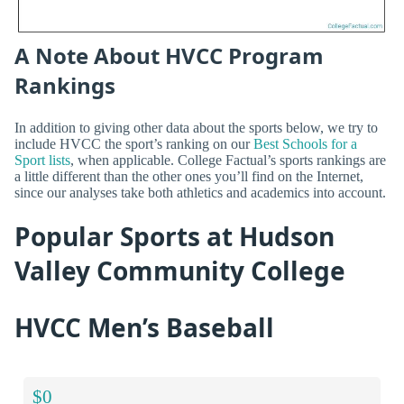
A Note About HVCC Program
Rankings
In addition to giving other data about the sports below, we try to
include HVCC the sport’s ranking on our
Best Schools for a
Sport lists
, when applicable. College Factual’s sports rankings are
a little different than the other ones you’ll find on the Internet,
since our analyses take both athletics and academics into account.
Popular Sports at Hudson
Valley Community College
HVCC Men’s Baseball
$0