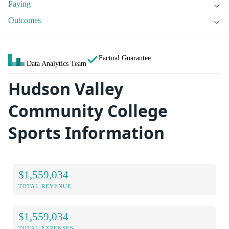
Paying
Outcomes
Factual Guarantee
Data Analytics Team
Hudson Valley
Community College
Sports Information
$1,559,034
TOTAL REVENUE
$1,559,034
TOTAL EXPENSES