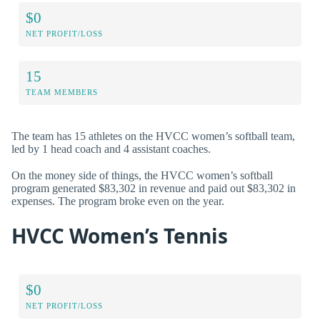
$0
NET PROFIT/LOSS
15
TEAM MEMBERS
The team has 15 athletes on the HVCC women’s softball team,
led by 1 head coach and 4 assistant coaches.
On the money side of things, the HVCC women’s softball
program generated $83,302 in revenue and paid out $83,302 in
expenses. The program broke even on the year.
HVCC Women’s Tennis
$0
NET PROFIT/LOSS