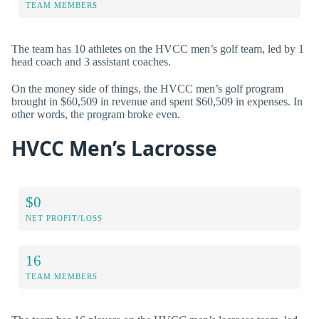
TEAM MEMBERS
The team has 10 athletes on the HVCC men’s golf team, led by 1
head coach and 3 assistant coaches.
On the money side of things, the HVCC men’s golf program
brought in $60,509 in revenue and spent $60,509 in expenses. In
other words, the program broke even.
HVCC Men’s Lacrosse
$0
NET PROFIT/LOSS
16
TEAM MEMBERS