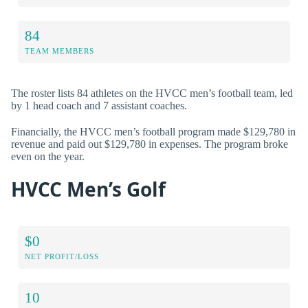
84
TEAM MEMBERS
The roster lists 84 athletes on the HVCC men’s football team, led
by 1 head coach and 7 assistant coaches.
Financially, the HVCC men’s football program made $129,780 in
revenue and paid out $129,780 in expenses. The program broke
even on the year.
HVCC Men’s Golf
$0
NET PROFIT/LOSS
10