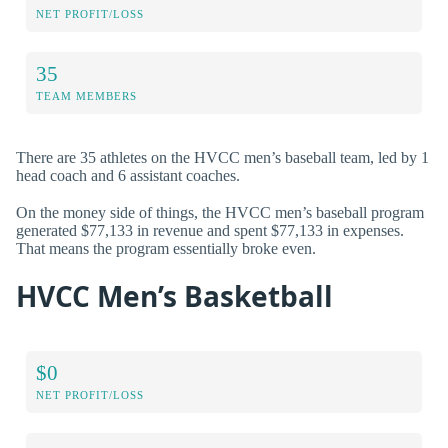
NET PROFIT/LOSS
35
TEAM MEMBERS
There are 35 athletes on the HVCC men’s baseball team, led by 1
head coach and 6 assistant coaches.
On the money side of things, the HVCC men’s baseball program
generated $77,133 in revenue and spent $77,133 in expenses.
That means the program essentially broke even.
HVCC Men’s Basketball
$0
NET PROFIT/LOSS