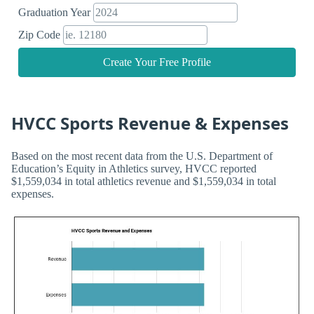
Graduation Year
Zip Code
Create Your Free Profile
HVCC Sports Revenue & Expenses
Based on the most recent data from the U.S. Department of
Education’s Equity in Athletics survey, HVCC reported
$1,559,034 in total athletics revenue and $1,559,034 in total
expenses.