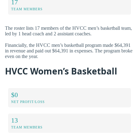
17
TEAM MEMBERS
The roster lists 17 members of the HVCC men’s basketball team,
led by 1 head coach and 2 assistant coaches.
Financially, the HVCC men’s basketball program made $64,391
in revenue and paid out $64,391 in expenses. The program broke
even on the year.
HVCC Women’s Basketball
$0
NET PROFIT/LOSS
13
TEAM MEMBERS