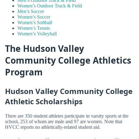
Men’s Outdoor Track & Field
Women’s Outdoor Track & Field
Men’s Soccer
Women’s Soccer
Women’s Softball
Women’s Tennis
Women’s Volleyball
The Hudson Valley
Community College Athletics
Program
Hudson Valley Community College
Athletic Scholarships
There are 350 student athletes participate in varsity sports at the
school, 253 of whom are male and 97 are women. Note that
HVCC reports no athletically-related student aid.