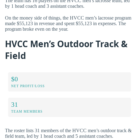
The team has 16 players on the HVCC men’s lacrosse team, led
by 1 head coach and 3 assistant coaches.
On the money side of things, the HVCC men’s lacrosse program
made $55,123 in revenue and spent $55,123 in expenses. The
program broke even on the year.
HVCC Men’s Outdoor Track &
Field
$0
NET PROFIT/LOSS
31
TEAM MEMBERS
The roster lists 31 members of the HVCC men’s outdoor track &
field team, led by 1 head coach and 5 assistant coaches.