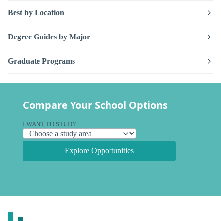
Best by Location
Degree Guides by Major
Graduate Programs
Compare Your School Options
I WANT TO STUDY
Explore Opportunities