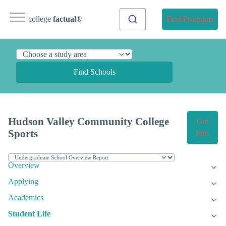
college
factual
®
Find Programs
Find Schools
Hudson Valley Community College
Get
Sports
Info
Overview
Applying
Academics
Student Life