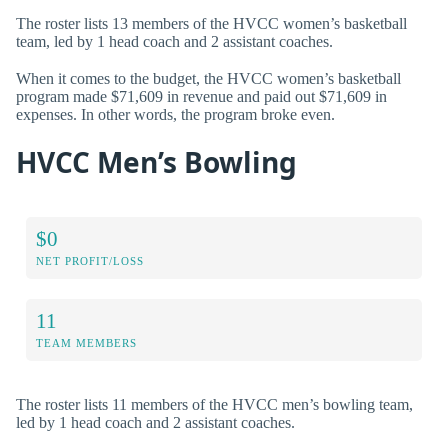
The roster lists 13 members of the HVCC women’s basketball
team, led by 1 head coach and 2 assistant coaches.
When it comes to the budget, the HVCC women’s basketball
program made $71,609 in revenue and paid out $71,609 in
expenses. In other words, the program broke even.
HVCC Men’s Bowling
$0
NET PROFIT/LOSS
11
TEAM MEMBERS
The roster lists 11 members of the HVCC men’s bowling team,
led by 1 head coach and 2 assistant coaches.