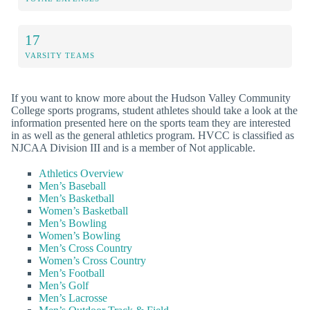
17
VARSITY TEAMS
If you want to know more about the Hudson Valley Community
College sports programs, student athletes should take a look at the
information presented here on the sports team they are interested
in as well as the general athletics program. HVCC is classified as
NJCAA Division III and is a member of Not applicable.
Athletics Overview
Men’s Baseball
Men’s Basketball
Women’s Basketball
Men’s Bowling
Women’s Bowling
Men’s Cross Country
Women’s Cross Country
Men’s Football
Men’s Golf
Men’s Lacrosse