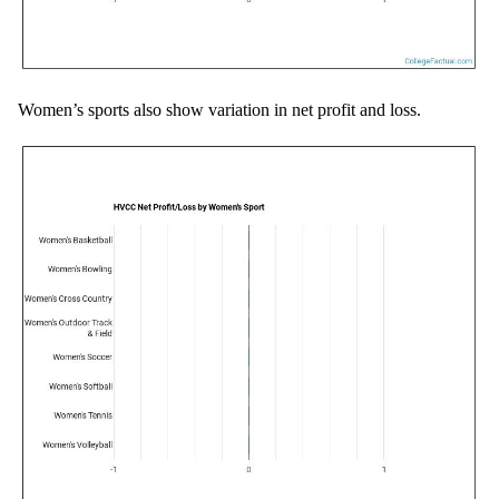
Women’s sports also show variation in net profit and loss.