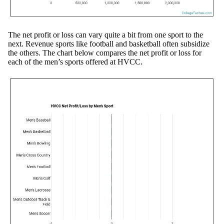
The net profit or loss can vary quite a bit from one sport to the
next. Revenue sports like football and basketball often subsidize
the others. The chart below compares the net profit or loss for
each of the men’s sports offered at HVCC.