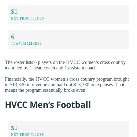
$0
NET PROFIT/LOSS
6
TEAM MEMBERS
The roster lists 6 players on the HVCC women’s cross country
team, led by 1 head coach and 1 assistant coach.
Financially, the HVCC women’s cross country program brought
in $13,330 in revenue and paid out $13,330 in expenses. That
means the program essentially broke even.
HVCC Men’s Football
$0
NET PROFIT/LOSS