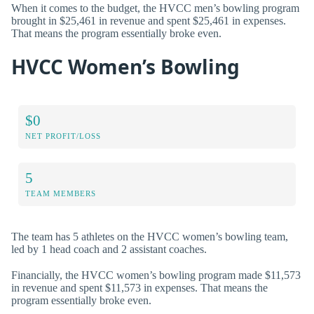
When it comes to the budget, the HVCC men’s bowling program
brought in $25,461 in revenue and spent $25,461 in expenses.
That means the program essentially broke even.
HVCC Women’s Bowling
$0
NET PROFIT/LOSS
5
TEAM MEMBERS
The team has 5 athletes on the HVCC women’s bowling team,
led by 1 head coach and 2 assistant coaches.
Financially, the HVCC women’s bowling program made $11,573
in revenue and spent $11,573 in expenses. That means the
program essentially broke even.