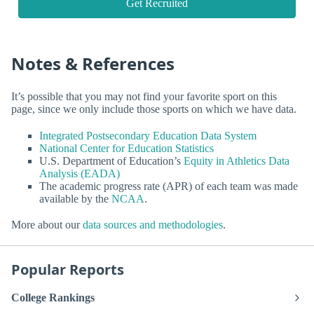
Get Recruited
Notes & References
It’s possible that you may not find your favorite sport on this
page, since we only include those sports on which we have data.
Integrated Postsecondary Education Data System
National Center for Education Statistics
U.S. Department of Education’s
Equity in Athletics Data
Analysis (EADA)
The academic progress rate (APR) of each team was made
available by the
NCAA
.
More about our
data sources and methodologies
.
Popular Reports
College Rankings