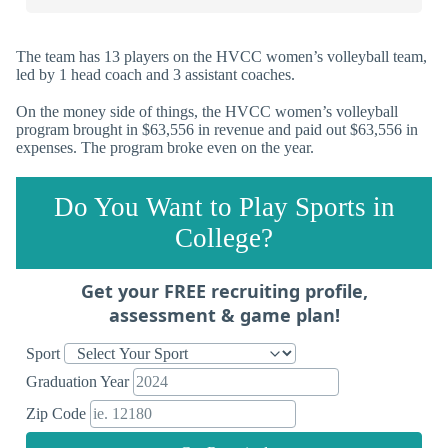
The team has 13 players on the HVCC women’s volleyball team,
led by 1 head coach and 3 assistant coaches.
On the money side of things, the HVCC women’s volleyball
program brought in $63,556 in revenue and paid out $63,556 in
expenses. The program broke even on the year.
Do You Want to Play Sports in
College?
Get your FREE recruiting profile,
assessment & game plan!
Sport
Graduation Year
Zip Code