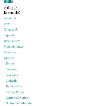
college
factual
®
About Us
Press
Contact Us
Support
Data Sources
Methodologies
Advertise
Partners
Twitter
Pinterest
Facebook
LinkedIn
Terms of Use
Privacy Policy
California Notice
Do Not Sell My Info