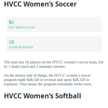
HVCC Women’s Soccer
$0
NET PROFIT/LOSS
18
TEAM MEMBERS
The team has 18 players on the HVCC women’s soccer team, led
by 1 head coach and 2 assistant coaches.
On the money side of things, the HVCC women’s soccer
program made $48,328 in revenue and spent $48,328 in
expenses. That means the program essentially broke even.
HVCC Women’s Softball