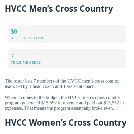
HVCC Men’s Cross Country
$0
NET PROFIT/LOSS
7
TEAM MEMBERS
The roster lists 7 members of the HVCC men’s cross country
team, led by 1 head coach and 1 assistant coach.
When it comes to the budget, the HVCC men’s cross country
program generated $15,552 in revenue and paid out $15,552 in
expenses. That means the program essentially broke even.
HVCC Women’s Cross Country