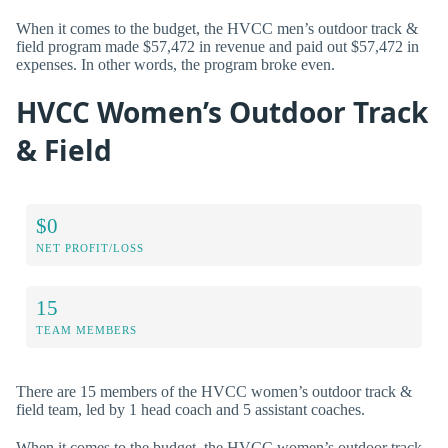
When it comes to the budget, the HVCC men’s outdoor track &
field program made $57,472 in revenue and paid out $57,472 in
expenses. In other words, the program broke even.
HVCC Women’s Outdoor Track
& Field
$0
NET PROFIT/LOSS
15
TEAM MEMBERS
There are 15 members of the HVCC women’s outdoor track &
field team, led by 1 head coach and 5 assistant coaches.
When it comes to the budget, the HVCC women’s outdoor track