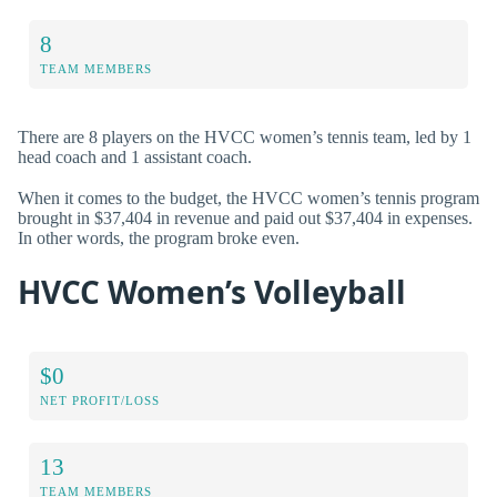
8
TEAM MEMBERS
There are 8 players on the HVCC women’s tennis team, led by 1
head coach and 1 assistant coach.
When it comes to the budget, the HVCC women’s tennis program
brought in $37,404 in revenue and paid out $37,404 in expenses.
In other words, the program broke even.
HVCC Women’s Volleyball
$0
NET PROFIT/LOSS
13
TEAM MEMBERS