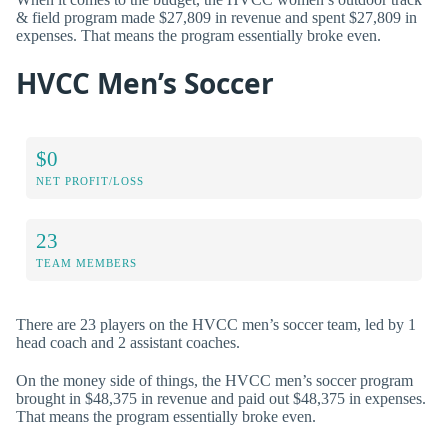
& field program made $27,809 in revenue and spent $27,809 in
expenses. That means the program essentially broke even.
HVCC Men’s Soccer
$0
NET PROFIT/LOSS
23
TEAM MEMBERS
There are 23 players on the HVCC men’s soccer team, led by 1
head coach and 2 assistant coaches.
On the money side of things, the HVCC men’s soccer program
brought in $48,375 in revenue and paid out $48,375 in expenses.
That means the program essentially broke even.