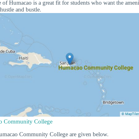
of Humacao is a great fit for students who want the ameniti
hustle and bustle.
ao Community College
 Humacao Community College are given below.