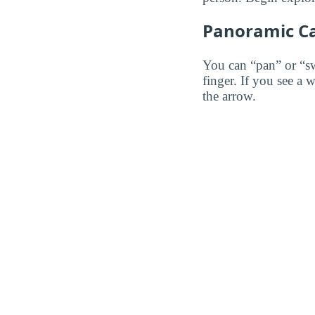
Panoramic C
You can “pan” or “s
finger. If you see a 
the arrow.