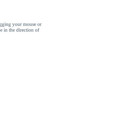
agging your mouse or
e in the direction of