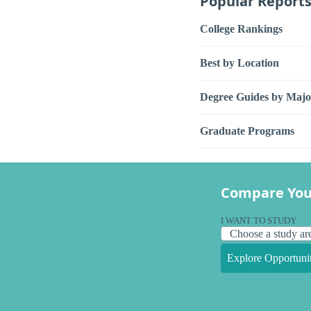
Popular Report
College Rankings
Best by Location
Degree Guides by Majo
Graduate Programs
Compare You
I WANT TO STUDY
Explore Opportunit