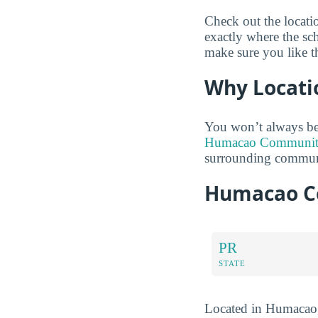
Check out the locat
exactly where the sc
make sure you like t
Why Locati
You won’t always be
Humacao Community 
surrounding communi
Humacao Co
PR
STATE
Located in Humacao,