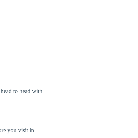
head to head with
e you visit in