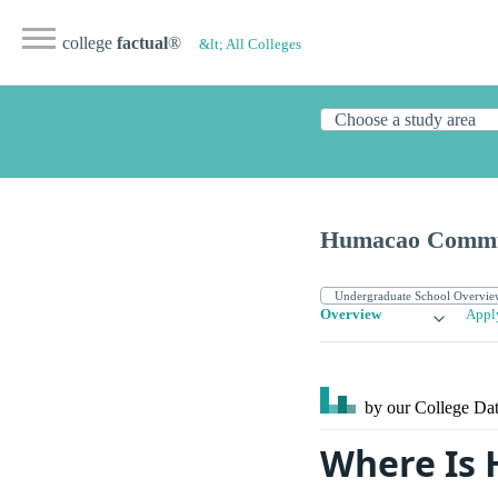
college
factual
®
&lt; All Colleges
Humacao Commun
Overview
Appl
by our College
Dat
Where Is