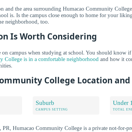
ion and the area surrounding Humacao Community College
hool is. Is the campus close enough to home for your likin
he neighborhood, too.
on Is Worth Considering
 on campus when studying at school. You should know if
College is in a comfortable neighborhood
and how it co
ties.
mmunity College Location and
Suburb
Under 
CAMPUS SETTING
TOTAL E
 PR, Humacao Community College is a private not-for-prof