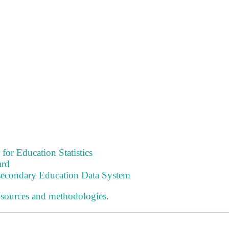
 for Education Statistics
ard
tsecondary Education Data System
 sources and methodologies
.