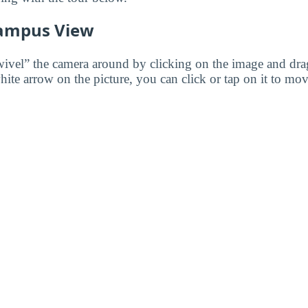
ampus View
wivel” the camera around by clicking on the image and dr
white arrow on the picture, you can click or tap on it to mov