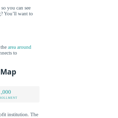
 so you can see
g? You’ll want to
 the
area around
nnects to
 Map
1,000
NROLLMENT
it institution. The