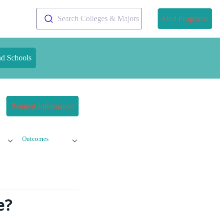
Search Colleges & Majors
Find Programs
nd Schools
Request Information
Outcomes
e?