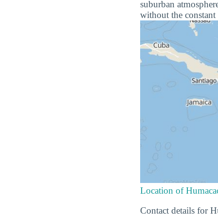
suburban atmosphere 
without the constant 
Location of Humac
Contact details for