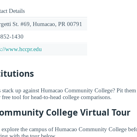
act Details
getti St. #69, Humacao, PR 00791
-852-1430
s://www.hccpr.edu
titutions
 stack up against Humacao Community College? Pit them 
r free tool for head-to-head college comparisons.
mmunity College Virtual Tour
to explore the campus of Humacao Community College befor
ing with the tour below.