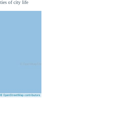
es of city life