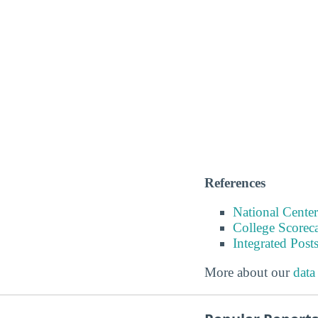
References
National Center
College Scorec
Integrated Pos
More about our
data