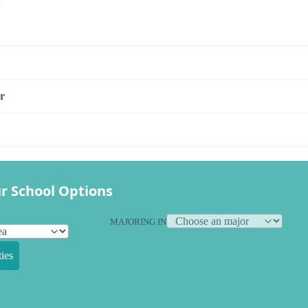
s
r
r School Options
MAJORING IN
ies