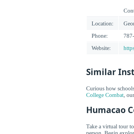
Cont
Location:
Geor
Phone:
787
Website:
http
Similar Ins
Curious how schools
College Combat
, ou
Humacao Co
Take a virtual tour 
person. Begin explor