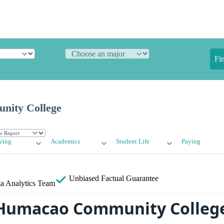
Fi
ity College
ying
Academics
Student Life
Paying
Unbiased
Factual Guarantee
a Analytics Team
 Humacao Community Colleg