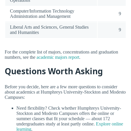
Operations
Computer/Information Technology
9
Administration and Management
Liberal Arts and Sciences, General Studies
9
and Humanities
For the complete list of majors, concentrations and graduation
numbers, see the
academic majors report
.
Questions Worth Asking
Before you decide, here are a few more questions to consider
about academics at Humphreys University-Stockton and Modesto
Campuses:
Need flexibility? Check whether Humphreys University-
Stockton and Modesto Campuses offers the online or
summer classes that fit your schedule — about 172
undergraduates study at least partly online.
Explore online
learning
.