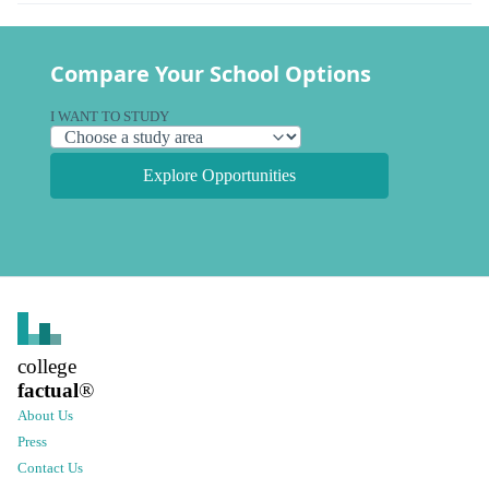
Compare Your School Options
I WANT TO STUDY
Explore Opportunities
college
factual
®
About Us
Press
Contact Us