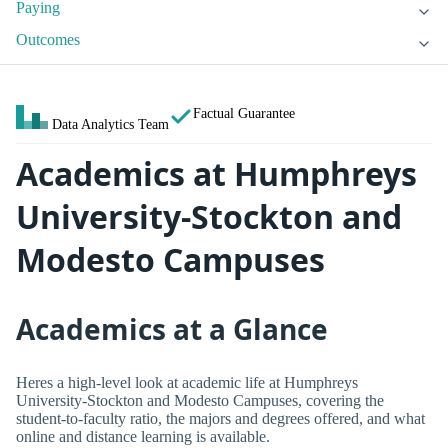
Paying
Outcomes
Factual Guarantee
Data Analytics Team
Academics at Humphreys
University-Stockton and
Modesto Campuses
Academics at a Glance
Heres a high-level look at academic life at Humphreys
University-Stockton and Modesto Campuses, covering the
student-to-faculty ratio, the majors and degrees offered, and what
online and distance learning is available.