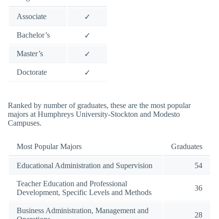
Associate
✓
Bachelor’s
✓
Master’s
✓
Doctorate
✓
Ranked by number of graduates, these are the most popular
majors at Humphreys University-Stockton and Modesto
Campuses.
Most Popular Majors
Graduates
Educational Administration and Supervision
54
Teacher Education and Professional
36
Development, Specific Levels and Methods
Business Administration, Management and
28