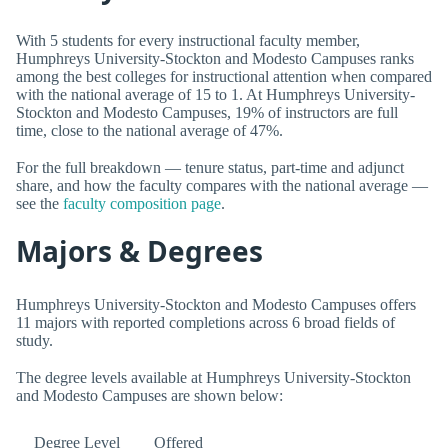
With 5 students for every instructional faculty member,
Humphreys University-Stockton and Modesto Campuses ranks
among the best colleges for instructional attention when compared
with the national average of 15 to 1. At Humphreys University-
Stockton and Modesto Campuses, 19% of instructors are full
time, close to the national average of 47%.
For the full breakdown — tenure status, part-time and adjunct
share, and how the faculty compares with the national average —
see the
faculty composition page
.
Majors & Degrees
Humphreys University-Stockton and Modesto Campuses offers
11 majors with reported completions across 6 broad fields of
study.
The degree levels available at Humphreys University-Stockton
and Modesto Campuses are shown below:
Degree Level
Offered