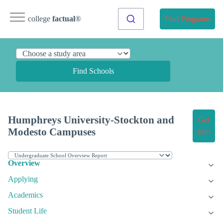
college
factual
®
Find Programs
Find Schools
Humphreys University-Stockton and
Get
Modesto Campuses
Info
Overview
Applying
Academics
Student Life