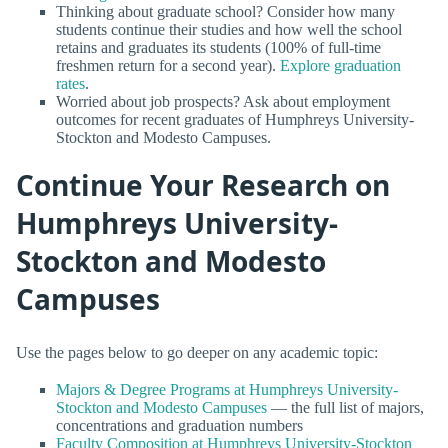
Thinking about graduate school? Consider how many
students continue their studies and how well the school
retains and graduates its students (100% of full-time
freshmen return for a second year).
Explore graduation
rates
.
Worried about job prospects? Ask about employment
outcomes for recent graduates of Humphreys University-
Stockton and Modesto Campuses.
Continue Your Research on
Humphreys University-
Stockton and Modesto
Campuses
Use the pages below to go deeper on any academic topic:
Majors & Degree Programs at Humphreys University-
Stockton and Modesto Campuses
— the full list of majors,
concentrations and graduation numbers
Faculty Composition at Humphreys University-Stockton