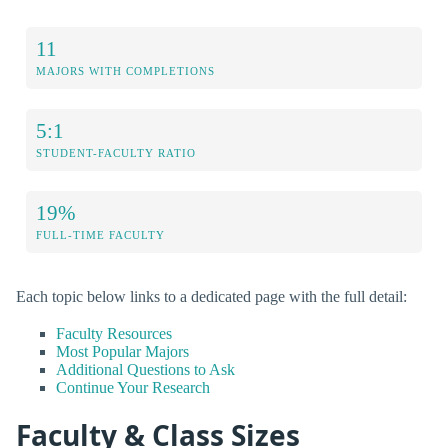
11
MAJORS WITH COMPLETIONS
5:1
STUDENT-FACULTY RATIO
19%
FULL-TIME FACULTY
Each topic below links to a dedicated page with the full detail:
Faculty Resources
Most Popular Majors
Additional Questions to Ask
Continue Your Research
Faculty & Class Sizes