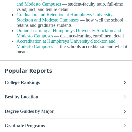
and Modesto Campuses
— student-faculty ratio, full-time
vs adjunct, and tenure detail
Graduation and Retention at Humphreys University-
Stockton and Modesto Campuses
— how well the school
retains and graduates students
Online Learning at Humphreys University-Stockton and
Modesto Campuses
— distance-learning enrollment detail
Accreditation at Humphreys University-Stockton and
Modesto Campuses
— the schools accreditation and what it
means
Popular Reports
College Rankings
Best by Location
Degree Guides by Major
Graduate Programs