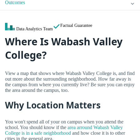
Outcomes
Factual Guarantee
Data Analytics Team
Where Is Wabash Valley
College?
View a map that shows where Wabash Valley College is, and find
out more about the surrounding neighborhood. How far away is
the campus from where you currently live? Be sure you can enjoy
the area around the campus, too.
Why Location Matters
You won't spend all of your on campus when you attend the
school. You should know if the
area arround Wabash Valley
College is in a safe neighborhood
and how close it is to other
cities in the general area.