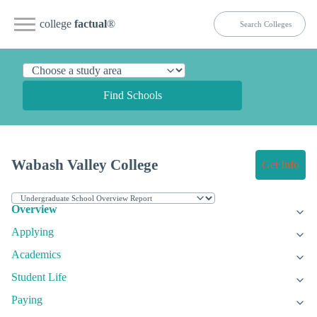
college
factual
®
Find Schools
Wabash Valley College
Get Info
Overview
Applying
Academics
Student Life
Paying