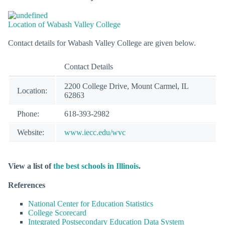
Location of Wabash Valley College
Contact details for Wabash Valley College are given below.
Contact Details
2200 College Drive, Mount Carmel, IL
Location:
62863
Phone:
618-393-2982
Website:
www.iecc.edu/wvc
View a list of
the best schools in Illinois
.
References
National Center for Education Statistics
College Scorecard
Integrated Postsecondary Education Data System