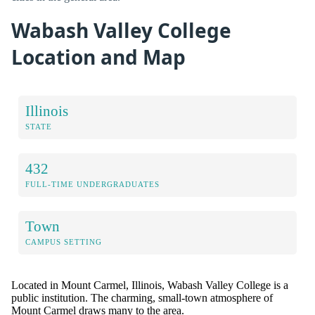
Wabash Valley College
Location and Map
Illinois
STATE
432
FULL-TIME UNDERGRADUATES
Town
CAMPUS SETTING
Located in Mount Carmel, Illinois, Wabash Valley College is a
public institution. The charming, small-town atmosphere of
Mount Carmel draws many to the area.