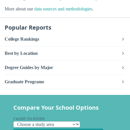
More about our
data sources and methodologies
.
Popular Reports
College Rankings
Best by Location
Degree Guides by Major
Graduate Programs
Compare Your School Options
I WANT TO STUDY