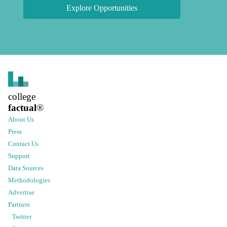
Explore Opportunities
college
factual
®
About Us
Press
Contact Us
Support
Data Sources
Methodologies
Advertise
Partners
Twitter