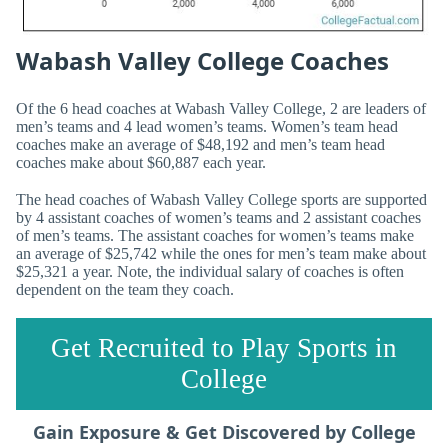
Wabash Valley College Coaches
Of the 6 head coaches at Wabash Valley College, 2 are leaders of
men’s teams and 4 lead women’s teams. Women’s team head
coaches make an average of $48,192 and men’s team head
coaches make about $60,887 each year.
The head coaches of Wabash Valley College sports are supported
by 4 assistant coaches of women’s teams and 2 assistant coaches
of men’s teams. The assistant coaches for women’s teams make
an average of $25,742 while the ones for men’s team make about
$25,321 a year. Note, the individual salary of coaches is often
dependent on the team they coach.
Get Recruited to Play Sports in
College
Gain Exposure & Get Discovered by College