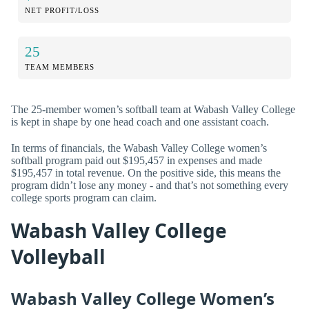
NET PROFIT/LOSS
25
TEAM MEMBERS
The 25-member women’s softball team at Wabash Valley College
is kept in shape by one head coach and one assistant coach.
In terms of financials, the Wabash Valley College women’s
softball program paid out $195,457 in expenses and made
$195,457 in total revenue. On the positive side, this means the
program didn’t lose any money - and that’s not something every
college sports program can claim.
Wabash Valley College
Volleyball
Wabash Valley College Women’s