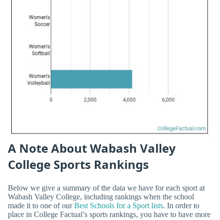
A Note About Wabash Valley
College Sports Rankings
Below we give a summary of the data we have for each sport at
Wabash Valley College, including rankings when the school
made it to one of our
Best Schools for a Sport lists
. In order to
place in College Factual’s sports rankings, you have to have more