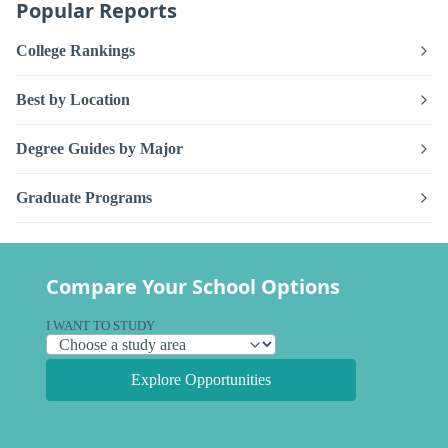
Popular Reports
College Rankings
Best by Location
Degree Guides by Major
Graduate Programs
Compare Your School Options
I WANT TO STUDY
Explore Opportunities