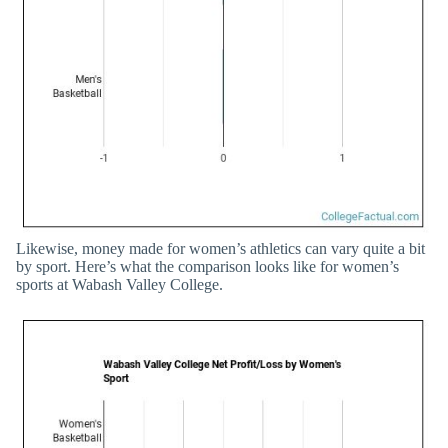
Likewise, money made for women’s athletics can vary quite a bit
by sport. Here’s what the comparison looks like for women’s
sports at Wabash Valley College.