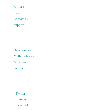
About Us
Press
Contact Us
Support
Data Sources
Methodologies
Advertise
Partners
Twitter
Pinterest
Facebook