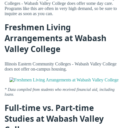
Colleges - Wabash Valley College does offer some day care.
Programs like this are often in very high demand, so be sure to
inquire as soon as you can.
Freshmen Living
Arrangements at Wabash
Valley College
Illinois Eastern Community Colleges - Wabash Valley College
does not offer on-campus housing.
* Data compiled from students who received financial aid, including
loans.
Full-time vs. Part-time
Studies at Wabash Valley