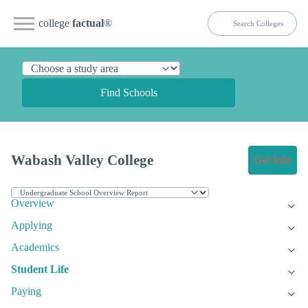
college
factual
®
Find Schools
Wabash Valley College
Get Info
Overview
Applying
Academics
Student Life
Paying