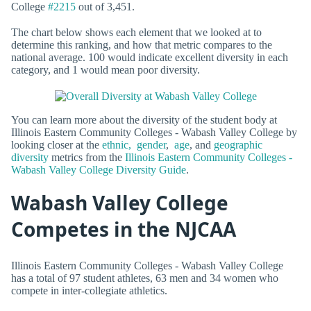
College
#2215
out of 3,451.
The chart below shows each element that we looked at to
determine this ranking, and how that metric compares to the
national average. 100 would indicate excellent diversity in each
category, and 1 would mean poor diversity.
You can learn more about the diversity of the student body at
Illinois Eastern Community Colleges - Wabash Valley College by
looking closer at the
ethnic,
gender
,
age
, and
geographic
diversity
metrics from the
Illinois Eastern Community Colleges -
Wabash Valley College Diversity Guide
.
Wabash Valley College
Competes in the NJCAA
Illinois Eastern Community Colleges - Wabash Valley College
has a total of 97 student athletes, 63 men and 34 women who
compete in inter-collegiate athletics.