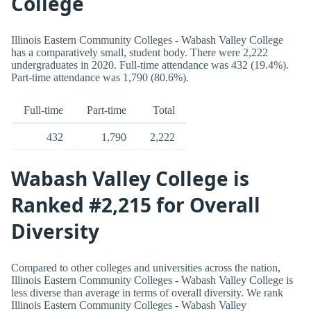
College
Illinois Eastern Community Colleges - Wabash Valley College
has a comparatively small, student body. There were 2,222
undergraduates in 2020. Full-time attendance was 432 (19.4%).
Part-time attendance was 1,790 (80.6%).
Full-time
Part-time
Total
432
1,790
2,222
Wabash Valley College is
Ranked #2,215 for Overall
Diversity
Compared to other colleges and universities across the nation,
Illinois Eastern Community Colleges - Wabash Valley College is
less diverse than average in terms of overall diversity. We rank
Illinois Eastern Community Colleges - Wabash Valley