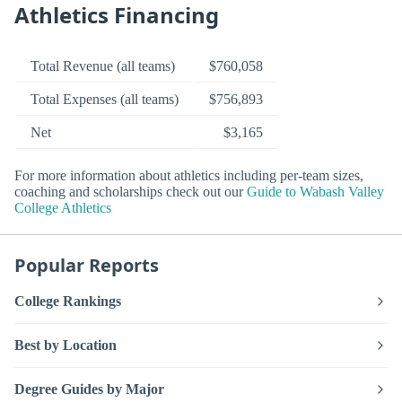
Athletics Financing
Total Revenue (all teams)
$760,058
Total Expenses (all teams)
$756,893
Net
$3,165
For more information about athletics including per-team sizes,
coaching and scholarships check out our
Guide to Wabash Valley
College Athletics
Popular Reports
College Rankings
Best by Location
Degree Guides by Major