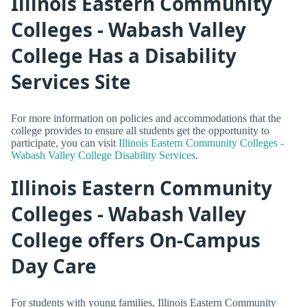
Illinois Eastern Community
Colleges - Wabash Valley
College Has a Disability
Services Site
For more information on policies and accommodations that the
college provides to ensure all students get the opportunity to
participate, you can visit
Illinois Eastern Community Colleges -
Wabash Valley College Disability Services
.
Illinois Eastern Community
Colleges - Wabash Valley
College offers On-Campus
Day Care
For students with young families, Illinois Eastern Community