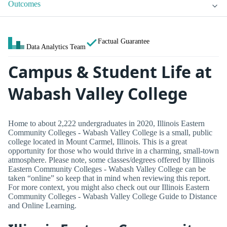
Outcomes
Factual Guarantee
Data Analytics Team
Campus & Student Life at
Wabash Valley College
Home to about 2,222 undergraduates in 2020, Illinois Eastern
Community Colleges - Wabash Valley College is a small, public
college located in Mount Carmel, Illinois. This is a great
opportunity for those who would thrive in a charming, small-town
atmosphere. Please note, some classes/degrees offered by Illinois
Eastern Community Colleges - Wabash Valley College can be
taken “online” so keep that in mind when reviewing this report.
For more context, you might also check out our Illinois Eastern
Community Colleges - Wabash Valley College Guide to Distance
and Online Learning.