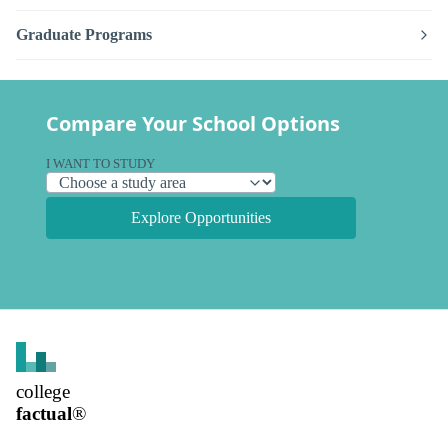
Graduate Programs
Compare Your School Options
I WANT TO STUDY
Explore Opportunities
college
factual
®