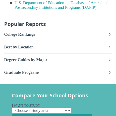
U.S. Department of Education — Database of Accredited
Postsecondary Institutions and Programs (DAPIP)
Popular Reports
College Rankings
Best by Location
Degree Guides by Major
Graduate Programs
Compare Your School Options
I WANT TO STUDY