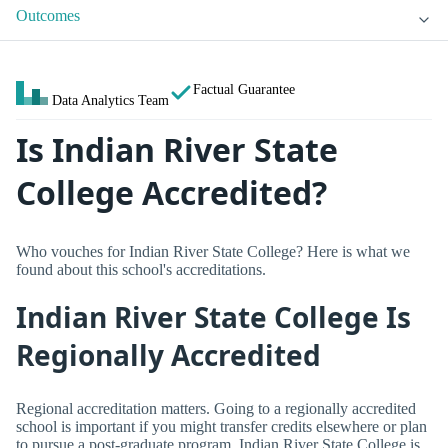
Outcomes
Factual Guarantee
Data Analytics Team
Is Indian River State
College Accredited?
Who vouches for Indian River State College? Here is what we
found about this school's accreditations.
Indian River State College Is
Regionally Accredited
Regional accreditation matters. Going to a regionally accredited
school is important if you might transfer credits elsewhere or plan
to pursue a post-graduate program. Indian River State College is