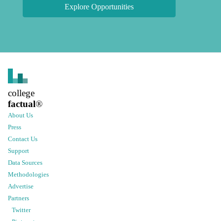
Explore Opportunities
college
factual
®
About Us
Press
Contact Us
Support
Data Sources
Methodologies
Advertise
Partners
Twitter