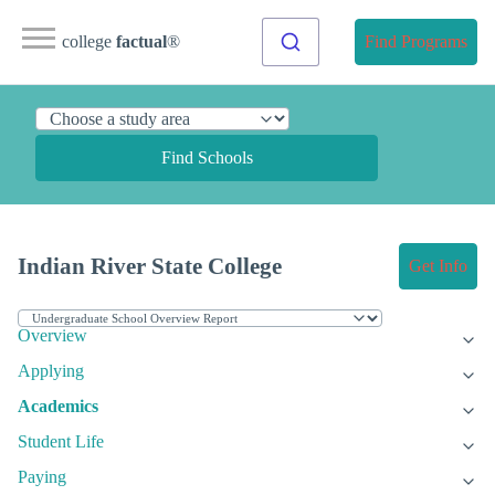
college
factual
®
Find Programs
Find Schools
Indian River State College
Get Info
Overview
Applying
Academics
Student Life
Paying