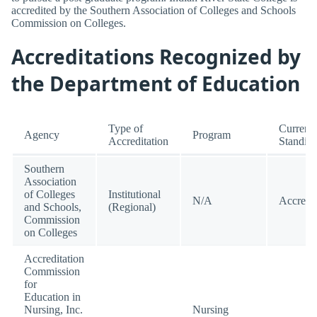
accredited by the Southern Association of Colleges and Schools
Commission on Colleges.
Accreditations Recognized by
the Department of Education
Type of
Current
Agency
Program
Accreditation
Standin
Southern
Association
of Colleges
Institutional
N/A
Accredi
and Schools,
(Regional)
Commission
on Colleges
Accreditation
Commission
for
Education in
Nursing, Inc.
Nursing