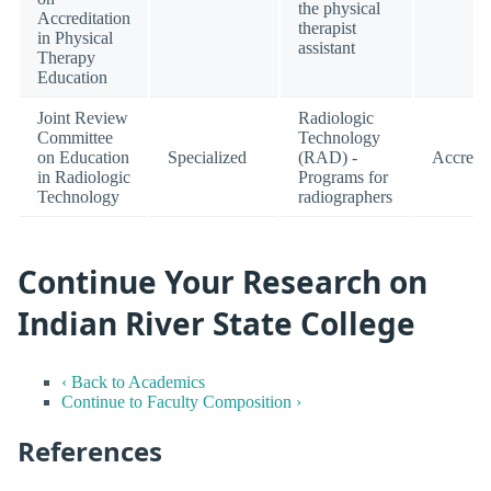
the physical
Accreditation
therapist
in Physical
assistant
Therapy
Education
Joint Review
Radiologic
Committee
Technology
on Education
Specialized
(RAD) -
Accredi
in Radiologic
Programs for
Technology
radiographers
Continue Your Research on
Indian River State College
‹ Back to Academics
Continue to Faculty Composition ›
References