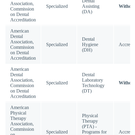
Dental
Association,
Specialized
Assisting
Withdr
Commission
(DA)
on Dental
Accreditation
American
Dental
Dental
Association,
Specialized
Hygiene
Accredi
Commission
(DH)
on Dental
Accreditation
American
Dental
Dental
Association,
Laboratory
Specialized
Withdr
Commission
Technology
on Dental
(DT)
Accreditation
American
Physical
Physical
Therapy
Therapy
Association,
(PTA) -
Commission
Specialized
Programs for
Accredi
on