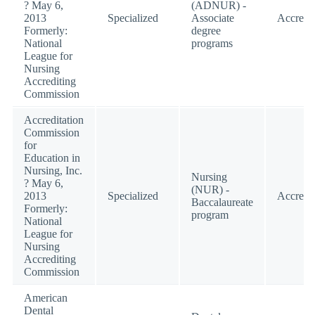
? May 6,
(ADNUR) -
2013
Specialized
Associate
Accredi
Formerly:
degree
National
programs
League for
Nursing
Accrediting
Commission
Accreditation
Commission
for
Education in
Nursing, Inc.
Nursing
? May 6,
(NUR) -
2013
Specialized
Accredi
Baccalaureate
Formerly:
program
National
League for
Nursing
Accrediting
Commission
American
Dental