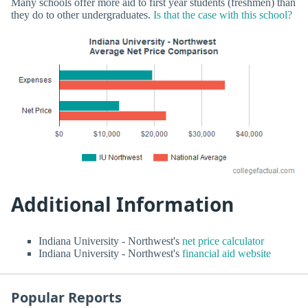
Many schools offer more aid to first year students (freshmen) than
they do to other undergraduates.
Is that the case with this school?
Additional Information
Indiana University - Northwest's
net price calculator
Indiana University - Northwest's
financial aid website
Popular Reports