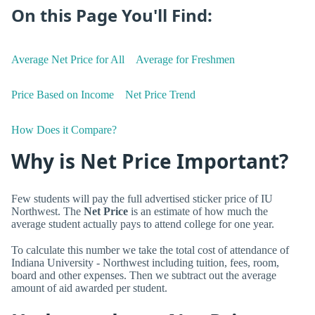
On this Page You'll Find:
Average Net Price for All
Average for Freshmen
Price Based on Income
Net Price Trend
How Does it Compare?
Why is Net Price Important?
Few students will pay the full advertised sticker price of IU
Northwest. The
Net Price
is an estimate of how much the
average student actually pays to attend college for one year.
To calculate this number we take the total cost of attendance of
Indiana University - Northwest including tuition, fees, room,
board and other expenses. Then we subtract out the average
amount of aid awarded per student.