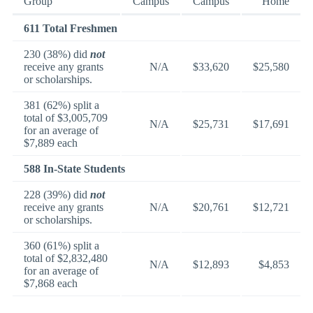
Group
Campus
Campus
Home
611 Total Freshmen
230 (38%) did
not
receive any grants
N/A
$33,620
$25,580
or scholarships.
381 (62%) split a
total of $3,005,709
N/A
$25,731
$17,691
for an average of
$7,889 each
588 In-State Students
228 (39%) did
not
receive any grants
N/A
$20,761
$12,721
or scholarships.
360 (61%) split a
total of $2,832,480
N/A
$12,893
$4,853
for an average of
$7,868 each