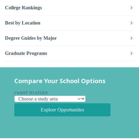
College Rankings
Best by Location
Degree Guides by Major
Graduate Programs
Compare Your School Options
I WANT TO STUDY
Explore Opportunities