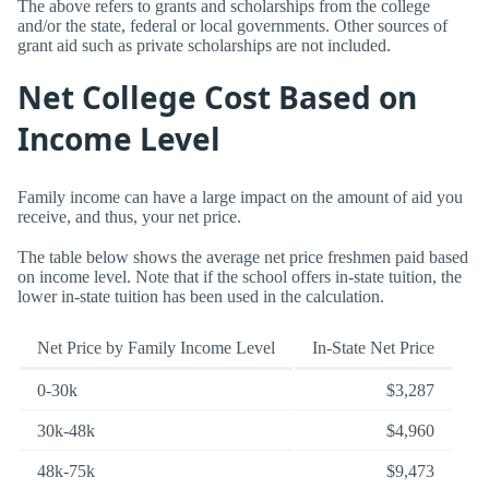
The above refers to grants and scholarships from the college
and/or the state, federal or local governments. Other sources of
grant aid such as private scholarships are not included.
Net College Cost Based on
Income Level
Family income can have a large impact on the amount of aid you
receive, and thus, your net price.
The table below shows the average net price freshmen paid based
on income level. Note that if the school offers in-state tuition, the
lower in-state tuition has been used in the calculation.
Net Price by Family Income Level
In-State Net Price
0-30k
$3,287
30k-48k
$4,960
48k-75k
$9,473