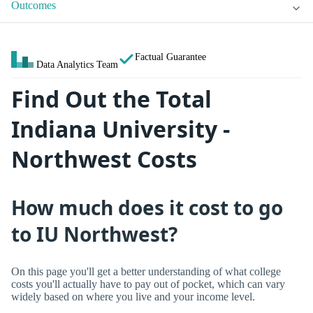
Outcomes
Factual Guarantee
Data Analytics Team
Find Out the Total
Indiana University -
Northwest Costs
How much does it cost to go
to IU Northwest?
On this page you'll get a better understanding of what college
costs you'll actually have to pay out of pocket, which can vary
widely based on where you live and your income level.