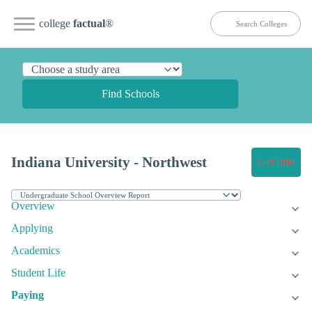
college
factual
®
Find Schools
Indiana University - Northwest
Get Info
Overview
Applying
Academics
Student Life
Paying