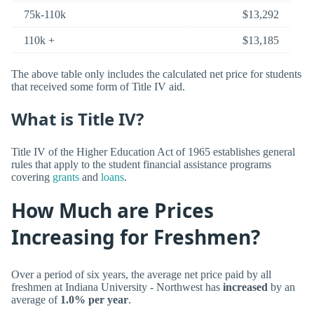
75k-110k
$13,292
110k +
$13,185
The above table only includes the calculated net price for students
that received some form of Title IV aid.
What is Title IV?
Title IV of the Higher Education Act of 1965 establishes general
rules that apply to the student financial assistance programs
covering
grants
and
loans
.
How Much are Prices
Increasing for Freshmen?
Over a period of six years, the average net price paid by all
freshmen at Indiana University - Northwest has
increased
by an
average of
1.0% per year
.