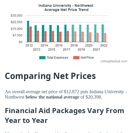
Comparing Net Prices
An overall average net price of $12,872 puts Indiana University -
Northwest
below the national average
of $20,398.
Financial Aid Packages Vary From
Year to Year