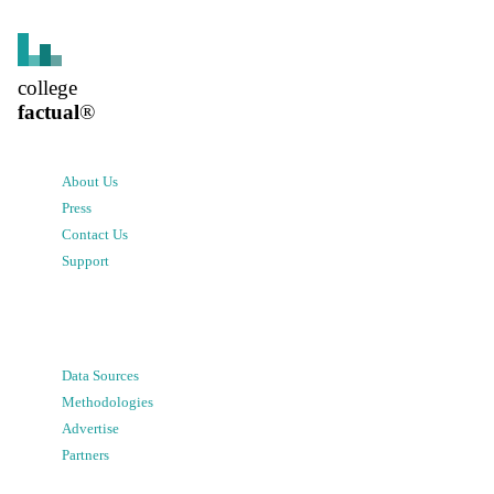
college
factual
®
About Us
Press
Contact Us
Support
Data Sources
Methodologies
Advertise
Partners