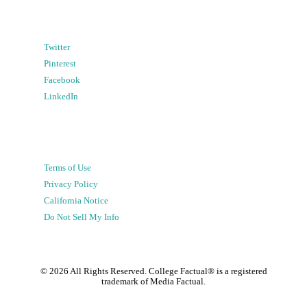
Twitter
Pinterest
Facebook
LinkedIn
Terms of Use
Privacy Policy
California Notice
Do Not Sell My Info
©
2026
All Rights Reserved. College Factual® is a registered
trademark of Media Factual.