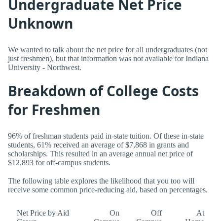
Undergraduate Net Price
Unknown
We wanted to talk about the net price for all undergraduates (not
just freshmen), but that information was not available for Indiana
University - Northwest.
Breakdown of College Costs
for Freshmen
96% of freshman students paid in-state tuition. Of these in-state
students, 61% received an average of $7,868 in grants and
scholarships. This resulted in an average annual net price of
$12,893 for off-campus students.
The following table explores the likelihood that you too will
receive some common price-reducing aid, based on percentages.
Net Price by Aid
On
Off
At