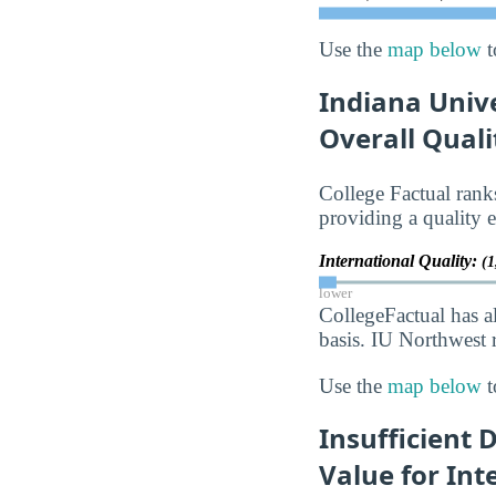
Use the
map below
t
Indiana Univ
Overall Quali
College Factual ran
providing a quality e
International Quality:
(1
lower
CollegeFactual has a
basis. IU Northwest r
Use the
map below
t
Insufficient 
Value for Int