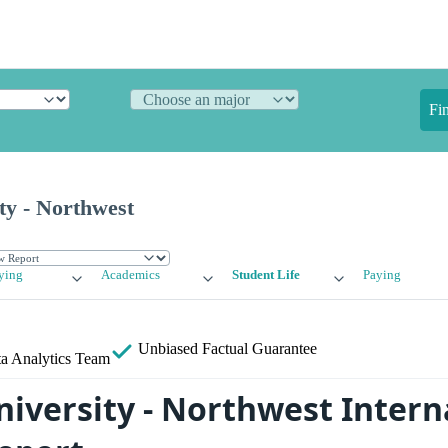
Fi
ty - Northwest
ying
Academics
Student Life
Paying
Unbiased
Factual Guarantee
a Analytics Team
niversity - Northwest Intern