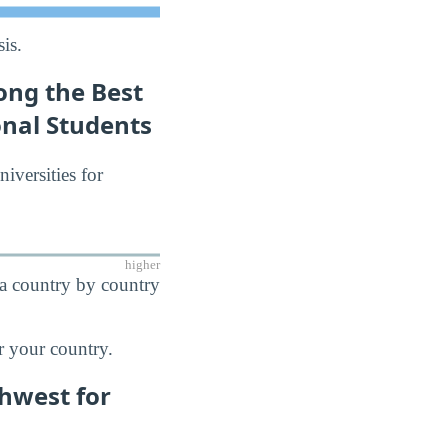
is.
ong the Best
onal Students
niversities for
higher
 a country by country
r your country.
thwest for