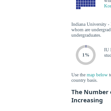
wit
Kor
Indiana University -
whom are undergradua
undergraduates.
IU 
1%
stu
Use the
map below
t
country basis.
The Number o
Increasing