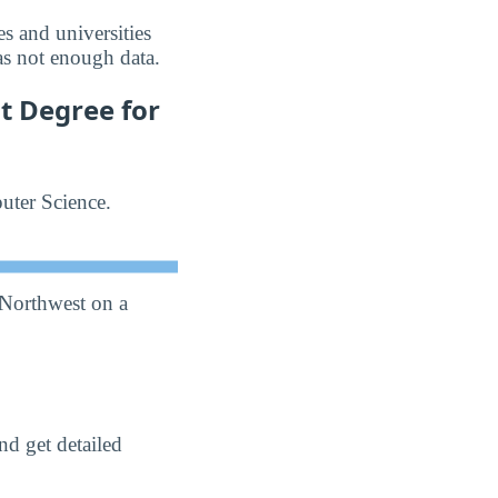
s and universities
as not enough data.
t Degree for
uter Science.
 Northwest on a
nd get detailed