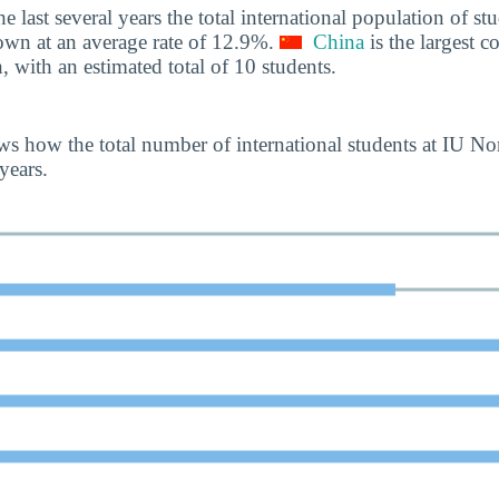
he last several years the total international population of 
own at an average rate of 12.9%.
China
is the largest co
, with an estimated total of 10 students.
s how the total number of international students at IU N
years.