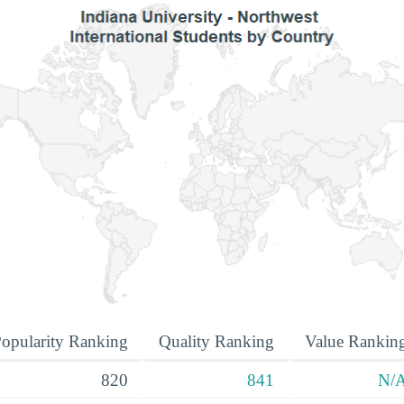
opularity Ranking
Quality Ranking
Value Rankin
820
841
N/