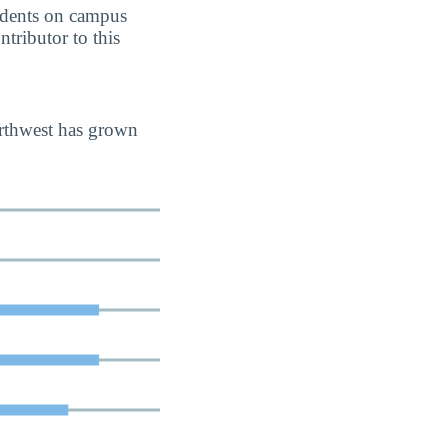
students on campus
ntributor to this
orthwest has grown