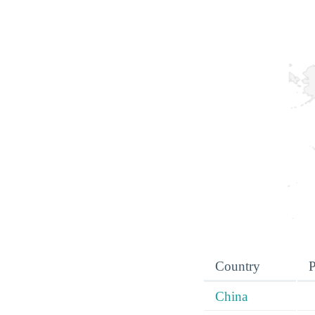
Country
P
China