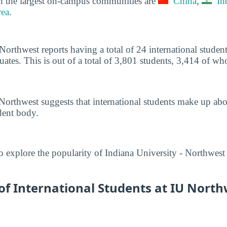
h the largest on-campus communities are
China
,
In
ea
.
 Northwest reports having a total of 24 international stude
tes. This is out of a total of 3,801 students, 3,414 of w
Northwest suggests that international students make up ab
dent body.
o explore the popularity of Indiana University - Northwest
f International Students at IU North