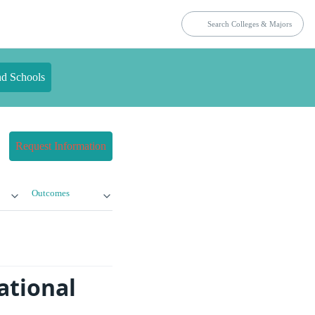
nd Schools
Request Information
Outcomes
ational