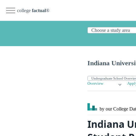
college
factual
®
Indiana Universi
Overview
Appl
by our College
Dat
Indiana U