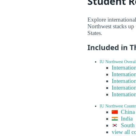
Student R
Explore internationa
Northwest stacks up 
States.
Included in T
IU Northwest Overal
Internatio
Internatio
Internatio
Internatio
Internatio
IU Northwest Count
China
India
South
view all c