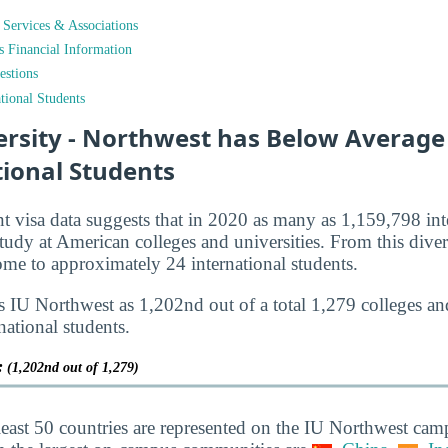
t Services & Associations
ts Financial Information
estions
tional Students
ersity - Northwest has Below Average
tional Students
nt visa data suggests that in 2020 as many as 1,159,798 int
tudy at American colleges and universities. From this diver
e to approximately 24 international students.
s IU Northwest as 1,202nd out of a total 1,279 colleges and
national students.
y:
(1,202nd out of 1,279)
least 50 countries are represented on the IU Northwest cam