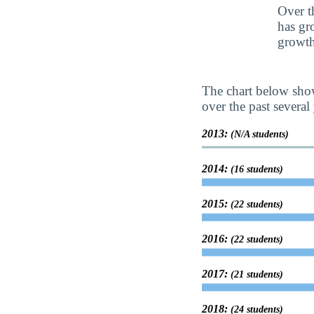
Over t
has gr
growth
The chart below show
over the past several 
2013:
(N/A students)
2014:
(16 students)
2015:
(22 students)
2016:
(22 students)
2017:
(21 students)
2018:
(24 students)