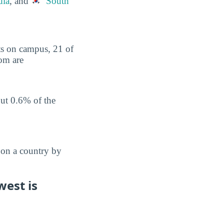
dia
, and
South
nts on campus, 21 of
hom are
out 0.6% of the
 on a country by
west is