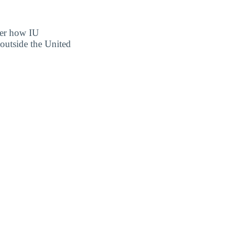
over how IU
outside the United