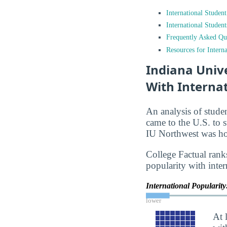
International Studen
International Studen
Frequently Asked Qu
Resources for Interna
Indiana Univ
With Interna
An analysis of stude
came to the U.S. to s
IU Northwest was hom
College Factual rank
popularity with inter
International Popularit
lower
At 