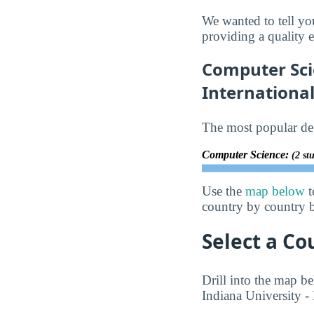
We wanted to tell yo
providing a quality e
Computer Sci
Internationa
The most popular deg
Computer Science:
(2 st
Use the
map below
t
country by country b
Select a Co
Drill into the map be
Indiana University - 