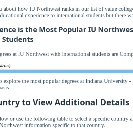
u about how IU Northwest ranks in our list of value college
ducational experience to international students but there w
ence is the Most Popular IU Northwes
l Students
rees at IU Northwest with international students are Comp
udents)
o explore the most popular degrees at Indiana University -
asis.
untry to View Additional Details
low or use the following table to select a specific country a
Northwest information specific to that country.