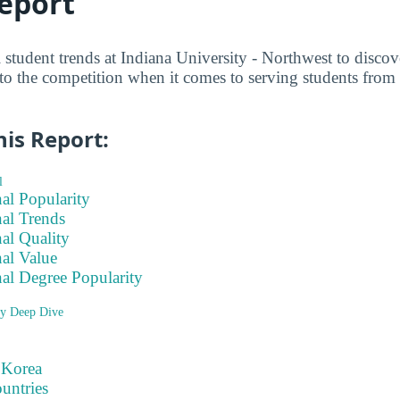
eport
l student trends at Indiana University - Northwest to disc
to the competition when it comes to serving students from 
his Report:
l
nal Popularity
nal Trends
nal Quality
nal Value
nal Degree Popularity
ry Deep Dive
 Korea
ountries