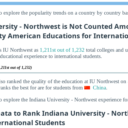
o explore the popularity trends on a country by country bas
ersity - Northwest is Not Counted Am
ty American Educations for Internati
ks IU Northwest as
1,211st out of 1,232
total colleges and u
ducational experience to international students.
,211st out of 1,232)
lso ranked the quality of the education at IU Northwest on
anks the best for are for students from
China
.
o explore the Indiana University - Northwest experience fo
Data to Rank Indiana University - Nor
ernational Students