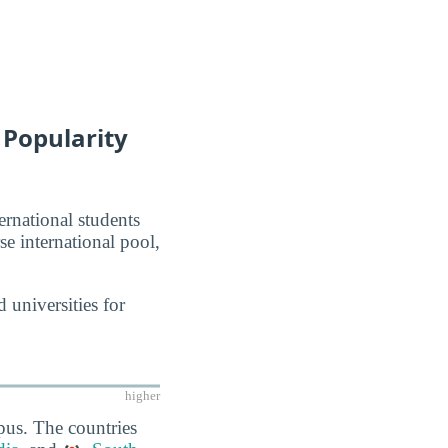
 Popularity
ernational students
se international pool,
 universities for
higher
pus. The countries