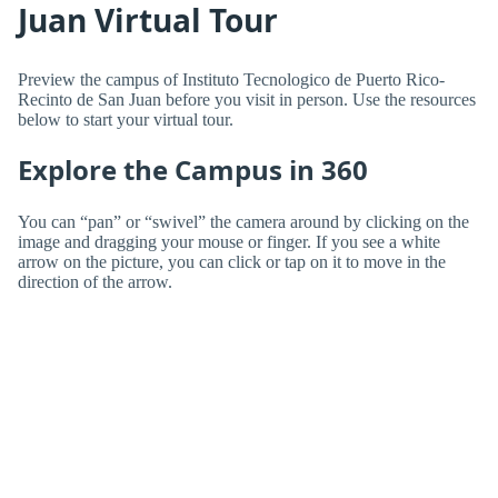
Juan Virtual Tour
Preview the campus of Instituto Tecnologico de Puerto Rico-
Recinto de San Juan before you visit in person. Use the resources
below to start your virtual tour.
Explore the Campus in 360
You can “pan” or “swivel” the camera around by clicking on the
image and dragging your mouse or finger. If you see a white
arrow on the picture, you can click or tap on it to move in the
direction of the arrow.