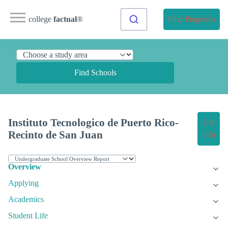
college
factual
®
Find Programs
Find Schools
Instituto Tecnologico de Puerto Rico-
Get
Recinto de San Juan
Info
Overview
Applying
Academics
Student Life