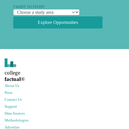
I WANT TO STUDY
Explore Opportunities
college
factual
®
About Us
Press
Contact Us
Support
Data Sources
Methodologies
Advertise