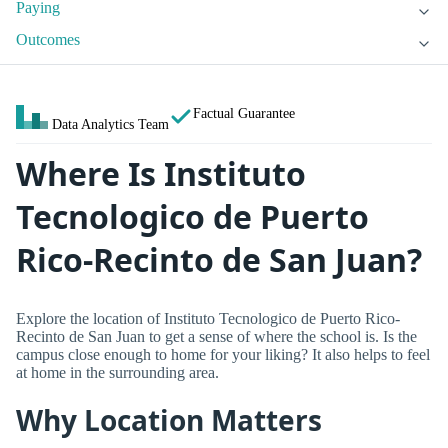
Paying
Outcomes
Factual Guarantee
Data Analytics Team
Where Is Instituto
Tecnologico de Puerto
Rico-Recinto de San Juan?
Explore the location of Instituto Tecnologico de Puerto Rico-
Recinto de San Juan to get a sense of where the school is. Is the
campus close enough to home for your liking? It also helps to feel
at home in the surrounding area.
Why Location Matters