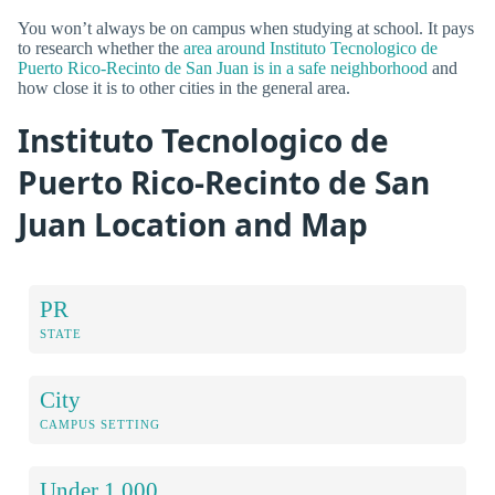
You won’t always be on campus when studying at school. It pays
to research whether the
area around Instituto Tecnologico de
Puerto Rico-Recinto de San Juan is in a safe neighborhood
and
how close it is to other cities in the general area.
Instituto Tecnologico de
Puerto Rico-Recinto de San
Juan Location and Map
PR
STATE
City
CAMPUS SETTING
Under 1,000