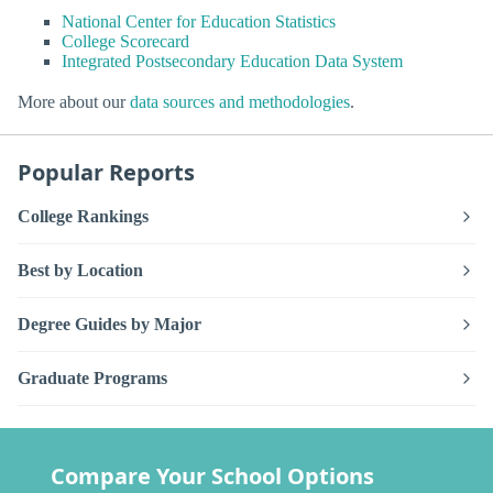
National Center for Education Statistics
College Scorecard
Integrated Postsecondary Education Data System
More about our
data sources and methodologies
.
Popular Reports
College Rankings
Best by Location
Degree Guides by Major
Graduate Programs
Compare Your School Options