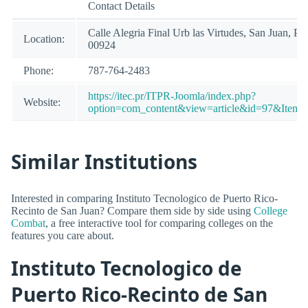
Contact Details
Calle Alegria Final Urb las Virtudes, San Juan, PR
Location:
00924
Phone:
787-764-2483
https://itec.pr/ITPR-Joomla/index.php?
Website:
option=com_content&view=article&id=97&Itemi
Similar Institutions
Interested in comparing Instituto Tecnologico de Puerto Rico-
Recinto de San Juan? Compare them side by side using
College
Combat
, a free interactive tool for comparing colleges on the
features you care about.
Instituto Tecnologico de
Puerto Rico-Recinto de San