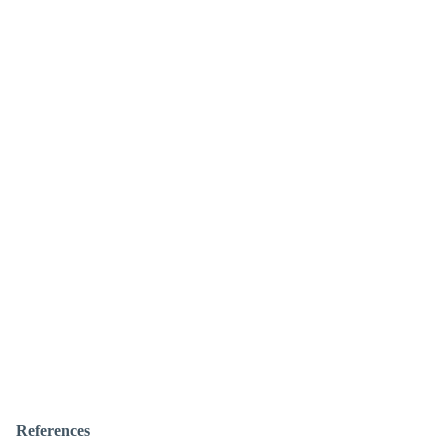
References