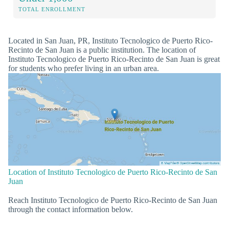
TOTAL ENROLLMENT
Located in San Juan, PR, Instituto Tecnologico de Puerto Rico-
Recinto de San Juan is a public institution. The location of
Instituto Tecnologico de Puerto Rico-Recinto de San Juan is great
for students who prefer living in an urban area.
Location of Instituto Tecnologico de Puerto Rico-Recinto de San
Juan
Reach Instituto Tecnologico de Puerto Rico-Recinto de San Juan
through the contact information below.