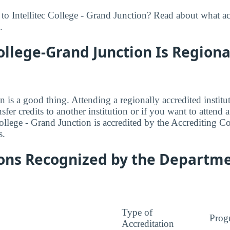
to Intellitec College - Grand Junction? Read about what ac
.
College-Grand Junction Is Regiona
n is a good thing. Attending a regionally accredited institut
fer credits to another institution or if you want to attend 
College - Grand Junction is accredited by the Accrediting 
s.
ions Recognized by the Departme
Type of
Prog
Accreditation