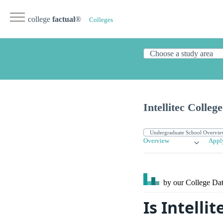
college
factual
®
Colleges
Intellitec Colle
Overview
Appl
by our College
Dat
Is Intelli