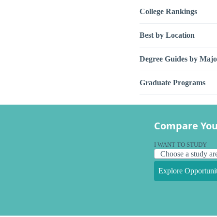
College Rankings
Best by Location
Degree Guides by Majo
Graduate Programs
Compare You
I WANT TO STUDY
Explore Opportunit