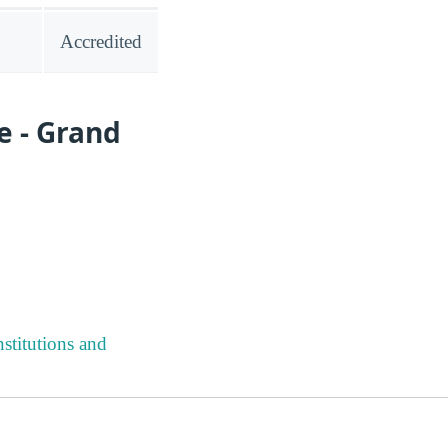
Accredited
e - Grand
stitutions and