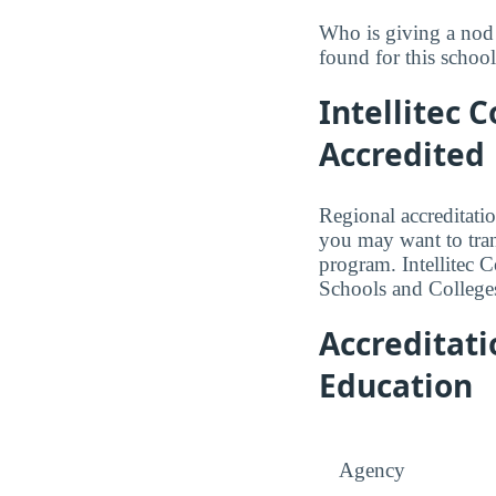
Who is giving a nod 
found for this school
Intellitec 
Accredited
Regional accreditatio
you may want to trans
program. Intellitec 
Schools and College
Accreditat
Education
Agency