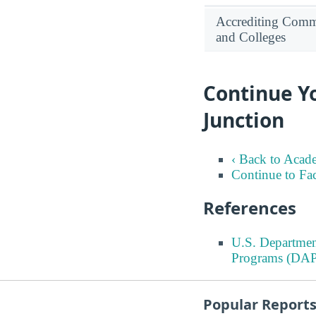
Accrediting Commi
and Colleges
Continue Yo
Junction
‹ Back to Acad
Continue to Fa
References
U.S. Departmen
Programs (DAP
Popular Report