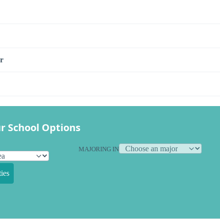
r
r School Options
MAJORING IN
ies