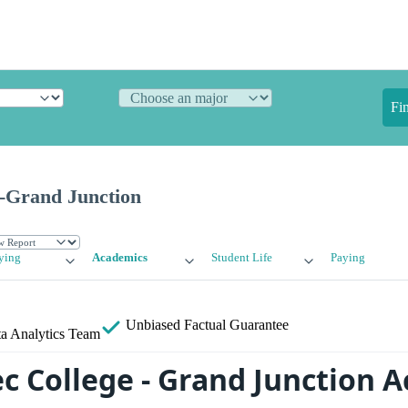
Fi
ge-Grand Junction
ying
Academics
Student Life
Paying
Unbiased
Factual Guarantee
a Analytics Team
tec College - Grand Junction 