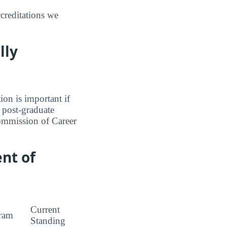
creditations we
lly
ion is important if
a post-graduate
Commission of Career
nt of
Current
ram
Standing