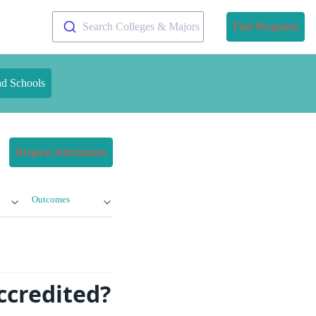
Search Colleges & Majors
Find Programs
nd Schools
Request Information
Outcomes
Accredited?