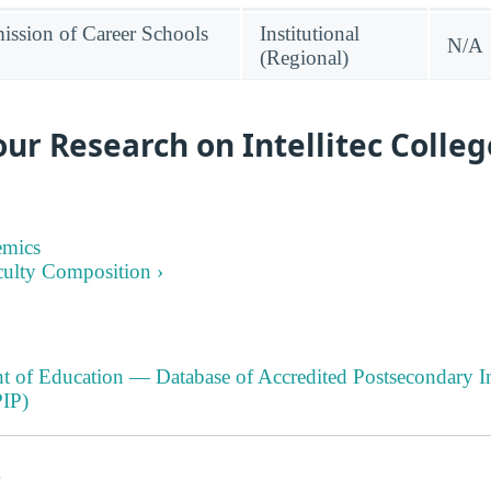
ssion of Career Schools
Institutional
N/A
(Regional)
ur Research on Intellitec Colleg
emics
culty Composition ›
t of Education — Database of Accredited Postsecondary In
IP)
s