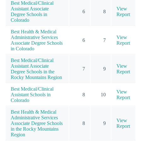
Best Medical/Clinical
Assistant Associate
View
6
8
Degree Schools in
Report
Colorado
Best Health & Medical
Administrative Services
View
6
7
Associate Degree Schools
Report
in Colorado
Best Medical/Clinical
Assistant Associate
View
7
9
Degree Schools in the
Report
Rocky Mountains Region
Best Medical/Clinical
View
Assistant Schools in
8
10
Report
Colorado
Best Health & Medical
Administrative Services
View
Associate Degree Schools
8
9
Report
in the Rocky Mountains
Region