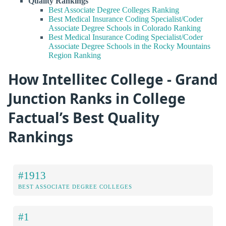
Quality Rankings
Best Associate Degree Colleges Ranking
Best Medical Insurance Coding Specialist/Coder
Associate Degree Schools in Colorado Ranking
Best Medical Insurance Coding Specialist/Coder
Associate Degree Schools in the Rocky Mountains
Region Ranking
How Intellitec College - Grand
Junction Ranks in College
Factual’s Best Quality
Rankings
#1913
BEST ASSOCIATE DEGREE COLLEGES
#1