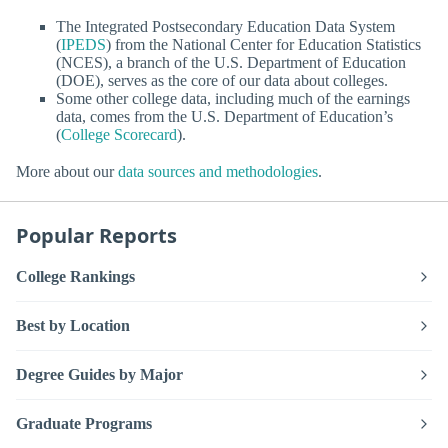
The Integrated Postsecondary Education Data System
(
IPEDS
) from the National Center for Education Statistics
(NCES), a branch of the U.S. Department of Education
(DOE), serves as the core of our data about colleges.
Some other college data, including much of the earnings
data, comes from the U.S. Department of Education’s
(
College Scorecard
).
More about our
data sources and methodologies
.
Popular Reports
College Rankings
Best by Location
Degree Guides by Major
Graduate Programs