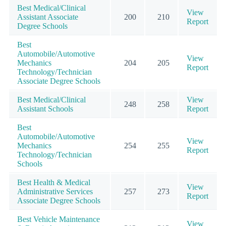
Best Medical/Clinical
View
Assistant Associate
200
210
Report
Degree Schools
Best
Automobile/Automotive
View
Mechanics
204
205
Report
Technology/Technician
Associate Degree Schools
Best Medical/Clinical
View
248
258
Assistant Schools
Report
Best
Automobile/Automotive
View
Mechanics
254
255
Report
Technology/Technician
Schools
Best Health & Medical
View
Administrative Services
257
273
Report
Associate Degree Schools
Best Vehicle Maintenance
View