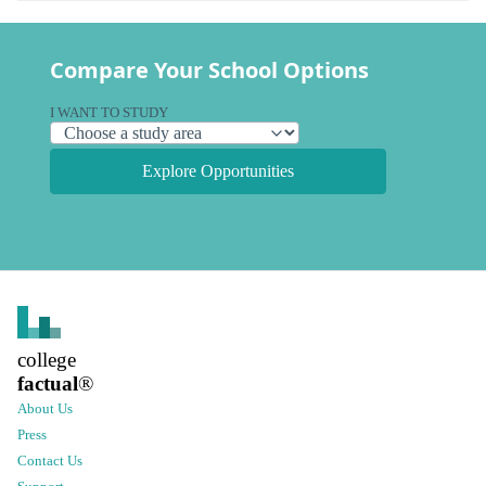
Compare Your School Options
I WANT TO STUDY
Explore Opportunities
college
factual
®
About Us
Press
Contact Us