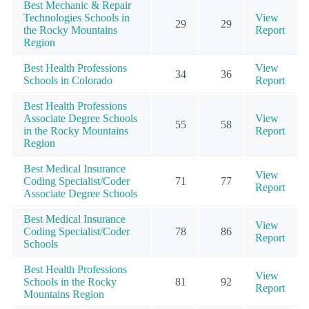
Best Mechanic & Repair
Technologies Schools in
View
29
29
the Rocky Mountains
Report
Region
Best Health Professions
View
34
36
Schools in Colorado
Report
Best Health Professions
Associate Degree Schools
View
55
58
in the Rocky Mountains
Report
Region
Best Medical Insurance
View
Coding Specialist/Coder
71
77
Report
Associate Degree Schools
Best Medical Insurance
View
Coding Specialist/Coder
78
86
Report
Schools
Best Health Professions
View
Schools in the Rocky
81
92
Report
Mountains Region