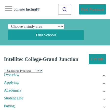
college
factual
®
Find Programs
Find Schools
Intellitec College-Grand Junction
Get Info
Overview
Applying
Academics
Student Life
Paying