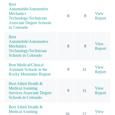
Best
Automobile/Automotive
Mechanics
View
8
8
Technology/Technician
Report
Associate Degree Schools
in Colorado
Best
Automobile/Automotive
View
Mechanics
8
8
Report
Technology/Technician
Schools in Colorado
Best Medical/Clinical
View
Assistant Schools in the
9
11
Report
Rocky Mountains Region
Best Allied Health &
Medical Assisting
View
9
11
Services Associate Degree
Report
Schools in Colorado
Best Allied Health &
Medical Assisting
View
10
12