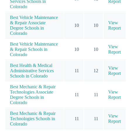
Services Schools in
Report
Colorado
Best Vehicle Maintenance
& Repair Associate
View
10
10
Degree Schools in
Report
Colorado
Best Vehicle Maintenance
View
& Repair Schools in
10
10
Report
Colorado
Best Health & Medical
View
Administrative Services
11
12
Report
Schools in Colorado
Best Mechanic & Repair
Technologies Associate
View
11
11
Degree Schools in
Report
Colorado
Best Mechanic & Repair
View
Technologies Schools in
11
11
Report
Colorado