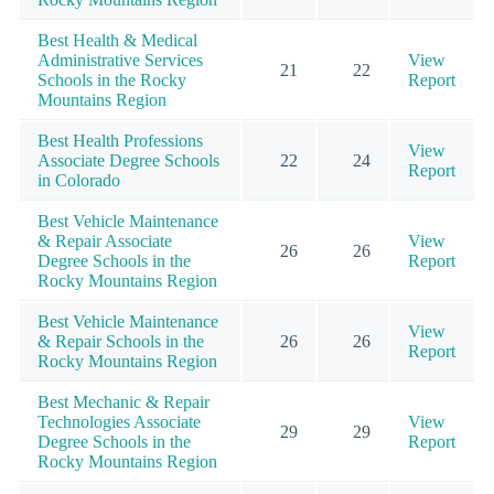
Best Health & Medical
Administrative Services
View
21
22
Schools in the Rocky
Report
Mountains Region
Best Health Professions
View
Associate Degree Schools
22
24
Report
in Colorado
Best Vehicle Maintenance
& Repair Associate
View
26
26
Degree Schools in the
Report
Rocky Mountains Region
Best Vehicle Maintenance
View
& Repair Schools in the
26
26
Report
Rocky Mountains Region
Best Mechanic & Repair
Technologies Associate
View
29
29
Degree Schools in the
Report
Rocky Mountains Region