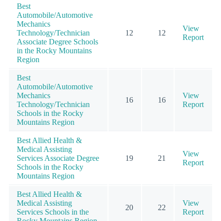
Best
Automobile/Automotive
Mechanics
View
Technology/Technician
12
12
Report
Associate Degree Schools
in the Rocky Mountains
Region
Best
Automobile/Automotive
Mechanics
View
16
16
Technology/Technician
Report
Schools in the Rocky
Mountains Region
Best Allied Health &
Medical Assisting
View
Services Associate Degree
19
21
Report
Schools in the Rocky
Mountains Region
Best Allied Health &
Medical Assisting
View
20
22
Services Schools in the
Report
Rocky Mountains Region