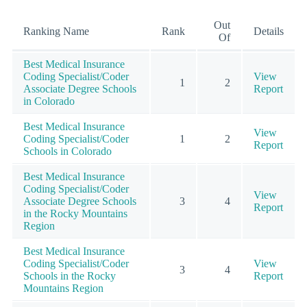
Out
Ranking Name
Rank
Details
Of
Best Medical Insurance
Coding Specialist/Coder
View
1
2
Associate Degree Schools
Report
in Colorado
Best Medical Insurance
View
Coding Specialist/Coder
1
2
Report
Schools in Colorado
Best Medical Insurance
Coding Specialist/Coder
View
Associate Degree Schools
3
4
Report
in the Rocky Mountains
Region
Best Medical Insurance
Coding Specialist/Coder
View
3
4
Schools in the Rocky
Report
Mountains Region