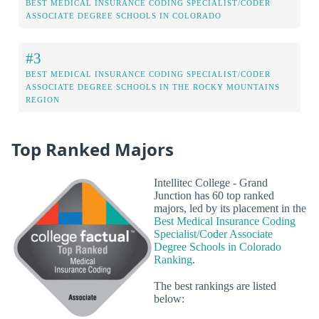
BEST MEDICAL INSURANCE CODING SPECIALIST/CODER
ASSOCIATE DEGREE SCHOOLS IN COLORADO
#3
BEST MEDICAL INSURANCE CODING SPECIALIST/CODER
ASSOCIATE DEGREE SCHOOLS IN THE ROCKY MOUNTAINS
REGION
Top Ranked Majors
Intellitec College - Grand
Junction has 60 top ranked
majors, led by its placement in the
Best Medical Insurance Coding
Specialist/Coder Associate
Degree Schools in Colorado
Ranking
.
The best rankings are listed
below: