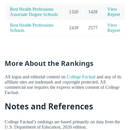
Best Health Professions
View
1320
1428
Associate Degree Schools
Report
Best Health Professions
View
2439
2577
Schools
Report
More About the Rankings
All logos and editorial content on
College Factual
and any of its
affiliate sites are trademark and copyright protected. All
commercial use requires the express written consent of College
Factual.
Notes and References
College Factual’s rankings are based primarily on data from the
U.S. Department of Education, 2026 edition.