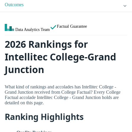
Outcomes
Factual Guarantee
Data Analytics Team
2026 Rankings for
Intellitec College-Grand
Junction
What kind of rankings and accolades has Intellitec College -
Grand Junction received from College Factual? Every College
Factual accolade Intellitec College - Grand Junction holds are
detailed on this page.
Ranking Highlights