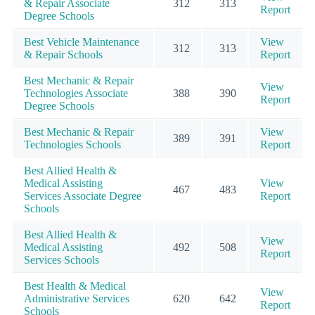
& Repair Associate
312
313
Report
Degree Schools
Best Vehicle Maintenance
View
312
313
& Repair Schools
Report
Best Mechanic & Repair
View
Technologies Associate
388
390
Report
Degree Schools
Best Mechanic & Repair
View
389
391
Technologies Schools
Report
Best Allied Health &
Medical Assisting
View
467
483
Services Associate Degree
Report
Schools
Best Allied Health &
View
Medical Assisting
492
508
Report
Services Schools
Best Health & Medical
View
Administrative Services
620
642
Report
Schools