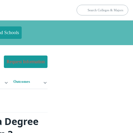
nd Schools
Request Information
Outcomes
a Degree