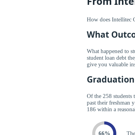
From Intel
How does Intellitec C
What Outco
What happened to st
student loan debt th
give you valuable in
Graduation
Of the 258 students 
past their freshman 
186 within a reasona
66%
The