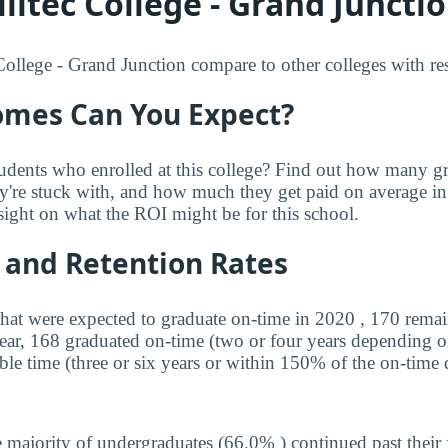
litec College - Grand Junctio
ollege - Grand Junction compare to other colleges with resp
mes Can You Expect?
udents who enrolled at this college? Find out how many 
ey're stuck with, and how much they get paid on average in 
sight on what the ROI might be for this school.
 and Retention Rates
that were expected to graduate on-time in 2020 , 170 remai
year, 168 graduated on-time (two or four years depending o
ble time (three or six years or within 150% of the on-time 
 majority of undergraduates (66.0% ) continued past their 