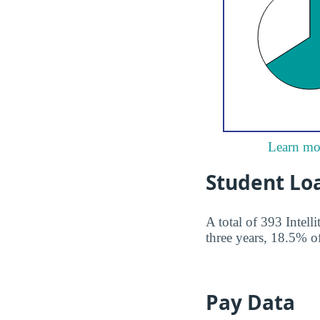
Learn mor
Student Lo
A total of 393 Intell
three years, 18.5% of
Pay Data