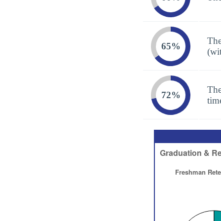
The
65%
(wi
The
72%
tim