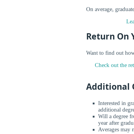
On average, graduates
Lea
Return On 
Want to find out ho
Check out the ret
Additional 
Interested in g
additional degr
Will a degree f
year after gradu
Averages may no