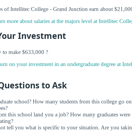
 of Intellitec College - Grand Junction earn about $21,000 
rn more about salaries at the majors level at Intellitec Coll
Your Investment
w to make $633,000 ?
urn on your investment in an undergraduate degree at Intel
Questions to Ask
raduate school? How many students from this college go on
ees?
rom this school land you a job? How many graduates were 
ating?
t tell you what is specific to your situation. Are you tak