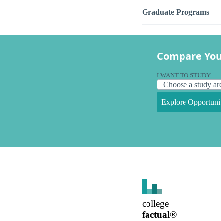
Graduate Programs
Compare You
I WANT TO STUDY
Explore Opportunit
college
factual
®