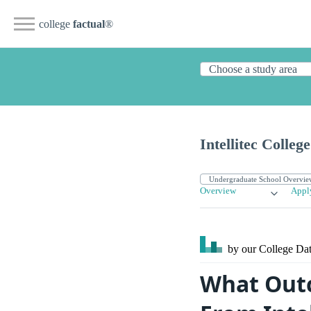
college
factual
®
Intellitec Colleg
Overview
Appl
by our College
Dat
What Outc