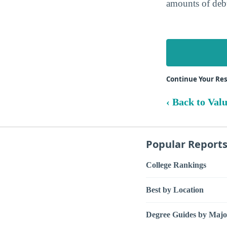
amounts of debt
Continue Your Rese
‹ Back to Val
Popular Report
College Rankings
Best by Location
Degree Guides by Majo