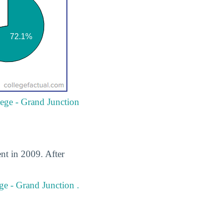
llege - Grand Junction
ent in 2009. After
ege - Grand Junction .