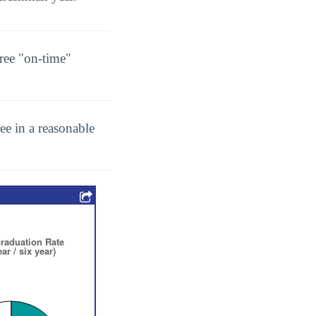
ree "on-time"
ee in a reasonable