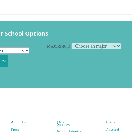
r School Options
MAJORING IN
ies
About Us
Data
Twitter
Sources
Press
Pinterest
Methodologies