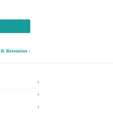
 & Retention ›