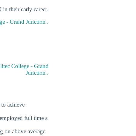
in their early career.
ege - Grand Junction .
litec College - Grand
Junction .
 to achieve
employed full time a
ing on above average