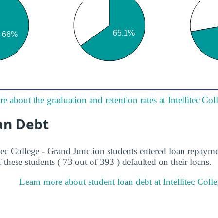
e about the graduation and retention rates at Intellitec Co
an Debt
itec College - Grand Junction students entered loan repaym
 these students ( 73 out of 393 ) defaulted on their loans.
Learn more about student loan debt at Intellitec Coll