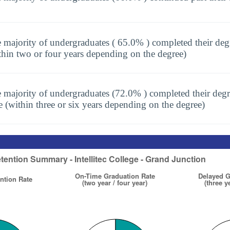
 majority of undergraduates ( 65.0% ) completed their deg
thin two or four years depending on the degree)
 majority of undergraduates (72.0% ) completed their degr
e (within three or six years depending on the degree)