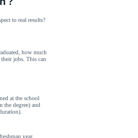
n ?
ect to real results?
graduated, how much
their jobs. This can
ned at the school
n the degree) and
duration).
freshman year.