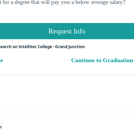
 for a degree that will pay you a below average salary?
Request Info
arch on Intellitec College - Grand Junction
ue
Continue to Graduation
s
r