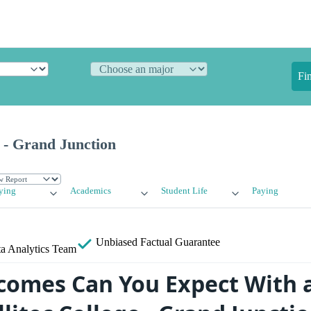
Fi
e - Grand Junction
ying
Academics
Student Life
Paying
Unbiased
Factual Guarantee
a Analytics Team
omes Can You Expect With 