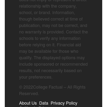
relationship with the company,
school, or brand. Information,
though believed correct at time of
publication, may not be correct, and
no warranty is provided. Contact the
schools to verify any information
before relying on it. Financial aid
may be available for those who
qualify. The displayed options may
include sponsored or recommended
results, not necessarily based on
your preferences.
©
2022
College Factual – All Rights
Reserved.
About Us
Data
Privacy Policy