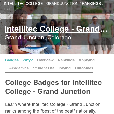
INTELLITEC COLLEGE - GRAND JUNCTION
/
RANKINGS
/
BADGES
Intellitec College - Grand Junction
Grand Junction, Colorado
Badges
Why?
Overview
Rankings
Applying
Academics
Student Life
Paying
Outcomes
College Badges for Intellitec
College - Grand Junction
Learn where Intellitec College - Grand Junction
ranks among the "best of the best" nationally,