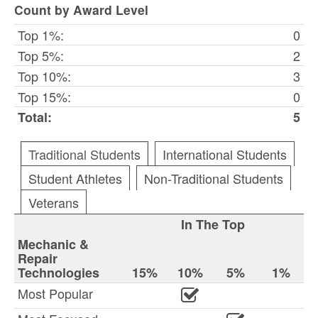
Count by Award Level
Top 1%:
0
Top 5%:
2
Top 10%:
3
Top 15%:
0
Total:
5
Traditional Students
International Students
Student Athletes
Non-Traditional Students
Veterans
In The Top
Mechanic &
Repair
Technologies
15%
10%
5%
1%
Most Popular