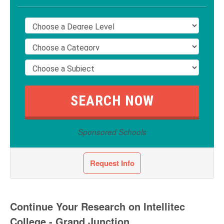
Sponsored Schools
Request Info
Continue Your Research on Intellitec
College - Grand Junction