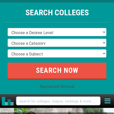
SEARCH COLLEGES
Sponsored Schools