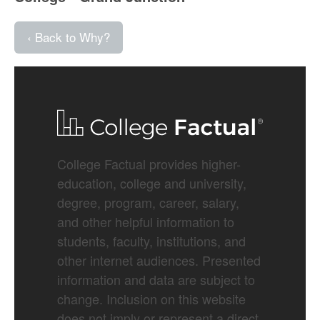
‹ Back to Why?
College Factual provides higher-
education, college and university,
degree, program, career, salary,
and other helpful information to
students, faculty, institutions, and
other internet audiences. Presented
information and data are subject to
change. Inclusion on this website
does not imply or represent a direct