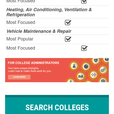
Most Focused
Heating, Air Conditioning, Ventilation &
Refrigeration
Most Focused
Vehicle Maintenance & Repair
Most Popular
Most Focused
SEARCH COLLEGES