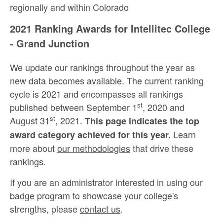
regionally and within Colorado
2021 Ranking Awards for Intellitec College
- Grand Junction
We update our rankings throughout the year as
new data becomes available. The current ranking
cycle is 2021 and encompasses all rankings
st
published between September 1
, 2020 and
st
August 31
, 2021.
This page indicates the top
Learn
award category achieved for this year.
more about
our methodologies
that drive these
rankings.
If you are an administrator interested in using our
badge program to showcase your college's
strengths, please
contact us
.