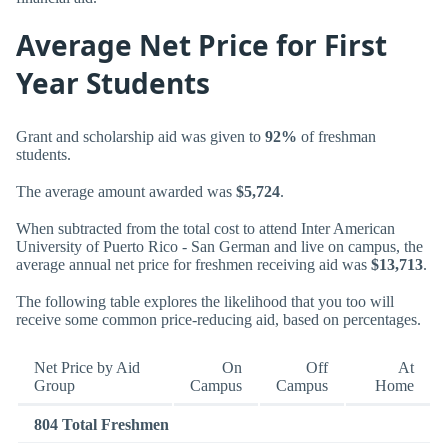
Average Net Price for First
Year Students
Grant and scholarship aid was given to
92%
of freshman
students.
The average amount awarded was
$5,724
.
When subtracted from the total cost to attend Inter American
University of Puerto Rico - San German and live on campus, the
average annual net price for freshmen receiving aid was
$13,713
.
The following table explores the likelihood that you too will
receive some common price-reducing aid, based on percentages.
Net Price by Aid
On
Off
At
Group
Campus
Campus
Home
804 Total Freshmen