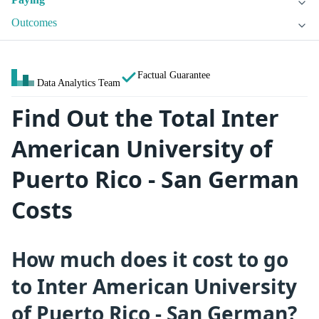
Outcomes
Factual Guarantee
Data Analytics Team
Find Out the Total Inter
American University of
Puerto Rico - San German
Costs
How much does it cost to go
to Inter American University
of Puerto Rico - San German?