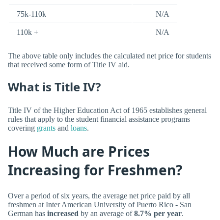
75k-110k
N/A
110k +
N/A
The above table only includes the calculated net price for students
that received some form of Title IV aid.
What is Title IV?
Title IV of the Higher Education Act of 1965 establishes general
rules that apply to the student financial assistance programs
covering
grants
and
loans
.
How Much are Prices
Increasing for Freshmen?
Over a period of six years, the average net price paid by all
freshmen at Inter American University of Puerto Rico - San
German has
increased
by an average of
8.7% per year
.