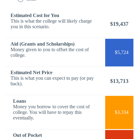
Estimated Cost for You
This is what the college will likely charge
$19,437
you in this scenario.
Aid (Grants and Scholarships)
Money given to you to offset the cost of
$5,724
college.
Estimated Net Price
This is what you can expect to pay (or pay
$13,713
back).
Loans
Money you borrow to cover the cost of
college. You will have to repay this
$3,334
eventually.
Out of Pocket