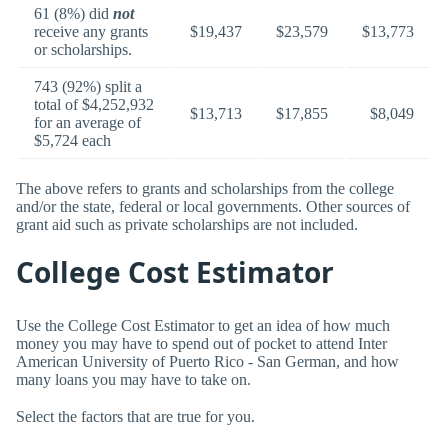
61 (8%) did
not
receive any grants
$19,437
$23,579
$13,773
or scholarships.
743 (92%) split a
total of $4,252,932
$13,713
$17,855
$8,049
for an average of
$5,724 each
The above refers to grants and scholarships from the college
and/or the state, federal or local governments. Other sources of
grant aid such as private scholarships are not included.
College Cost Estimator
Use the College Cost Estimator to get an idea of how much
money you may have to spend out of pocket to attend Inter
American University of Puerto Rico - San German, and how
many loans you may have to take on.
Select the factors that are true for you.