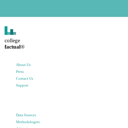
college
factual
®
About Us
Press
Contact Us
Support
Data Sources
Methodologies