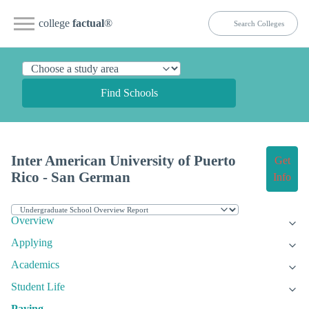
college
factual
®
Find Schools
Inter American University of Puerto
Get
Rico - San German
Info
Overview
Applying
Academics
Student Life
Paying