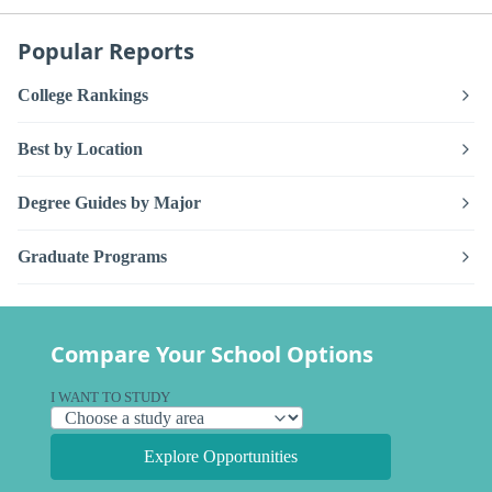
Popular Reports
College Rankings
Best by Location
Degree Guides by Major
Graduate Programs
Compare Your School Options
I WANT TO STUDY
Explore Opportunities