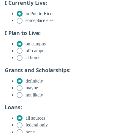
I Currently Live:
in Puerto Rico
someplace else
I Plan to Live:
on campus
off campus
at home
Grants and Scholarships:
definitely
maybe
not likely
Loans:
all sources
federal only
none