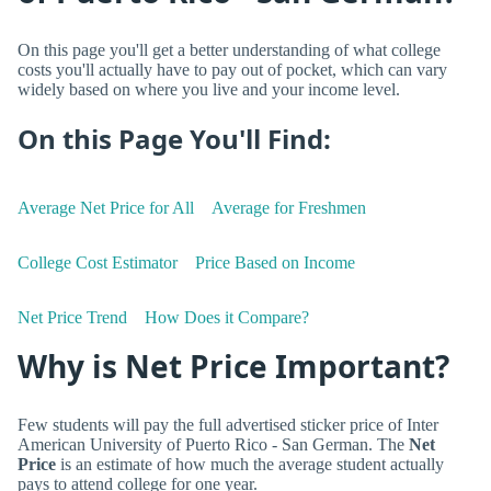
On this page you'll get a better understanding of what college
costs you'll actually have to pay out of pocket, which can vary
widely based on where you live and your income level.
On this Page You'll Find:
Average Net Price for All
Average for Freshmen
College Cost Estimator
Price Based on Income
Net Price Trend
How Does it Compare?
Why is Net Price Important?
Few students will pay the full advertised sticker price of Inter
American University of Puerto Rico - San German. The
Net
Price
is an estimate of how much the average student actually
pays to attend college for one year.