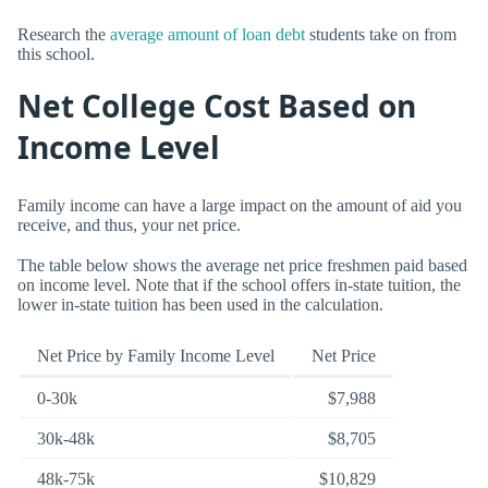
Research the
average amount of loan debt
students take on from
this school.
Net College Cost Based on
Income Level
Family income can have a large impact on the amount of aid you
receive, and thus, your net price.
The table below shows the average net price freshmen paid based
on income level. Note that if the school offers in-state tuition, the
lower in-state tuition has been used in the calculation.
Net Price by Family Income Level
Net Price
0-30k
$7,988
30k-48k
$8,705
48k-75k
$10,829