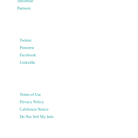
Advertise
Partners
Twitter
Pinterest
Facebook
LinkedIn
Terms of Use
Privacy Policy
California Notice
Do Not Sell My Info