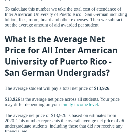
To calculate this number we take the total cost of attendance of
Inter American University of Puerto Rico - San German including
tuition, fees, room, board and other expenses. Then we subtract
out the average amount of aid awarded per student.
What is the Average Net
Price for All Inter American
University of Puerto Rico -
San German Undergrads?
The average student will pay a total net price of
$13,926
.
$13,926
is the average net price across all students. Your price
may differ depending on your
family income level
.
The average net price of $13,926 is based on estimates from
2020. This number represents the overall average net price of
all
undergraduate students, including those that did
not
receive any
financial aid.