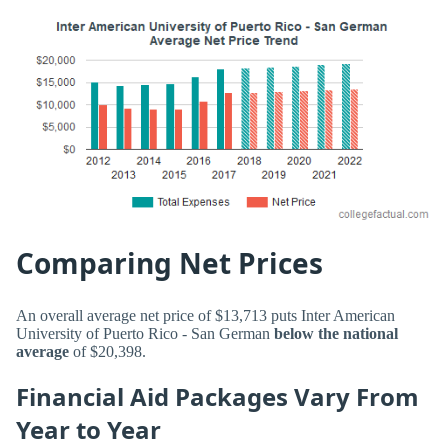
Comparing Net Prices
An overall average net price of $13,713 puts Inter American
University of Puerto Rico - San German
below the national
average
of $20,398.
Financial Aid Packages Vary From
Year to Year