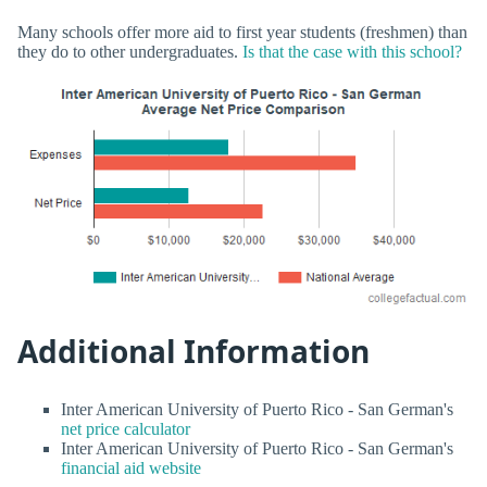
Many schools offer more aid to first year students (freshmen) than
they do to other undergraduates.
Is that the case with this school?
Additional Information
Inter American University of Puerto Rico - San German's
net price calculator
Inter American University of Puerto Rico - San German's
financial aid website