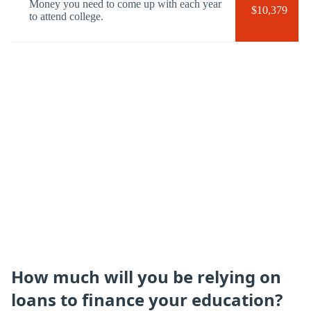
Money you need to come up with each year
$10,379
to attend college.
How much will you be relying on
loans to finance your education?