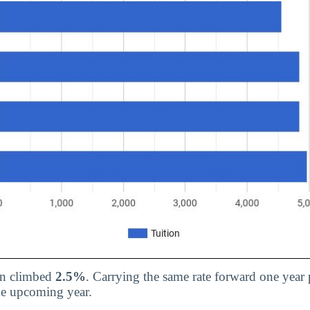
ion climbed
2.5%
. Carrying the same rate forward one year p
he upcoming year.