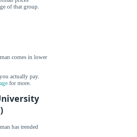
age of that group.
erman comes in lower
you actually pay.
page
for more.
niversity
)
rman has trended