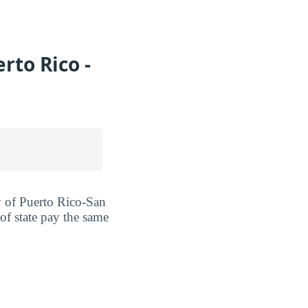
rto Rico -
ty of Puerto Rico-San
of state pay the same