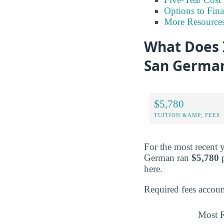
Options to Fin
More Resource
What Does I
San German
$5,780
TUITION &AMP; FEES
For the most recent 
German ran
$5,780
p
here.
Required fees accoun
Most R