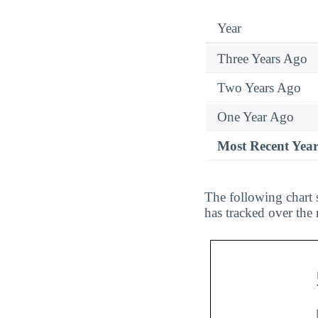
Year
Three Years Ago
Two Years Ago
One Year Ago
Most Recent Yea
The following chart 
has tracked over the 