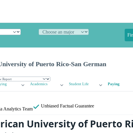
Fi
University of Puerto Rico-San German
ying
Academics
Student Life
Paying
Unbiased
Factual Guarantee
a Analytics Team
ican University of Puerto Ri