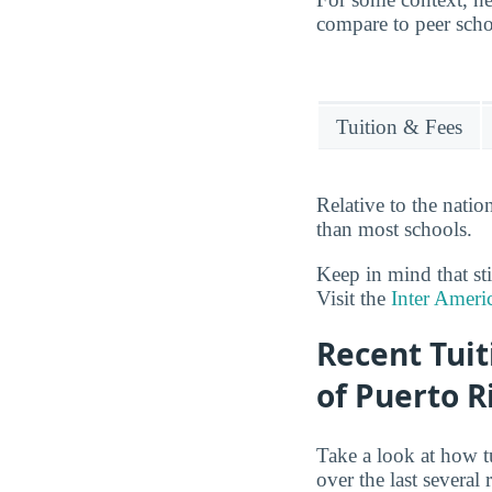
compare to peer schoo
Tuition & Fees
Relative to the nati
than most schools.
Keep in mind that sti
Visit the
Inter Ameri
Recent Tuit
of Puerto R
Take a look at how t
over the last several 