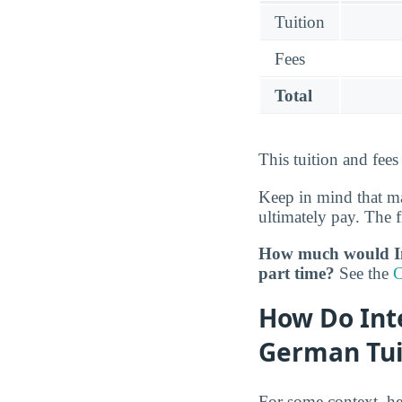
Tuition
Fees
Total
This tuition and fees
Keep in mind that ma
ultimately pay. The f
How much would Int
part time?
See the
C
How Do Inte
German Tui
For some context, he