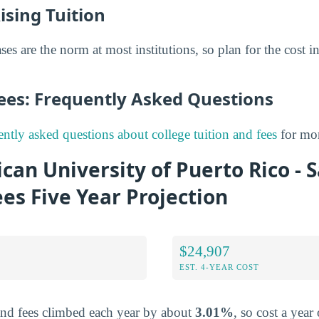
ising Tuition
ses are the norm at most institutions, so plan for the cost in
Fees: Frequently Asked Questions
ently asked questions about college tuition and fees
for mor
can University of Puerto Rico -
ees Five Year Projection
$24,907
EST. 4-YEAR COST
and fees climbed each year by about
3.01%
, so cost a year