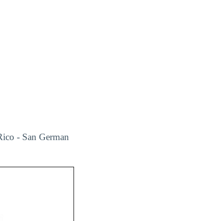
 Rico - San German