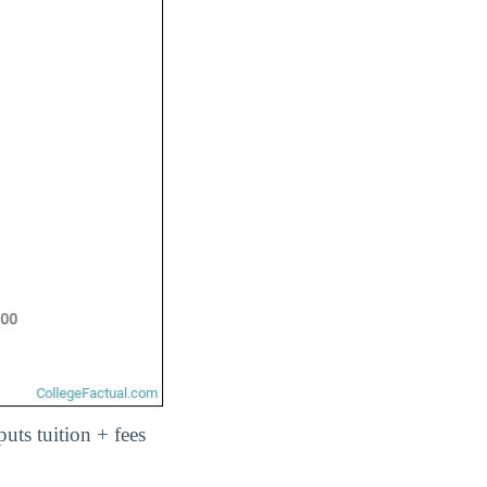
uts tuition + fees