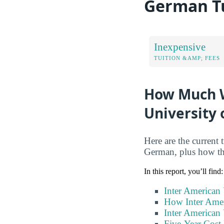
German Tu
Inexpensive
TUITION &AMP; FEES
How Much Wi
University
Here are the current 
German, plus how th
In this report, you’ll find:
Inter American
How Inter Amer
Inter American
Five-Year Cost 