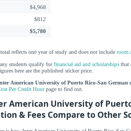
$4,968
$812
$5,780
 total reflects one year of study and does not include
room 
ny students qualify for
financial aid and scholarships
that 
igures here are the published sticker price.
er American University of Puerto Rico-San German co
ost Per Credit Hour
page to find out.
r American University of Puerto
tion & Fees Compare to Other S
re is how Inter American University of Puerto Rico-San G