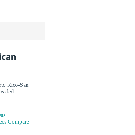
ican
erto Rico-San
headed.
sts
Fees Compare