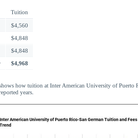
Tuition
$4,560
$4,848
$4,848
r
$4,968
shows how tuition at Inter American University of Puerto
reported years.