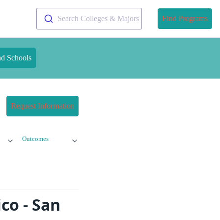
Search Colleges & Majors
Find Programs
nd Schools
Request Information
Outcomes
co - San