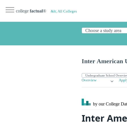
college
factual
®
&lt; All Colleges
Inter American 
Overview
Appl
by our College
Dat
Inter Amer