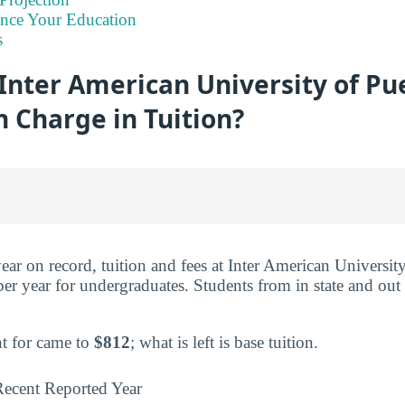
ance Your Education
s
nter American University of Pue
 Charge in Tuition?
year on record, tuition and fees at Inter American Universi
er year for undergraduates. Students from in state and out 
t for came to
$812
; what is left is base tuition.
ecent Reported Year