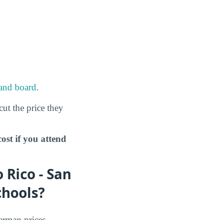
and board
.
cut the price they
st if you attend
 Rico - San
chools?
erman prices