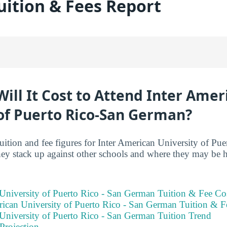
ition & Fees Report
ll It Cost to Attend Inter Amer
 of Puerto Rico-San German?
tuition and fee figures for Inter American University of Pu
ey stack up against other schools and where they may be 
 University of Puerto Rico - San German Tuition & Fee Co
ican University of Puerto Rico - San German Tuition & 
 University of Puerto Rico - San German Tuition Trend
Projection