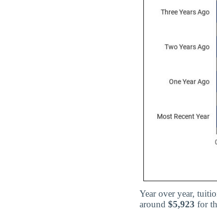
Year over year, tuit
around
$5,923
for t