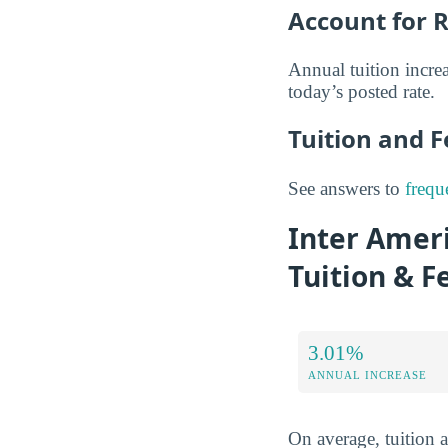
Account for R
Annual tuition increa
today’s posted rate.
Tuition and 
See answers to
frequ
Inter Ameri
Tuition & F
3.01%
ANNUAL INCREASE
On average, tuition 