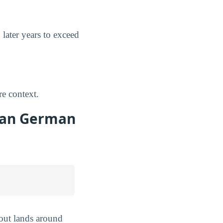
 later years to exceed
e context.
 San German
 out lands around