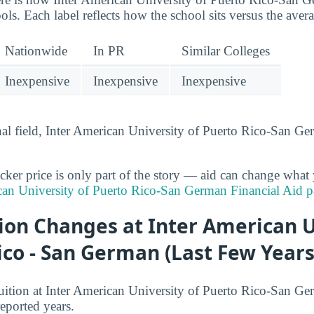
ls. Each label reflects how the school sits versus the aver
Nationwide
In PR
Similar Colleges
Inexpensive
Inexpensive
Inexpensive
onal field, Inter American University of Puerto Rico-San G
cker price is only part of the story — aid can change what 
can University of Puerto Rico-San German Financial Aid 
ion Changes at Inter American U
ico - San German (Last Few Years
uition at Inter American University of Puerto Rico-San Ge
reported years.