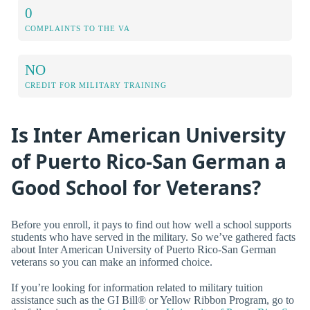
0
COMPLAINTS TO THE VA
NO
CREDIT FOR MILITARY TRAINING
Is Inter American University
of Puerto Rico-San German a
Good School for Veterans?
Before you enroll, it pays to find out how well a school supports
students who have served in the military. So we’ve gathered facts
about Inter American University of Puerto Rico-San German
veterans so you can make an informed choice.
If you’re looking for information related to military tuition
assistance such as the GI Bill® or Yellow Ribbon Program, go to