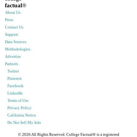
factual
®
About Us
Press
Contact Us
Support
Data Sources
Methodologies
Advertise
Partners
Twitter
Pinterest
Facebook
LinkedIn
Terms of Use
Privacy Policy
California Notice
Do Not Sell My Info
©
2026
All Rights Reserved. College Factual® is a registered