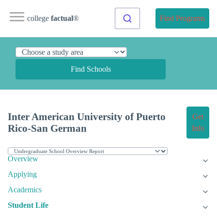
college
factual
®
Find Programs
Find Schools
Inter American University of Puerto
Get
Rico-San German
Info
Overview
Applying
Academics
Student Life