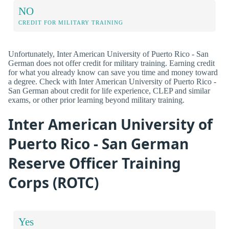
NO
CREDIT FOR MILITARY TRAINING
Unfortunately, Inter American University of Puerto Rico - San
German does not offer credit for military training. Earning credit
for what you already know can save you time and money toward
a degree. Check with Inter American University of Puerto Rico -
San German about credit for life experience, CLEP and similar
exams, or other prior learning beyond military training.
Inter American University of
Puerto Rico - San German
Reserve Officer Training
Corps (ROTC)
Yes