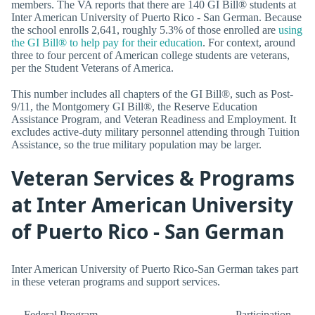
members. The VA reports that there are 140 GI Bill® students at
Inter American University of Puerto Rico - San German. Because
the school enrolls 2,641, roughly 5.3% of those enrolled are
using
the GI Bill® to help pay for their education
. For context, around
three to four percent of American college students are veterans,
per the Student Veterans of America.
This number includes all chapters of the GI Bill®, such as Post-
9/11, the Montgomery GI Bill®, the Reserve Education
Assistance Program, and Veteran Readiness and Employment. It
excludes active-duty military personnel attending through Tuition
Assistance, so the true military population may be larger.
Veteran Services & Programs
at Inter American University
of Puerto Rico - San German
Inter American University of Puerto Rico-San German takes part
in these veteran programs and support services.
Federal Program
Participation