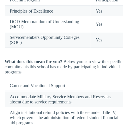
Principles of Excellence
Yes
DOD Memorandum of Understanding
Yes
(MOU)
Servicemembers Opportunity Colleges
Yes
(SOC)
What does this mean for you?
Below you can view the specific
commitments this school has made by participating in individual
programs.
Career and Vocational Support
Accommodate Military Service Members and Reservists
absent due to service requirements.
Align institutional refund policies with those under Title IV,
which governs the administration of federal student financial
aid programs.