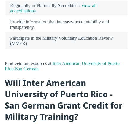
Regionally or Nationally Accredited -
view all
accreditations
Provide information that increases accountability and
transparency.
Participate in the Military Voluntary Education Review
(MVER)
Find veteran resources at
Inter American University of Puerto
Rico-San German
.
Will Inter American
University of Puerto Rico -
San German Grant Credit for
Military Training?