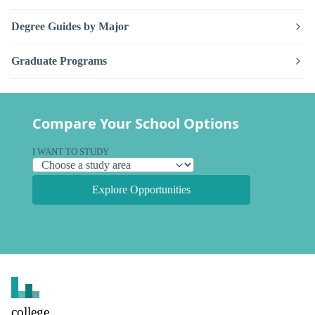
Degree Guides by Major
Graduate Programs
Compare Your School Options
I WANT TO STUDY
Explore Opportunities
college