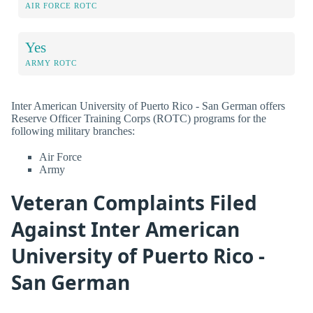
AIR FORCE ROTC
Yes
ARMY ROTC
Inter American University of Puerto Rico - San German offers
Reserve Officer Training Corps (ROTC) programs for the
following military branches:
Air Force
Army
Veteran Complaints Filed
Against Inter American
University of Puerto Rico -
San German