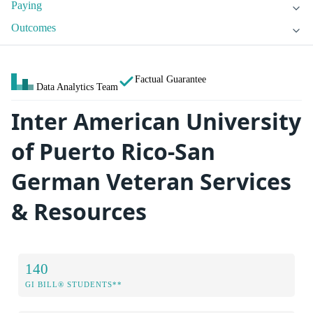
Paying
Outcomes
Factual Guarantee
Data Analytics Team
Inter American University
of Puerto Rico-San
German Veteran Services
& Resources
140
GI BILL® STUDENTS**