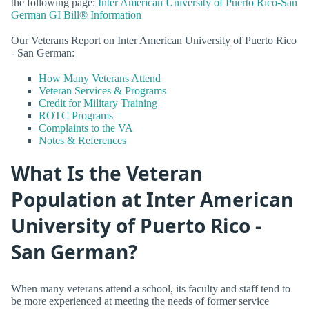
the following page:
Inter American University of Puerto Rico-San
German GI Bill® Information
Our Veterans Report on Inter American University of Puerto Rico
- San German:
How Many Veterans Attend
Veteran Services & Programs
Credit for Military Training
ROTC Programs
Complaints to the VA
Notes & References
What Is the Veteran
Population at Inter American
University of Puerto Rico -
San German?
When many veterans attend a school, its faculty and staff tend to
be more experienced at meeting the needs of former service