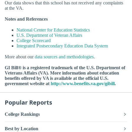
Our data shows that this school has not received any complaints
at the VA.
Notes and References
National Center for Education Statistics
U.S. Department of Veteran Affairs
College Scorecard
Integrated Postsecondary Education Data System
More about our
data sources and methodologies
.
GI Bill® is a registered trademark of the U.S. Department of
Veterans Affairs (VA). More information about education
benefits offered by VA is available at the official U.S.
government website at
http://www.benefits.va.gov/gibill
.
Popular Reports
College Rankings
Best by Location