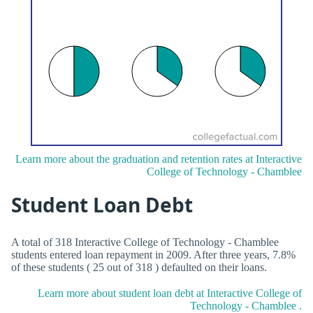
Learn more about the graduation and retention rates at Interactive
College of Technology - Chamblee
Student Loan Debt
A total of 318 Interactive College of Technology - Chamblee
students entered loan repayment in 2009. After three years, 7.8%
of these students ( 25 out of 318 ) defaulted on their loans.
Learn more about student loan debt at Interactive College of
Technology - Chamblee .