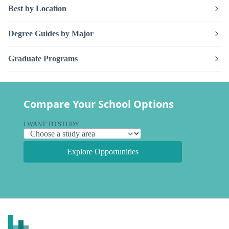
Best by Location
Degree Guides by Major
Graduate Programs
Compare Your School Options
I WANT TO STUDY
Explore Opportunities