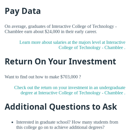
Pay Data
On average, graduates of Interactive College of Technology -
Chamblee earn about $24,000 in their early career.
Learn more about salaries at the majors level at Interactive
College of Technology - Chamblee .
Return On Your Investment
Want to find out how to make $703,000 ?
Check out the return on your investment in an undergraduate
degree at Interactive College of Technology - Chamblee .
Additional Questions to Ask
Interested in graduate school? How many students from
this college go on to achieve additional degrees?