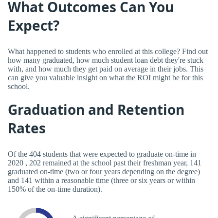
What Outcomes Can You
Expect?
What happened to students who enrolled at this college? Find out
how many graduated, how much student loan debt they're stuck
with, and how much they get paid on average in their jobs. This
can give you valuable insight on what the ROI might be for this
school.
Graduation and Retention
Rates
Of the 404 students that were expected to graduate on-time in
2020 , 202 remained at the school past their freshman year, 141
graduated on-time (two or four years depending on the degree)
and 141 within a reasonable time (three or six years or within
150% of the on-time duration).