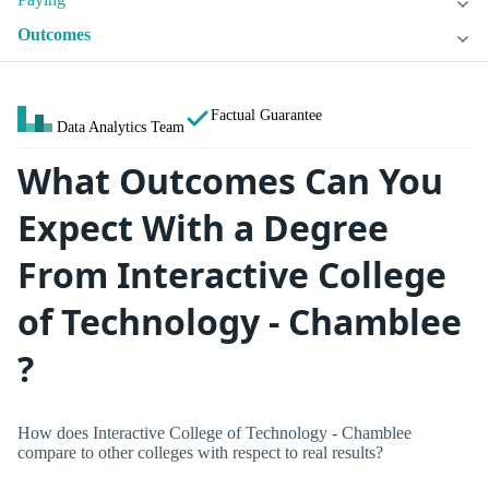
Outcomes
Factual Guarantee
Data Analytics Team
What Outcomes Can You
Expect With a Degree
From Interactive College
of Technology - Chamblee
?
How does Interactive College of Technology - Chamblee
compare to other colleges with respect to real results?