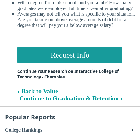
Will a degree from this school land you a job? How many
graduates were employed full time a year after graduating?
Averages may not tell you what is specific to your situation.
Are you taking on above average amounts of debt for a
degree that will pay you a below average salary?
Request Info
Continue Your Research on Interactive College of
Technology - Chamblee
‹ Back to Value
Continue to Graduation & Retention ›
Popular Reports
College Rankings