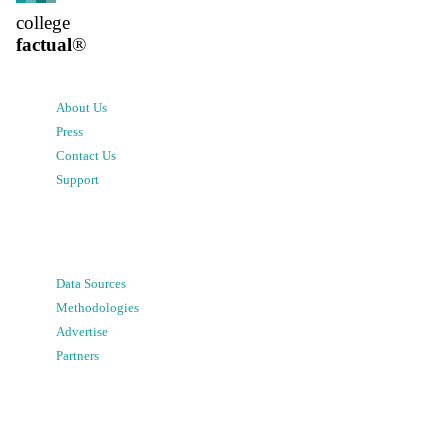
college
factual
®
About Us
Press
Contact Us
Support
Data Sources
Methodologies
Advertise
Partners