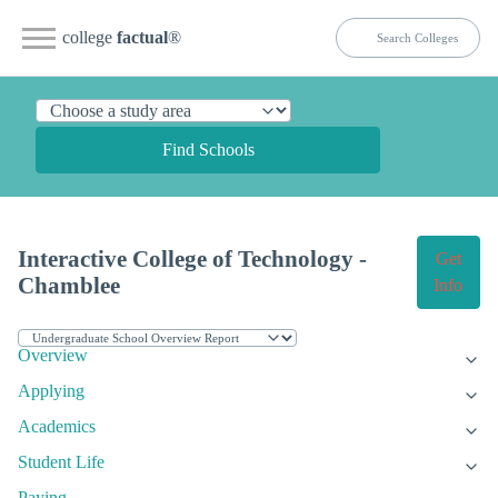
college
factual
®
Find Schools
Interactive College of Technology -
Get
Chamblee
Info
Overview
Applying
Academics
Student Life
Paying