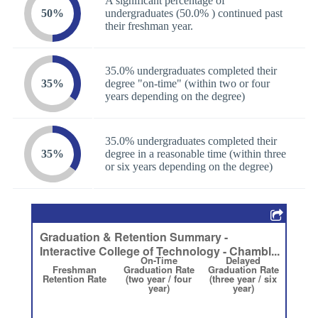
A significant percentage of
50%
undergraduates (50.0% ) continued past
their freshman year.
35.0% undergraduates completed their
35%
degree "on-time" (within two or four
years depending on the degree)
35.0% undergraduates completed their
35%
degree in a reasonable time (within three
or six years depending on the degree)