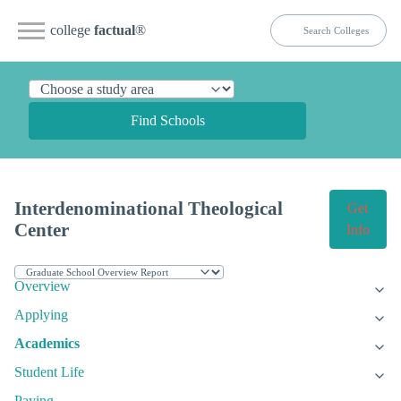
college
factual
®
Find Schools
Interdenominational Theological
Get
Center
Info
Overview
Applying
Academics
Student Life
Paying