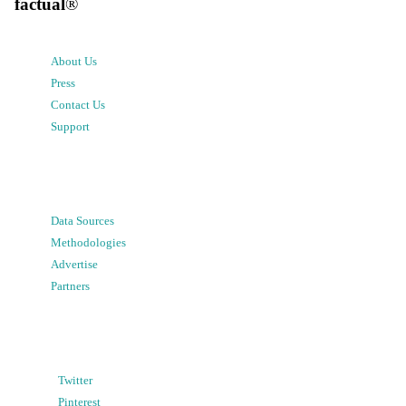
factual
®
About Us
Press
Contact Us
Support
Data Sources
Methodologies
Advertise
Partners
Twitter
Pinterest