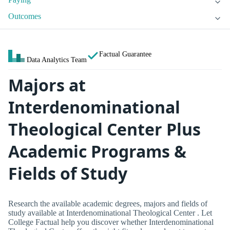
Outcomes
Factual Guarantee
Data Analytics Team
Majors at
Interdenominational
Theological Center Plus
Academic Programs &
Fields of Study
Research the available academic degrees, majors and fields of
study available at Interdenominational Theological Center . Let
College Factual help you discover whether Interdenominational