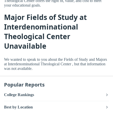
Theological Center offers the right fit, value, and cost to meet
your educational goals.
Major Fields of Study at
Interdenominational
Theological Center
Unavailable
We wanted to speak to you about the Fields of Study and Majors
at Interdenominational Theological Center , but that information
was not available.
Popular Reports
College Rankings
Best by Location