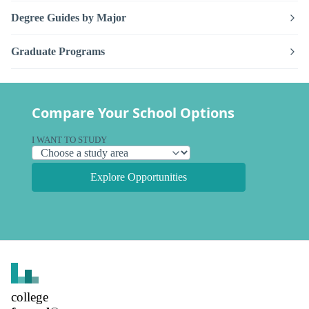
Degree Guides by Major
Graduate Programs
Compare Your School Options
I WANT TO STUDY
Explore Opportunities
college