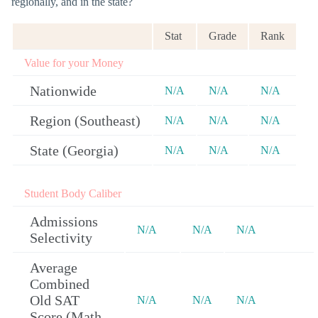
regionally, and in the state?
Stat
Grade
Rank
Value for your Money
Nationwide
N/A
N/A
N/A
Region (Southeast)
N/A
N/A
N/A
State (Georgia)
N/A
N/A
N/A
Student Body Caliber
Admissions
N/A
N/A
N/A
Selectivity
Average
Combined
Old SAT
N/A
N/A
N/A
Score (Math