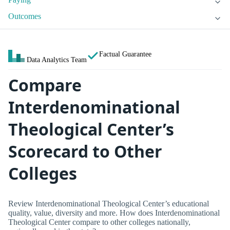
Outcomes
Factual Guarantee
Data Analytics Team
Compare
Interdenominational
Theological Center’s
Scorecard to Other
Colleges
Review Interdenominational Theological Center’s educational
quality, value, diversity and more. How does Interdenominational
Theological Center compare to other colleges nationally,