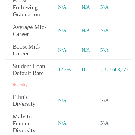
Boost
Following
N/A
N/A
N/A
Graduation
Average Mid-
N/A
N/A
N/A
Career
Boost Mid-
N/A
N/A
N/A
Career
Student Loan
12.7%
D
2,327 of 3,277
Default Rate
Diversity
Ethnic
N/A
N/A
Diversity
Male to
Female
N/A
N/A
Diversity