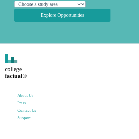
Explore Opportunities
college
factual
®
About Us
Press
Contact Us
Support