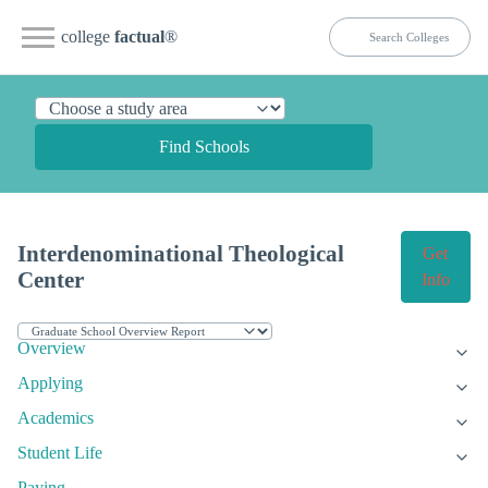
college
factual
®
Find Schools
Interdenominational Theological
Get
Center
Info
Overview
Applying
Academics
Student Life
Paying