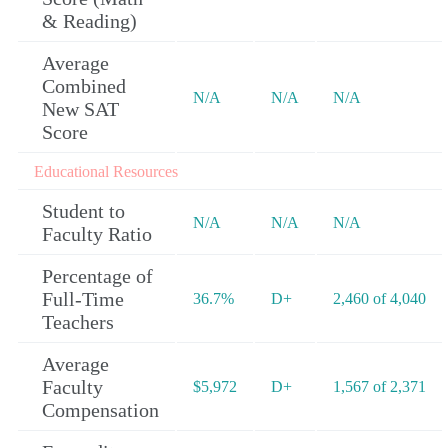
& Reading)
Average
Combined
N/A
N/A
N/A
New SAT
Score
Educational Resources
Student to
N/A
N/A
N/A
Faculty Ratio
Percentage of
Full-Time
36.7%
D+
2,460 of 4,040
Teachers
Average
Faculty
$5,972
D+
1,567 of 2,371
Compensation