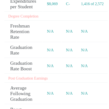
Expenditures
$8,069
C-
1,416 of 2,572
per Student
Degree Completion
Freshman
Retention
N/A
N/A
N/A
Rate
Graduation
N/A
N/A
N/A
Rate
Graduation
N/A
N/A
N/A
Rate Boost
Post Graduation Earnings
Average
Following
N/A
N/A
N/A
Graduation