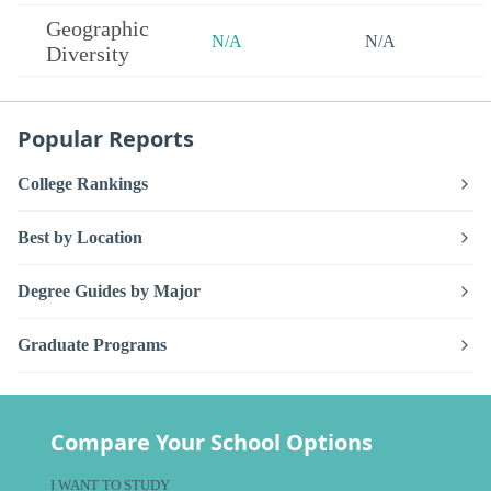
Geographic
N/A
N/A
Diversity
Popular Reports
College Rankings
Best by Location
Degree Guides by Major
Graduate Programs
Compare Your School Options
I WANT TO STUDY