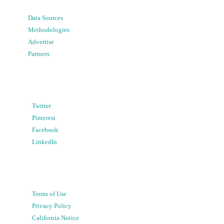
Data Sources
Methodologies
Advertise
Partners
Twitter
Pinterest
Facebook
LinkedIn
Terms of Use
Privacy Policy
California Notice