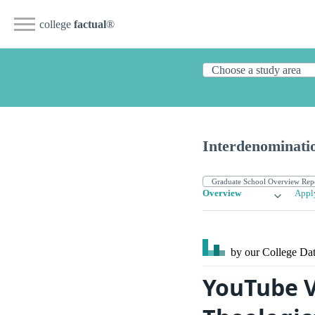
college
factual
®
Interdenominatio
Overview
Appl
by our College
Dat
YouTube V