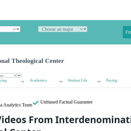
Fi
nal Theological Center
ying
Academics
Student Life
Paying
Unbiased
Factual Guarantee
a Analytics Team
ideos From Interdenominat