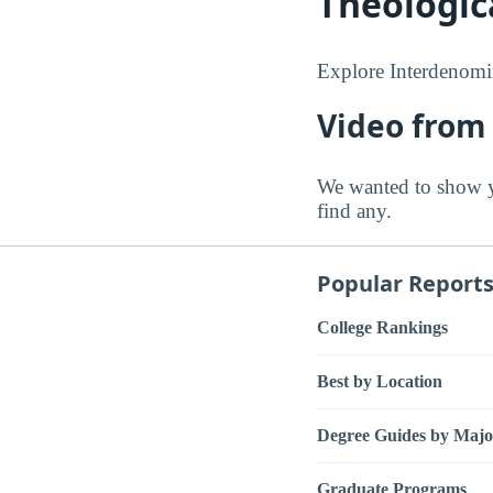
Theologic
Explore Interdenomin
Video from
We wanted to show y
find any.
Popular Report
College Rankings
Best by Location
Degree Guides by Majo
Graduate Programs