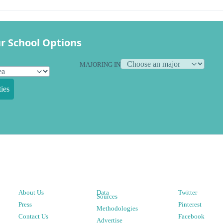
r School Options
MAJORING IN
ies
About Us
Data
Twitter
Sources
Press
Pinterest
Methodologies
Contact Us
Facebook
Advertise