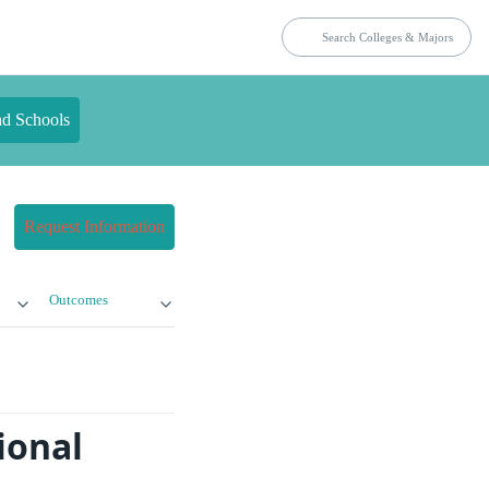
nd Schools
Request Information
Outcomes
ional