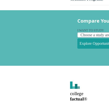
Compare You
I WANT TO STUDY
Explore Opportunit
college
factual
®