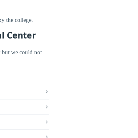
y the college.
l Center
 but we could not