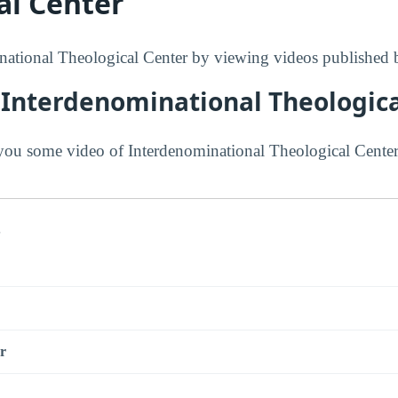
al Center
ational Theological Center by viewing videos published b
 Interdenominational Theologica
ou some video of Interdenominational Theological Center
s
r