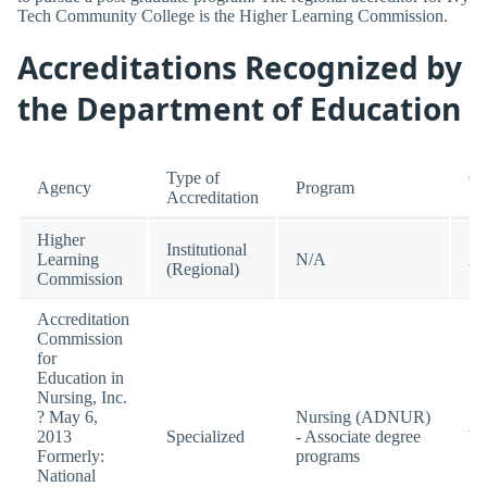
Tech Community College is the Higher Learning Commission.
Accreditations Recognized by
the Department of Education
Type of
Cu
Agency
Program
Accreditation
St
Higher
Institutional
Learning
N/A
Ac
(Regional)
Commission
Accreditation
Commission
for
Education in
Nursing, Inc.
? May 6,
Nursing (ADNUR)
2013
Specialized
- Associate degree
W
Formerly:
programs
National