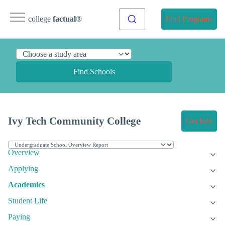
college
factual
®
Find Programs
Find Schools
Ivy Tech Community College
Get Info
Overview
Applying
Academics
Student Life
Paying