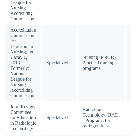
League for
Nursing
Accrediting
Commission
Accreditation
Commission
for
Education in
Nursing, Inc.
? May 6,
Nursing (PNUR) -
2013
Specialized
Practical nursing
W
Formerly:
programs
National
League for
Nursing
Accrediting
Commission
Joint Review
Radiologic
Committee
Technology (RAD)
on Education
Specialized
Ac
- Programs for
in Radiologic
radiographers
Technology