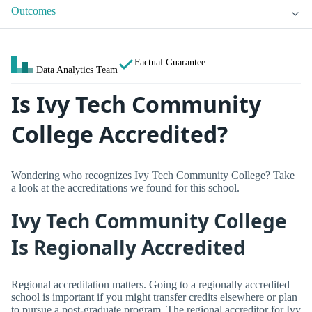
Outcomes
Factual Guarantee
Data Analytics Team
Is Ivy Tech Community
College Accredited?
Wondering who recognizes Ivy Tech Community College? Take
a look at the accreditations we found for this school.
Ivy Tech Community College
Is Regionally Accredited
Regional accreditation matters. Going to a regionally accredited
school is important if you might transfer credits elsewhere or plan
to pursue a post-graduate program. The regional accreditor for Ivy