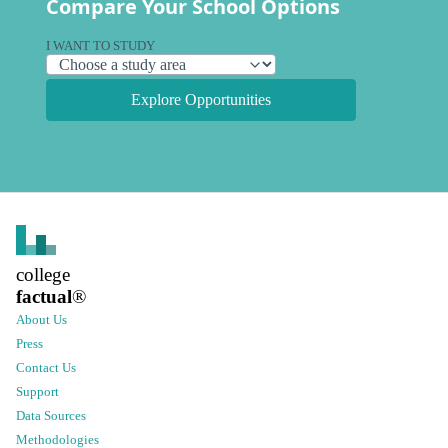
Compare Your School Options
I WANT TO STUDY
Explore Opportunities
college
factual
®
About Us
Press
Contact Us
Support
Data Sources
Methodologies