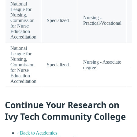
National
League for
Nursing,
Nursing -
Commission
Specialized
Ac
Practical\Vocational
for Nurse
Education
Accreditation
National
League for
Nursing,
Nursing - Associate
Commission
Specialized
Ac
degree
for Nurse
Education
Accreditation
Continue Your Research on
Ivy Tech Community College
‹ Back to Academics