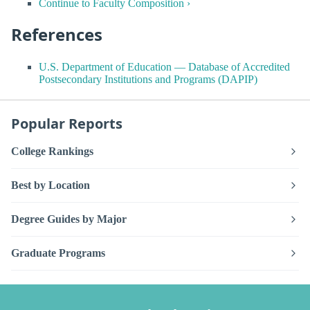
Continue to Faculty Composition ›
References
U.S. Department of Education — Database of Accredited
Postsecondary Institutions and Programs (DAPIP)
Popular Reports
College Rankings
Best by Location
Degree Guides by Major
Graduate Programs