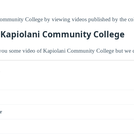
ommunity College by viewing videos published by the col
 Kapiolani Community College
ou some video of Kapiolani Community College but we co
s
r