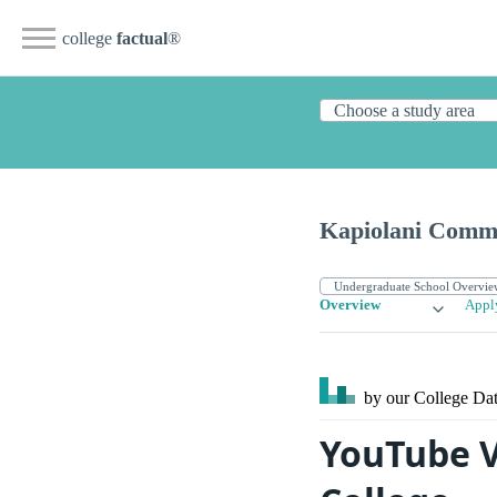
college
factual
®
Kapiolani Commu
Overview
Appl
by our College
Dat
YouTube V