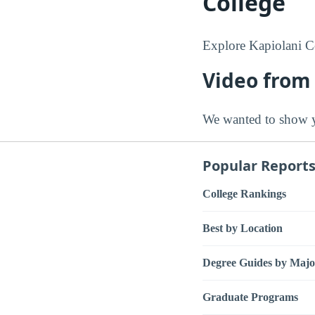
College
Explore Kapiolani C
Video from
We wanted to show y
Popular Report
College Rankings
Best by Location
Degree Guides by Majo
Graduate Programs