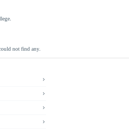
lege.
uld not find any.