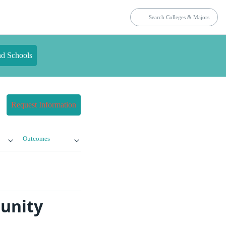
nd Schools
Request Information
Outcomes
unity