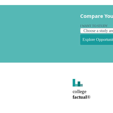
Compare You
I WANT TO STUDY
Explore Opportunit
college
factual
®