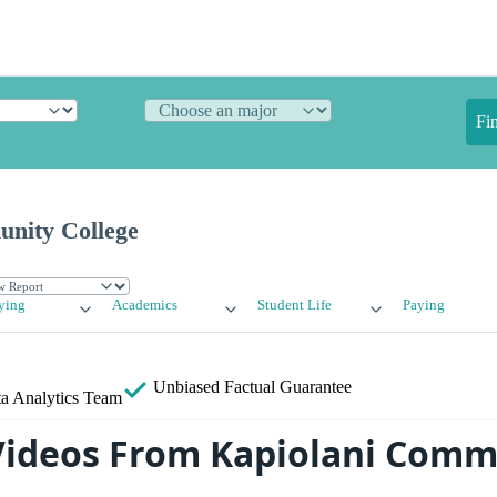
Fi
nity College
ying
Academics
Student Life
Paying
Unbiased
Factual Guarantee
a Analytics Team
ideos From Kapiolani Comm