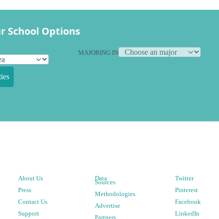
r School Options
MAJORING IN
ies
About Us
Data
Twitter
Sources
Press
Pinterest
Methodologies
Contact Us
Facebook
Advertise
Support
LinkedIn
Partners