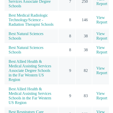
Services Associate Degree
7
250
Report
Schools
Best Medical Radiologic
View
Technology/Science -
8
146
Report
Radiation Therapist Schools
Best Natural Sciences
View
8
38
Schools
Report
Best Natural Sciences
View
8
38
Schools
Report
Best Allied Health &
Medical Assisting Services
View
Associate Degree Schools
9
82
Report
in the Far Western US
Region
Best Allied Health &
Medical Assisting Services
View
9
83
Schools in the Far Western
Report
US Region
Best Respiratory Care
View