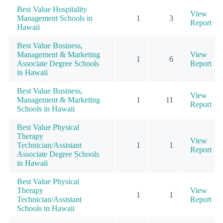
Best Value Hospitality
View
Management Schools in
1
3
Report
Hawaii
Best Value Business,
Management & Marketing
View
1
6
Associate Degree Schools
Report
in Hawaii
Best Value Business,
View
Management & Marketing
1
11
Report
Schools in Hawaii
Best Value Physical
Therapy
View
Technician/Assistant
1
1
Report
Associate Degree Schools
in Hawaii
Best Value Physical
Therapy
View
1
1
Technician/Assistant
Report
Schools in Hawaii