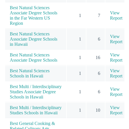
Best Natural Sciences
Associate Degree Schools
View
1
7
in the Far Western US
Report
Region
Best Natural Sciences
View
Associate Degree Schools
1
6
Report
in Hawaii
Best Natural Sciences
View
1
16
Associate Degree Schools
Report
Best Natural Sciences
View
1
6
Schools in Hawaii
Report
Best Multi / Interdisciplinary
View
Studies Associate Degree
1
6
Report
Schools in Hawaii
Best Multi / Interdisciplinary
View
1
10
Studies Schools in Hawaii
Report
Best General Cooking &
Related Culinary Arts