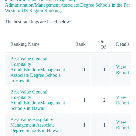
Administration/Management Associate Degree Schools in the Far
Western US Region Ranking
.
The best rankings are listed below:
Out
Ranking Name
Rank
Details
Of
Best Value General
Hospitality
View
Administration/Management
1
1
Report
Associate Degree Schools
in Hawaii
Best Value General
Hospitality
View
1
2
Administration/Management
Report
Schools in Hawaii
Best Value Hospitality
View
Management Associate
1
1
Report
Degree Schools in Hawaii