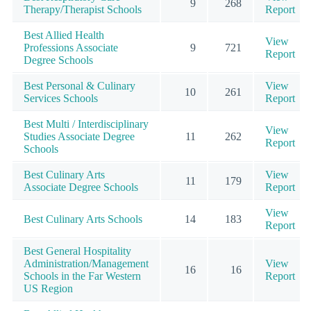
9
268
Therapy/Therapist Schools
Report
Best Allied Health
View
Professions Associate
9
721
Report
Degree Schools
Best Personal & Culinary
View
10
261
Services Schools
Report
Best Multi / Interdisciplinary
View
Studies Associate Degree
11
262
Report
Schools
Best Culinary Arts
View
11
179
Associate Degree Schools
Report
View
Best Culinary Arts Schools
14
183
Report
Best General Hospitality
Administration/Management
View
16
16
Schools in the Far Western
Report
US Region