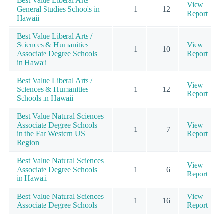
Best Value Liberal Arts
View
General Studies Schools in
1
12
Report
Hawaii
Best Value Liberal Arts /
Sciences & Humanities
View
1
10
Associate Degree Schools
Report
in Hawaii
Best Value Liberal Arts /
View
Sciences & Humanities
1
12
Report
Schools in Hawaii
Best Value Natural Sciences
Associate Degree Schools
View
1
7
in the Far Western US
Report
Region
Best Value Natural Sciences
View
Associate Degree Schools
1
6
Report
in Hawaii
Best Value Natural Sciences
View
1
16
Associate Degree Schools
Report