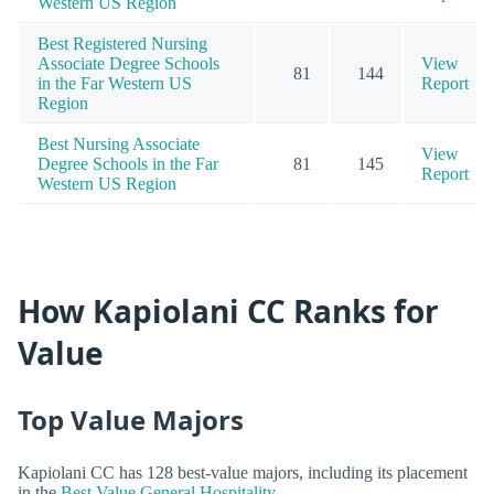
Western US Region
Best Registered Nursing
Associate Degree Schools
View
81
144
in the Far Western US
Report
Region
Best Nursing Associate
View
Degree Schools in the Far
81
145
Report
Western US Region
How Kapiolani CC Ranks for
Value
Top Value Majors
Kapiolani CC has 128 best-value majors, including its placement
in the
Best Value General Hospitality