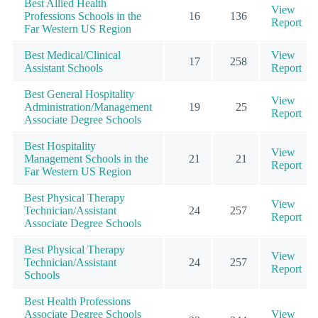
Best Allied Health
View
Professions Schools in the
16
136
Report
Far Western US Region
Best Medical/Clinical
View
17
258
Assistant Schools
Report
Best General Hospitality
View
Administration/Management
19
25
Report
Associate Degree Schools
Best Hospitality
View
Management Schools in the
21
21
Report
Far Western US Region
Best Physical Therapy
View
Technician/Assistant
24
257
Report
Associate Degree Schools
Best Physical Therapy
View
Technician/Assistant
24
257
Report
Schools
Best Health Professions
Associate Degree Schools
View