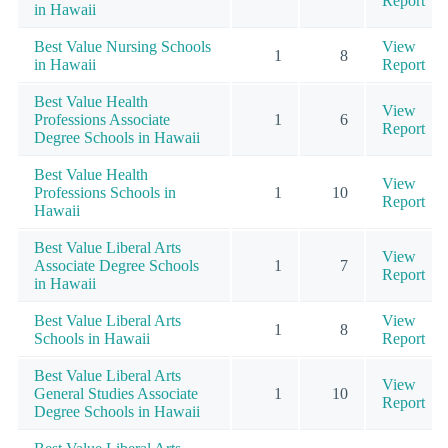
Report
in Hawaii
Best Value Nursing Schools
View
1
8
in Hawaii
Report
Best Value Health
View
Professions Associate
1
6
Report
Degree Schools in Hawaii
Best Value Health
View
Professions Schools in
1
10
Report
Hawaii
Best Value Liberal Arts
View
Associate Degree Schools
1
7
Report
in Hawaii
Best Value Liberal Arts
View
1
8
Schools in Hawaii
Report
Best Value Liberal Arts
View
General Studies Associate
1
10
Report
Degree Schools in Hawaii