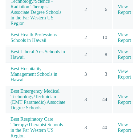
Technology/Science -
Radiation Therapist
View
2
6
Associate Degree Schools
Report
in the Far Western US
Region
Best Health Professions
View
2
10
Schools in Hawaii
Report
Best Liberal Arts Schools in
View
2
8
Hawaii
Report
Best Hospitality
View
Management Schools in
3
3
Report
Hawaii
Best Emergency Medical
Technology/Technician
View
3
144
(EMT Paramedic) Associate
Report
Degree Schools
Best Respiratory Care
Therapy/Therapist Schools
View
3
40
in the Far Western US
Report
Region