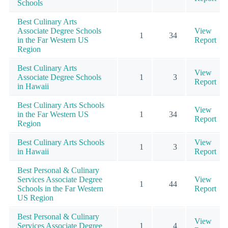
Schools
Best Culinary Arts
Associate Degree Schools
View
1
34
in the Far Western US
Report
Region
Best Culinary Arts
View
Associate Degree Schools
1
3
Report
in Hawaii
Best Culinary Arts Schools
View
in the Far Western US
1
34
Report
Region
Best Culinary Arts Schools
View
1
3
in Hawaii
Report
Best Personal & Culinary
Services Associate Degree
View
1
44
Schools in the Far Western
Report
US Region
Best Personal & Culinary
View
Services Associate Degree
1
4