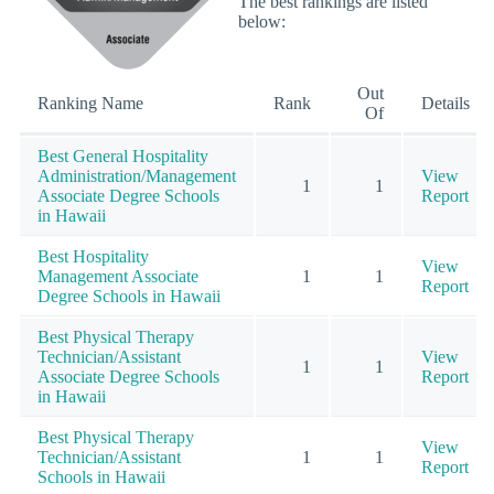
The best rankings are listed
below:
Out
Ranking Name
Rank
Details
Of
Best General Hospitality
Administration/Management
View
1
1
Associate Degree Schools
Report
in Hawaii
Best Hospitality
View
Management Associate
1
1
Report
Degree Schools in Hawaii
Best Physical Therapy
Technician/Assistant
View
1
1
Associate Degree Schools
Report
in Hawaii
Best Physical Therapy
View
Technician/Assistant
1
1
Report
Schools in Hawaii