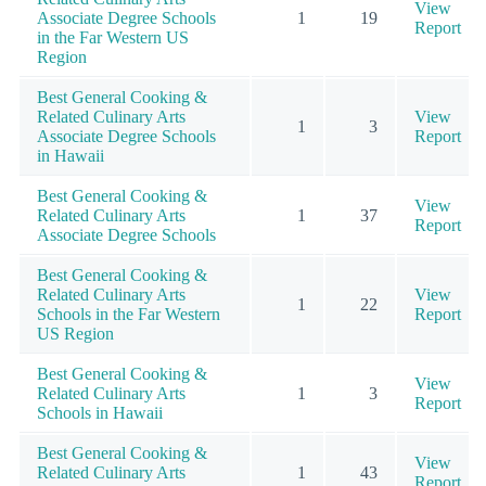
View
Associate Degree Schools
1
19
Report
in the Far Western US
Region
Best General Cooking &
Related Culinary Arts
View
1
3
Associate Degree Schools
Report
in Hawaii
Best General Cooking &
View
Related Culinary Arts
1
37
Report
Associate Degree Schools
Best General Cooking &
Related Culinary Arts
View
1
22
Schools in the Far Western
Report
US Region
Best General Cooking &
View
Related Culinary Arts
1
3
Report
Schools in Hawaii
Best General Cooking &
View
Related Culinary Arts
1
43
Report