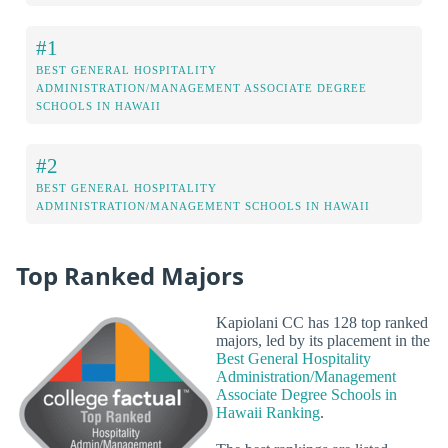
#1
BEST GENERAL HOSPITALITY
ADMINISTRATION/MANAGEMENT ASSOCIATE DEGREE
SCHOOLS IN HAWAII
#2
BEST GENERAL HOSPITALITY
ADMINISTRATION/MANAGEMENT SCHOOLS IN HAWAII
Top Ranked Majors
Kapiolani CC has 128 top ranked
majors, led by its placement in the
Best General Hospitality
Administration/Management
Associate Degree Schools in
Hawaii Ranking
.