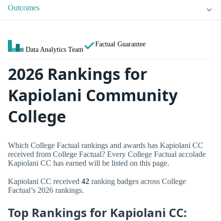
Outcomes
Factual Guarantee
Data Analytics Team
2026 Rankings for
Kapiolani Community
College
Which College Factual rankings and awards has Kapiolani CC
received from College Factual? Every College Factual accolade
Kapiolani CC has earned will be listed on this page.
Kapiolani CC received
42
ranking badges across College
Factual’s 2026 rankings.
Top Rankings for Kapiolani CC: