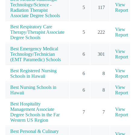
Technology/Science -
View
5
117
Radiation Therapist
Report
Associate Degree Schools
Best Respiratory Care
View
Therapy/Therapist Associate
5
222
Report
Degree Schools
Best Emergency Medical
View
Technology/Technician
6
301
Report
(EMT Paramedic) Schools
Best Registered Nursing
View
6
8
Schools in Hawaii
Report
Best Nursing Schools in
View
6
8
Hawaii
Report
Best Hospitality
Management Associate
View
7
7
Degree Schools in the Far
Report
Western US Region
Best Personal & Culinary
View