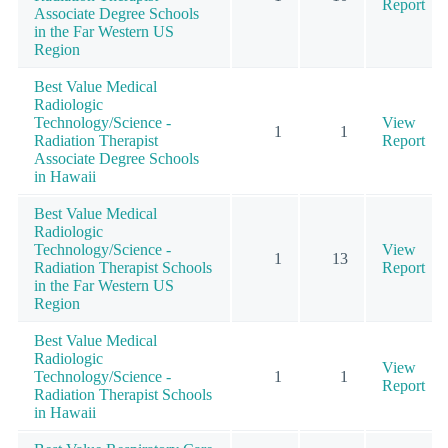
Report
Associate Degree Schools
in the Far Western US
Region
Best Value Medical
Radiologic
Technology/Science -
View
1
1
Radiation Therapist
Report
Associate Degree Schools
in Hawaii
Best Value Medical
Radiologic
Technology/Science -
View
1
13
Radiation Therapist Schools
Report
in the Far Western US
Region
Best Value Medical
Radiologic
View
Technology/Science -
1
1
Report
Radiation Therapist Schools
in Hawaii