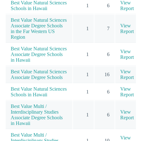
Best Value Natural Sciences
View
1
6
Schools in Hawaii
Report
Best Value Natural Sciences
Associate Degree Schools
View
1
7
in the Far Western US
Report
Region
Best Value Natural Sciences
View
Associate Degree Schools
1
6
Report
in Hawaii
Best Value Natural Sciences
View
1
16
Associate Degree Schools
Report
Best Value Natural Sciences
View
1
6
Schools in Hawaii
Report
Best Value Multi /
Interdisciplinary Studies
View
1
6
Associate Degree Schools
Report
in Hawaii
Best Value Multi /
View
Interdisciplinary Studies
1
10