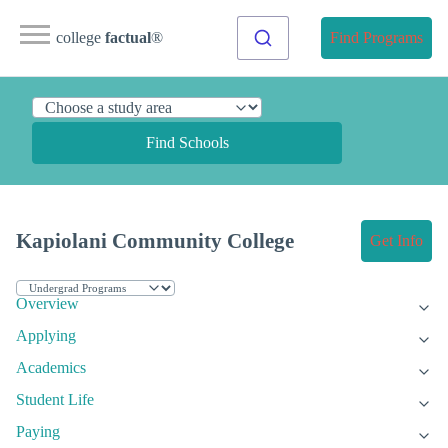
college
factual
®
Find Programs
Find Schools
Kapiolani Community College
Get Info
Overview
Applying
Academics
Student Life
Paying