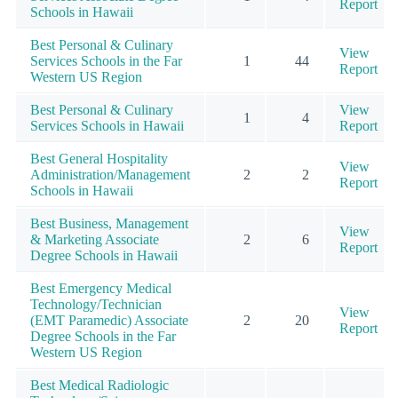
Report
Schools in Hawaii
Best Personal & Culinary
View
Services Schools in the Far
1
44
Report
Western US Region
Best Personal & Culinary
View
1
4
Services Schools in Hawaii
Report
Best General Hospitality
View
Administration/Management
2
2
Report
Schools in Hawaii
Best Business, Management
View
& Marketing Associate
2
6
Report
Degree Schools in Hawaii
Best Emergency Medical
Technology/Technician
View
(EMT Paramedic) Associate
2
20
Report
Degree Schools in the Far
Western US Region
Best Medical Radiologic