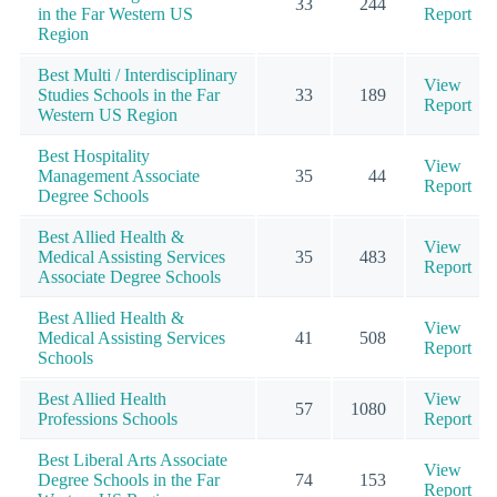
33
244
in the Far Western US
Report
Region
Best Multi / Interdisciplinary
View
Studies Schools in the Far
33
189
Report
Western US Region
Best Hospitality
View
Management Associate
35
44
Report
Degree Schools
Best Allied Health &
View
Medical Assisting Services
35
483
Report
Associate Degree Schools
Best Allied Health &
View
Medical Assisting Services
41
508
Report
Schools
Best Allied Health
View
57
1080
Professions Schools
Report
Best Liberal Arts Associate
View
Degree Schools in the Far
74
153
Report