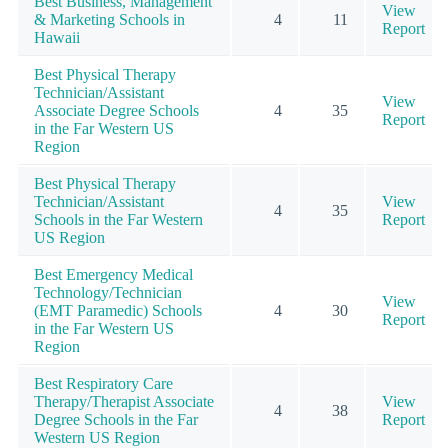
Best Business, Management
View
& Marketing Schools in
4
11
Report
Hawaii
Best Physical Therapy
Technician/Assistant
View
Associate Degree Schools
4
35
Report
in the Far Western US
Region
Best Physical Therapy
Technician/Assistant
View
4
35
Schools in the Far Western
Report
US Region
Best Emergency Medical
Technology/Technician
View
(EMT Paramedic) Schools
4
30
Report
in the Far Western US
Region
Best Respiratory Care
Therapy/Therapist Associate
View
4
38
Degree Schools in the Far
Report
Western US Region