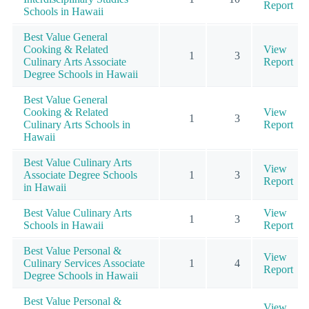
Report
Schools in Hawaii
Best Value General
Cooking & Related
View
1
3
Culinary Arts Associate
Report
Degree Schools in Hawaii
Best Value General
Cooking & Related
View
1
3
Culinary Arts Schools in
Report
Hawaii
Best Value Culinary Arts
View
Associate Degree Schools
1
3
Report
in Hawaii
Best Value Culinary Arts
View
1
3
Schools in Hawaii
Report
Best Value Personal &
View
Culinary Services Associate
1
4
Report
Degree Schools in Hawaii
Best Value Personal &
View