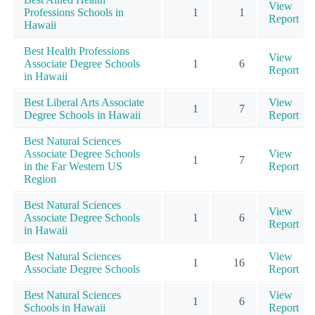
View
Professions Schools in
1
1
Report
Hawaii
Best Health Professions
View
Associate Degree Schools
1
6
Report
in Hawaii
Best Liberal Arts Associate
View
1
7
Degree Schools in Hawaii
Report
Best Natural Sciences
Associate Degree Schools
View
1
7
in the Far Western US
Report
Region
Best Natural Sciences
View
Associate Degree Schools
1
6
Report
in Hawaii
Best Natural Sciences
View
1
16
Associate Degree Schools
Report
Best Natural Sciences
View
1
6
Schools in Hawaii
Report