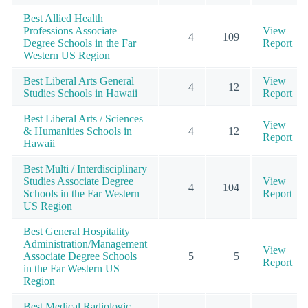
Best Allied Health
Professions Associate
View
4
109
Degree Schools in the Far
Report
Western US Region
Best Liberal Arts General
View
4
12
Studies Schools in Hawaii
Report
Best Liberal Arts / Sciences
View
& Humanities Schools in
4
12
Report
Hawaii
Best Multi / Interdisciplinary
Studies Associate Degree
View
4
104
Schools in the Far Western
Report
US Region
Best General Hospitality
Administration/Management
View
Associate Degree Schools
5
5
Report
in the Far Western US
Region
Best Medical Radiologic