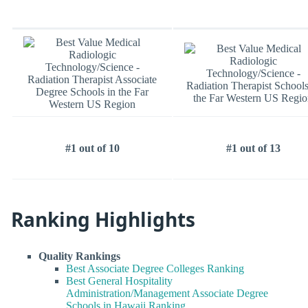
#1 out of 10
#1 out of 13
Ranking Highlights
Quality Rankings
Best Associate Degree Colleges Ranking
Best General Hospitality
Administration/Management Associate Degree
Schools in Hawaii Ranking