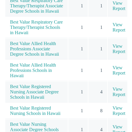
Best Value Respiratory Care
View
Therapy/Therapist Associate
1
1
Report
Degree Schools in Hawaii
Best Value Respiratory Care
View
Therapy/Therapist Schools
1
1
Report
in Hawaii
Best Value Allied Health
View
Professions Associate
1
1
Report
Degree Schools in Hawaii
Best Value Allied Health
View
Professions Schools in
1
1
Report
Hawaii
Best Value Registered
View
Nursing Associate Degree
1
4
Report
Schools in Hawaii
Best Value Registered
View
1
8
Nursing Schools in Hawaii
Report
Best Value Nursing
View
Associate Degree Schools
1
4