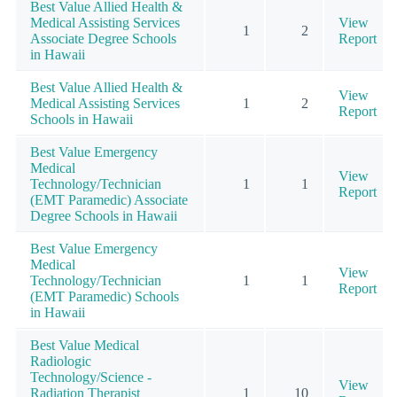
Best Value Allied Health &
Medical Assisting Services
View
1
2
Associate Degree Schools
Report
in Hawaii
Best Value Allied Health &
View
Medical Assisting Services
1
2
Report
Schools in Hawaii
Best Value Emergency
Medical
View
Technology/Technician
1
1
Report
(EMT Paramedic) Associate
Degree Schools in Hawaii
Best Value Emergency
Medical
View
Technology/Technician
1
1
Report
(EMT Paramedic) Schools
in Hawaii
Best Value Medical
Radiologic
Technology/Science -
View
Radiation Therapist
1
10