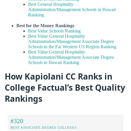
Best General Hospitality
Administration/Management Schools in Hawaii
Ranking
Best for the Money Rankings
Best Value Schools Ranking
Best Value General Hospitality
Administration/Management Associate Degree
Schools in the Far Western US Region Ranking
Best Value General Hospitality
Administration/Management Associate Degree
Schools in Hawaii Ranking
How Kapiolani CC Ranks in
College Factual’s Best Quality
Rankings
#320
BEST ASSOCIATE DEGREE COLLEGES