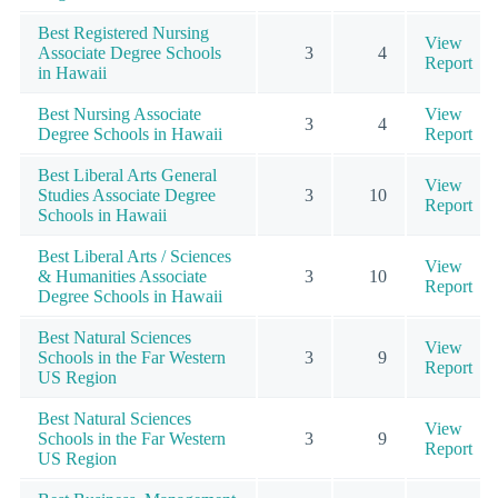
Best Registered Nursing
View
Associate Degree Schools
3
4
Report
in Hawaii
Best Nursing Associate
View
3
4
Degree Schools in Hawaii
Report
Best Liberal Arts General
View
Studies Associate Degree
3
10
Report
Schools in Hawaii
Best Liberal Arts / Sciences
View
& Humanities Associate
3
10
Report
Degree Schools in Hawaii
Best Natural Sciences
View
Schools in the Far Western
3
9
Report
US Region
Best Natural Sciences
View
Schools in the Far Western
3
9
Report
US Region