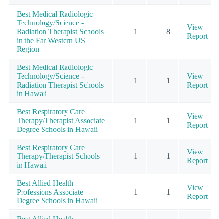
Best Medical Radiologic
Technology/Science -
View
Radiation Therapist Schools
1
8
Report
in the Far Western US
Region
Best Medical Radiologic
Technology/Science -
View
1
1
Radiation Therapist Schools
Report
in Hawaii
Best Respiratory Care
View
Therapy/Therapist Associate
1
1
Report
Degree Schools in Hawaii
Best Respiratory Care
View
Therapy/Therapist Schools
1
1
Report
in Hawaii
Best Allied Health
View
Professions Associate
1
1
Report
Degree Schools in Hawaii
Best Allied Health