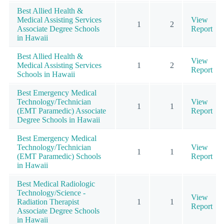
Best Allied Health &
Medical Assisting Services
View
1
2
Associate Degree Schools
Report
in Hawaii
Best Allied Health &
View
Medical Assisting Services
1
2
Report
Schools in Hawaii
Best Emergency Medical
Technology/Technician
View
1
1
(EMT Paramedic) Associate
Report
Degree Schools in Hawaii
Best Emergency Medical
Technology/Technician
View
1
1
(EMT Paramedic) Schools
Report
in Hawaii
Best Medical Radiologic
Technology/Science -
View
Radiation Therapist
1
1
Report
Associate Degree Schools
in Hawaii