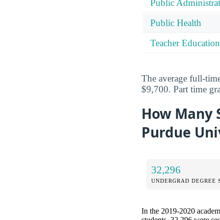
Public Administra
Public Health
Teacher Education
The average full-time
$9,700. Part time gr
How Many S
Purdue Univ
32,296
UNDERGRAD DEGREE 
In the 2019-2020 academic
students, 32,296 were se