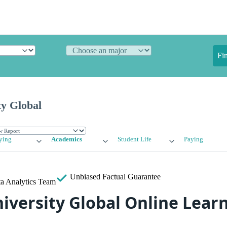
Fi
ty Global
ying
Academics
Student Life
Paying
Unbiased
Factual Guarantee
a Analytics Team
iversity Global Online Lear