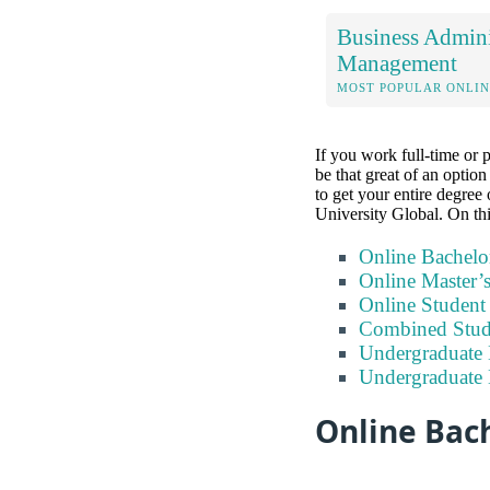
Business Admini
Management
MOST POPULAR ONLIN
If you work full-time or 
be that great of an optio
to get your entire degree 
University Global. On thi
Online Bachelo
Online Master’
Online Studen
Combined Stude
Undergraduate 
Undergraduate
Online Bach