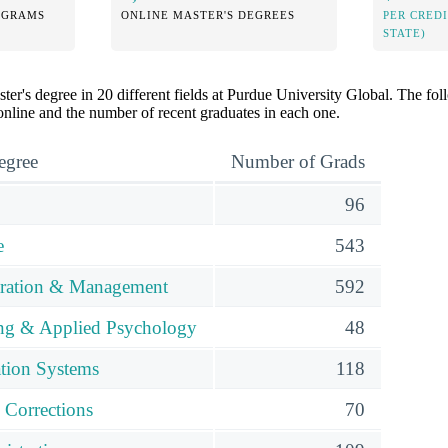
OGRAMS
ONLINE MASTER'S DEGREES
PER CRED
STATE)
ter's degree in 20 different fields at Purdue University Global. The f
 online and the number of recent graduates in each one.
egree
Number of Grads
96
e
543
tration & Management
592
ing & Applied Psychology
48
tion Systems
118
 Corrections
70