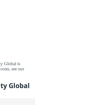
ty Global is
costs, see our
ty Global