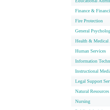
Educational Admin
Finance & Financ
Fire Protection
General Psycholo
Health & Medical 
Human Services
Information Tech
Instructional Med
Legal Support Ser
Natural Resources
Nursing