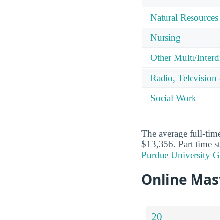
Natural Resources
Nursing
Other Multi/Interd
Radio, Television
Social Work
The average full-time
$13,356. Part time s
Purdue University Gl
Online Mast
20