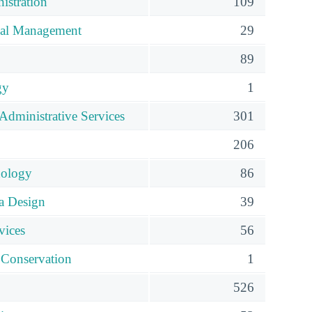
istration
109
ial Management
29
89
gy
1
Administrative Services
301
206
nology
86
ia Design
39
vices
56
 Conservation
1
526