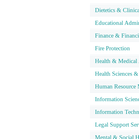
Dietetics & Clinic
Educational Admin
Finance & Financ
Fire Protection
Health & Medical 
Health Sciences &
Human Resource 
Information Scien
Information Tech
Legal Support Ser
Mental & Social H