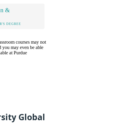
on &
R'S DEGREE
classroom courses may not
and you may even be able
lable at Purdue
sity Global