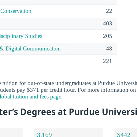
 Conservation
22
403
isciplinary Studies
205
 & Digital Communication
48
221
 tuition for out-of-state undergraduates at Purdue Universi
tudents pay $371 per credit hour. For more information on 
obal tuition and fees page.
er’s Degrees at Purdue Universi
3,169
$442