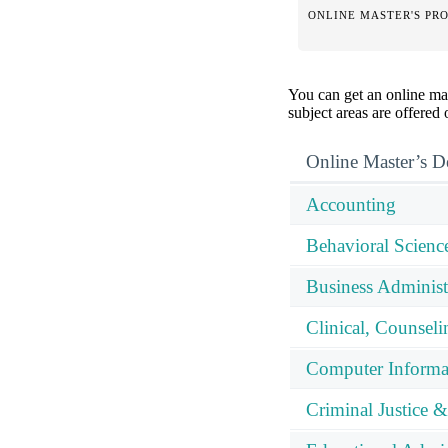
ONLINE MASTER'S PR
You can get an online mas
subject areas are offered
Online Master’s D
Accounting
Behavioral Scienc
Business Adminis
Clinical, Counsel
Computer Informa
Criminal Justice &