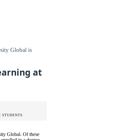
sity Global is
earning at
 STUDENTS
ity Global. Of these
enrolled in a degree