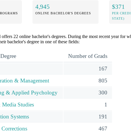
4,945
$371
PROGRAMS
ONLINE BACHELOR'S DEGREES
PER CRED
STATE)
offers 22 online bachelor's degrees. During the most recent year for wh
eir bachelor's degree in one of these fields:
 Degree
Number of Grads
167
tration & Management
805
ing & Applied Psychology
300
 Media Studies
1
tion Systems
191
 Corrections
467