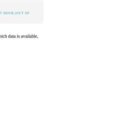
IT HOUR (OUT OF
ich data is available,