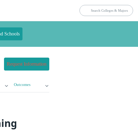
nd Schools
Request Information
Outcomes
ning