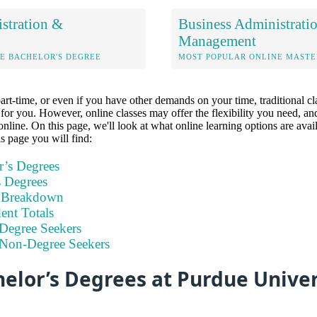
stration &
Business Administrati
Management
E BACHELOR'S DEGREE
MOST POPULAR ONLINE MASTE
part-time, or even if you have other demands on your time, traditional 
n for you. However, online classes may offer the flexibility you need, 
online. On this page, we'll look at what online learning options are avai
s page you will find:
r’s Degrees
s Degrees
t Breakdown
nt Totals
Degree Seekers
 Non-Degree Seekers
elor’s Degrees at Purdue Univer