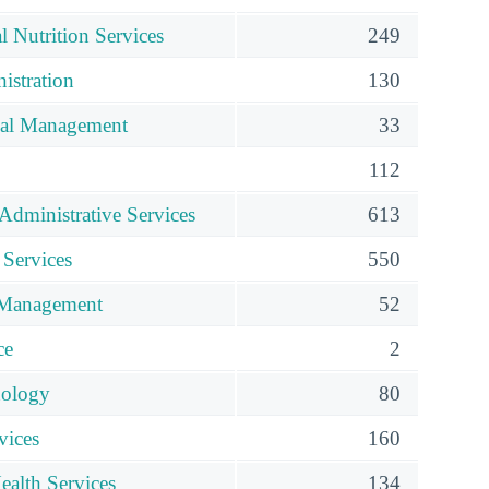
al Nutrition Services
249
istration
130
ial Management
33
112
Administrative Services
613
 Services
550
Management
52
ce
2
nology
80
vices
160
ealth Services
134