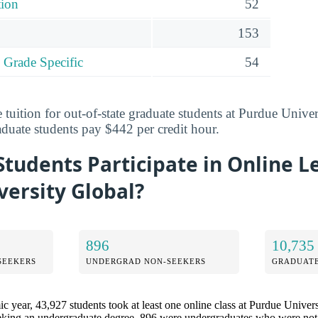
tion
52
153
 Grade Specific
54
 tuition for out-of-state graduate students at Purdue Univer
aduate students pay $442 per credit hour.
tudents Participate in Online L
ersity Global?
896
10,735
SEEKERS
UNDERGRAD NON-SEEKERS
GRADUATE
 year, 43,927 students took at least one online class at Purdue Univers
eking an undergraduate degree, 896 were undergraduates who were not 