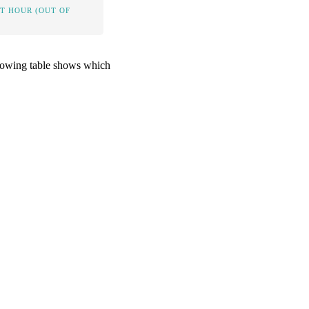
IT HOUR (OUT OF
ollowing table shows which