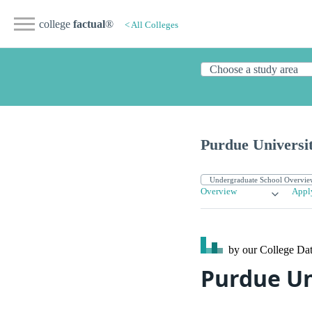
college
factual
®
< All Colleges
Purdue Universi
Overview
Appl
by our College
Dat
Purdue Un