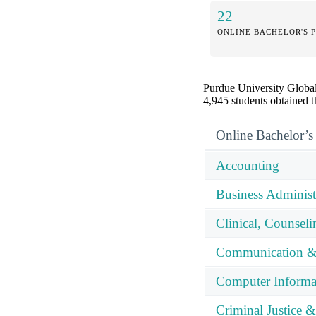
22
ONLINE BACHELOR'S 
Purdue University Global 
4,945 students obtained th
Online Bachelor’s
Accounting
Business Adminis
Clinical, Counsel
Communication &
Computer Informa
Criminal Justice &