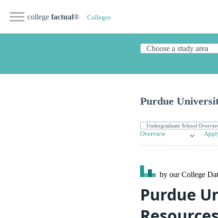
college
factual
®
Colleges
Purdue Universi
Overview
Appl
by our College
Dat
Purdue Un
Resource