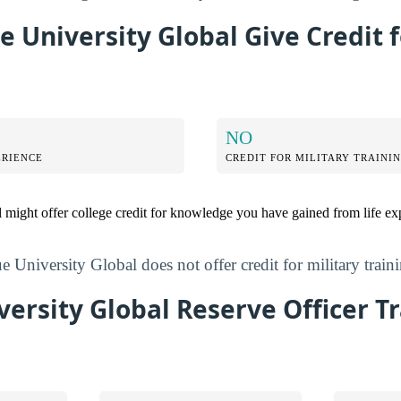
 University Global Give Credit f
NO
ERIENCE
CREDIT FOR MILITARY TRAINI
 might offer college credit for knowledge you have gained from life ex
 University Global does not offer credit for military train
ersity Global Reserve Officer T