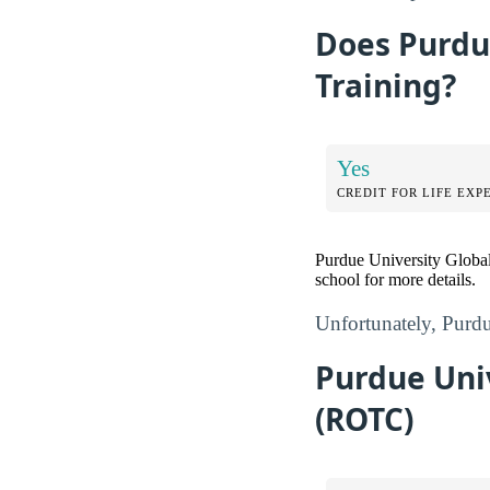
Does Purdue
Training?
Yes
CREDIT FOR LIFE EXP
Purdue University Global
school for more details.
Unfortunately, Purdue
Purdue Univ
(ROTC)