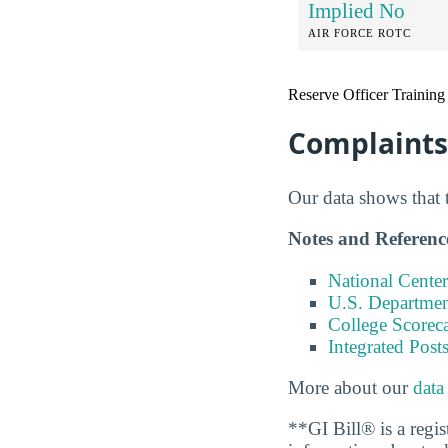
Implied No
AIR FORCE ROTC
Reserve Officer Training
Complaints 
Our data shows that 
Notes and Referenc
National Center
U.S. Department
College Scorec
Integrated Pos
More about our
data
**GI Bill® is a regi