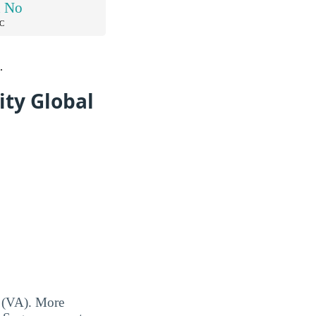
d No
C
.
ity Global
s (VA). More