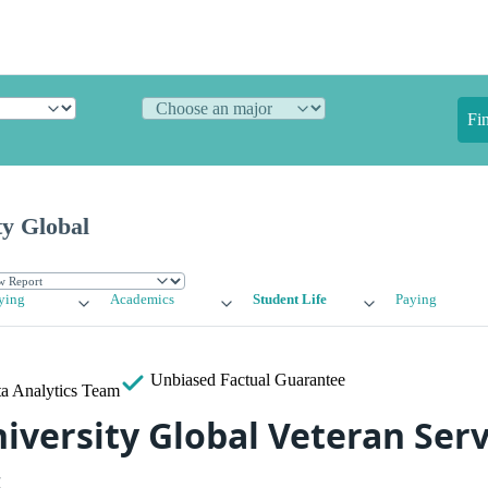
Fi
ty Global
ying
Academics
Student Life
Paying
Unbiased
Factual Guarantee
a Analytics Team
iversity Global Veteran Serv
s