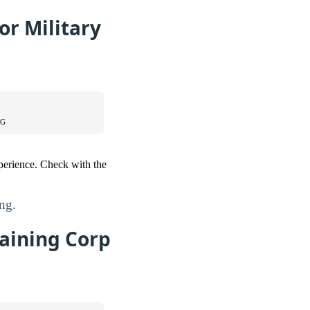
or Military
NG
perience. Check with the
ing.
raining Corp