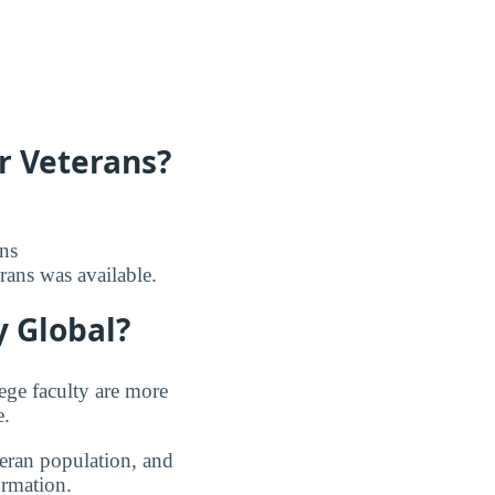
r Veterans?
ans
erans was available.
 Global?
ege faculty are more
e.
teran population, and
ormation.