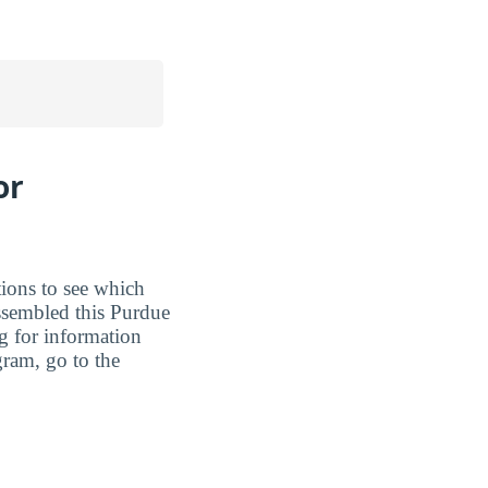
or
tions to see which
assembled this Purdue
ng for information
gram, go to the