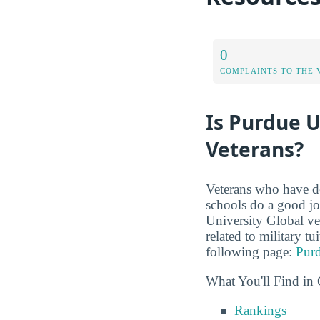
0
COMPLAINTS TO THE 
Is Purdue U
Veterans?
Veterans who have de
schools do a good jo
University Global vet
related to military t
following page:
Purd
What You'll Find in 
Rankings