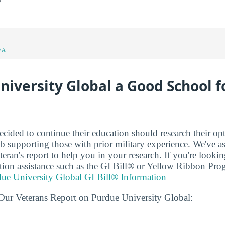
VA
niversity Global a Good School f
cided to continue their education should research their op
b supporting those with prior military experience. We've 
eran's report to help you in your research. If you're looki
uition assistance such as the GI Bill® or Yellow Ribbon Pro
ue University Global GI Bill® Information
Our Veterans Report on Purdue University Global: