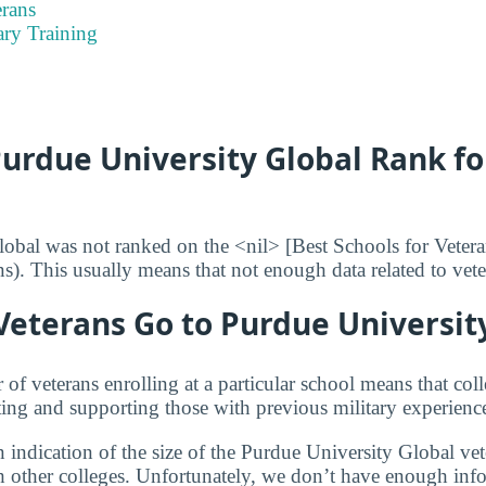
rans
ary Training
urdue University Global Rank fo
obal was not ranked on the <nil> [Best Schools for Veter
ans). This usually means that not enough data related to vet
eterans Go to Purdue University
f veterans enrolling at a particular school means that coll
ng and supporting those with previous military experienc
 indication of the size of the Purdue University Global ve
 other colleges. Unfortunately, we don’t have enough inf