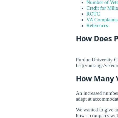
Number of Vete
Credit for Milit
ROTC
VA Complaints
References
How Does P
Purdue University Gl
list[(/rankings/veter
How Many V
An increased number o
adept at accommodati
We wanted to give an
how it compares with