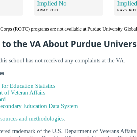
Implied No
Implie
ARMY ROTC
NAVY ROT
 Corps (ROTC) programs are not available at Purdue University Global
to the VA About Purdue Univers
this school has not received any complaints at the VA.
es
 for Education Statistics
 of Veteran Affairs
ard
tsecondary Education Data System
 sources and methodologies
.
stered trademark of the U.S. Department of Veterans Affair