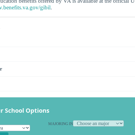
ucation benefits offered by VA is available at the official
.benefits.va.gov/gibil
.
s
r
r School Options
MAJORING IN