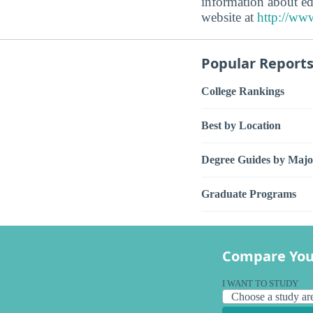
information about ed
website at
http://www
Popular Report
College Rankings
Best by Location
Degree Guides by Majo
Graduate Programs
Compare You
I WANT TO STUDY