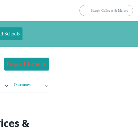
nd Schools
Request Information
Outcomes
ices &