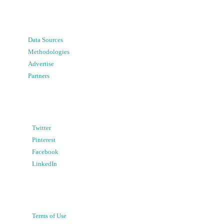
Data Sources
Methodologies
Advertise
Partners
Twitter
Pinterest
Facebook
LinkedIn
Terms of Use