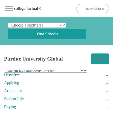
college
factual
®
Find Schools
Purdue University Global
Get Info
Overview
Applying
Academics
Student Life
Paying