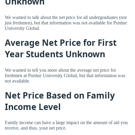
Unknown
We wanted to talk about the net price for all undergraduates (not
just freshmen), but that information was not available for Purdue
University Global.
Average Net Price for First
Year Students Unknown
We wanted to tell you more about the average net price for
freshmen at Purdue University Global, but that information was
not available.
Net Price Based on Family
Income Level
Family income can have a large impact on the amount of aid you
receive, and thus, your net price.