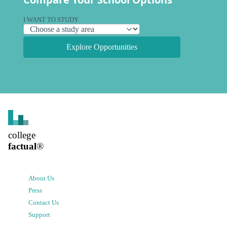
I WANT TO STUDY
Explore Opportunities
college
factual
®
About Us
Press
Contact Us
Support