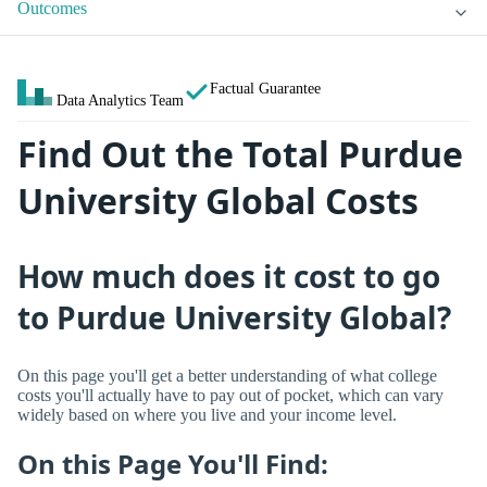
Outcomes
Factual Guarantee
Data Analytics Team
Find Out the Total Purdue
University Global Costs
How much does it cost to go
to Purdue University Global?
On this page you'll get a better understanding of what college
costs you'll actually have to pay out of pocket, which can vary
widely based on where you live and your income level.
On this Page You'll Find: