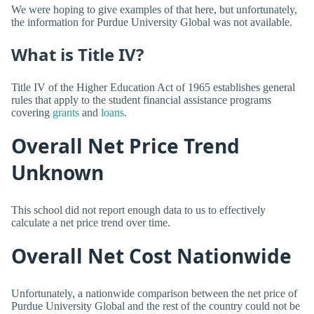
We were hoping to give examples of that here, but unfortunately,
the information for Purdue University Global was not available.
What is Title IV?
Title IV of the Higher Education Act of 1965 establishes general
rules that apply to the student financial assistance programs
covering
grants
and
loans
.
Overall Net Price Trend
Unknown
This school did not report enough data to us to effectively
calculate a net price trend over time.
Overall Net Cost Nationwide
Unfortunately, a nationwide comparison between the net price of
Purdue University Global and the rest of the country could not be