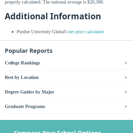
properly calculated. The national average is $20,398.
Additional Information
Purdue University Global's
net price calculator
Popular Reports
College Rankings
Best by Location
Degree Guides by Major
Graduate Programs
Compare Your School Options