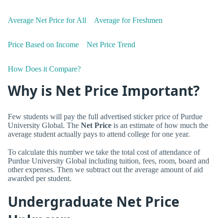
Average Net Price for All
Average for Freshmen
Price Based on Income
Net Price Trend
How Does it Compare?
Why is Net Price Important?
Few students will pay the full advertised sticker price of Purdue
University Global. The
Net Price
is an estimate of how much the
average student actually pays to attend college for one year.
To calculate this number we take the total cost of attendance of
Purdue University Global including tuition, fees, room, board and
other expenses. Then we subtract out the average amount of aid
awarded per student.
Undergraduate Net Price