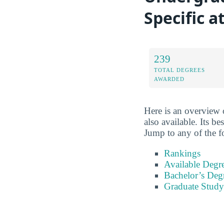
Specific 
239
TOTAL DEGREES
AWARDED
Here is an overview o
also available. Its b
Jump to any of the f
Rankings
Available Degr
Bachelor’s Deg
Graduate Study