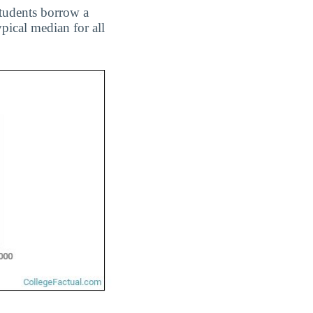
students borrow a
ypical median for all