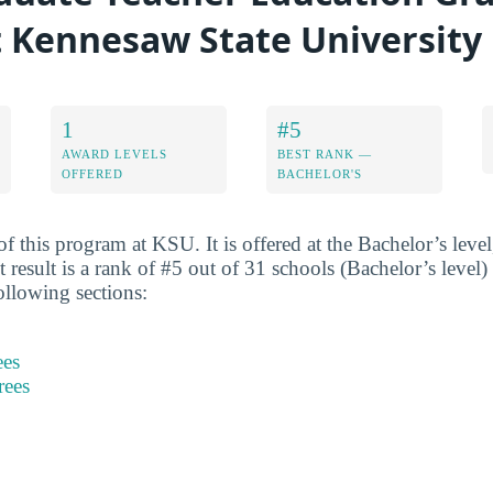
at Kennesaw State University
1
#5
AWARD LEVELS
BEST RANK —
OFFERED
BACHELOR'S
f this program at KSU. It is offered at the Bachelor’s leve
est result is a rank of #5 out of 31 schools (Bachelor’s level
ollowing sections:
ees
rees