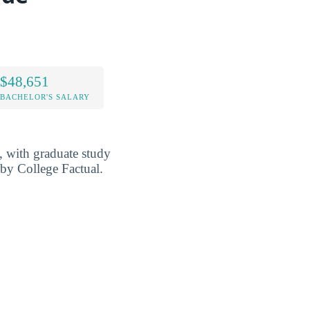
$48,651
BACHELOR'S SALARY
l, with graduate study
) by College Factual.