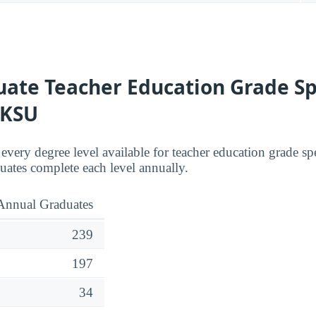
ate Teacher Education Grade Sp
 KSU
 every degree level available for teacher education grade s
ates complete each level annually.
Annual Graduates
239
197
34