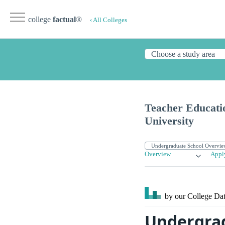
college
factual
®
‹ All Colleges
Teacher Educati
University
Overview
Appl
by our College
Dat
Undergrad