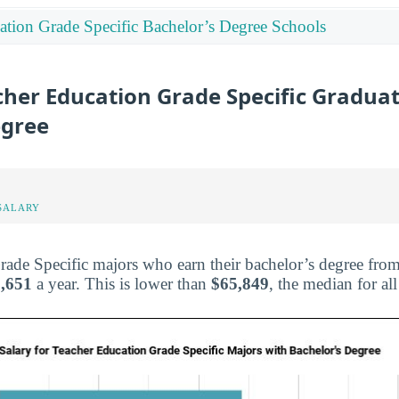
ation Grade Specific Bachelor’s Degree Schools
cher Education Grade Specific Graduat
egree
SALARY
ade Specific majors who earn their bachelor’s degree fro
,651
a year. This is lower than
$65,849
, the median for al