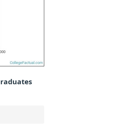
Graduates