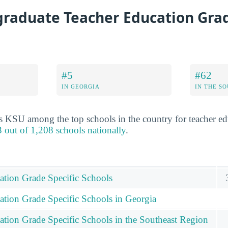
raduate Teacher Education Grad
#5
#62
IN GEORGIA
IN THE S
s KSU among the top schools in the country for teacher ed
 out of 1,208 schools nationally
.
ation Grade Specific Schools
ation Grade Specific Schools in Georgia
ation Grade Specific Schools in the Southeast Region