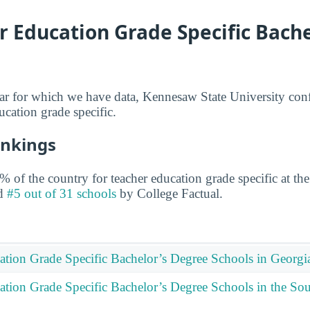
 Education Grade Specific Bache
ear for which we have data, Kennesaw State University con
ucation grade specific.
ankings
 of the country for teacher education grade specific at the
ed
#5 out of 31 schools
by College Factual.
ation Grade Specific Bachelor’s Degree Schools in Georgi
ation Grade Specific Bachelor’s Degree Schools in the Sou