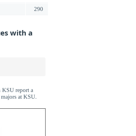
290
es with a
m KSU report a
l majors at KSU.