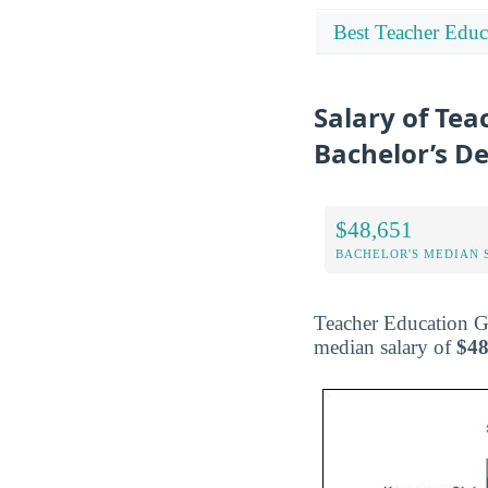
Best Teacher Educ
Salary of Tea
Bachelor’s D
$48,651
BACHELOR'S MEDIAN 
Teacher Education Gr
median salary of
$48