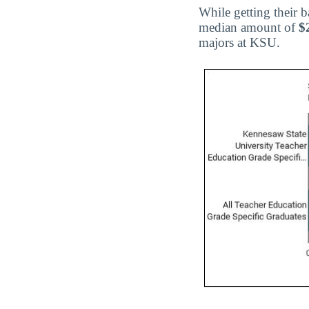
While getting their 
median amount of
$
majors at KSU.