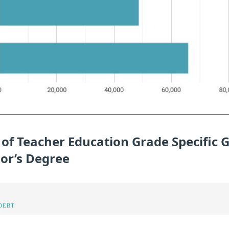
 of Teacher Education Grade Specific 
lor’s Degree
DEBT