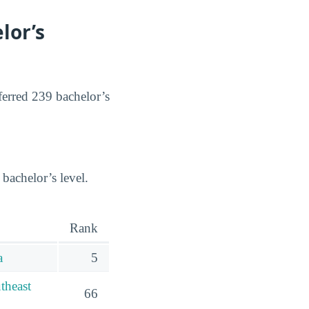
lor’s
ferred 239 bachelor’s
 bachelor’s level.
Rank
a
5
theast
66