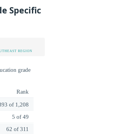
e Specific
OUTHEAST REGION
ucation grade
Rank
393 of 1,208
5 of 49
62 of 311