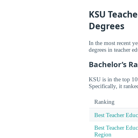
KSU Teacher
Degrees
In the most recent y
degrees in teacher ed
Bachelor’s R
KSU is in the top 10%
Specifically, it rank
Ranking
Best Teacher Educ
Best Teacher Educ
Region