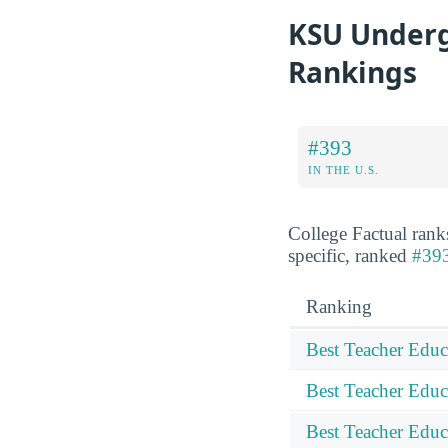
KSU Underg
Rankings
#393
IN THE U.S.
College Factual rank
specific, ranked
#393
Ranking
Best Teacher Educ
Best Teacher Educ
Best Teacher Educ