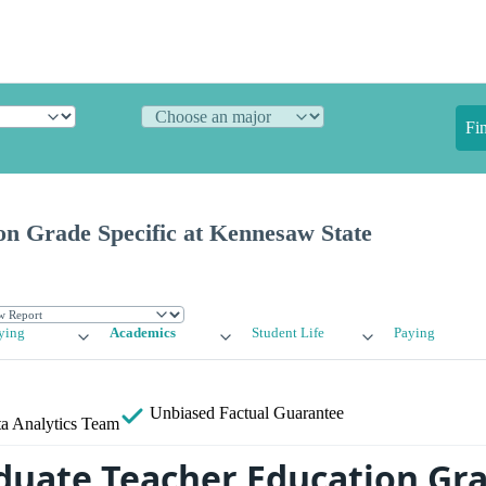
Fi
on Grade Specific at Kennesaw State
ying
Academics
Student Life
Paying
Unbiased
Factual Guarantee
a Analytics Team
uate Teacher Education Gr