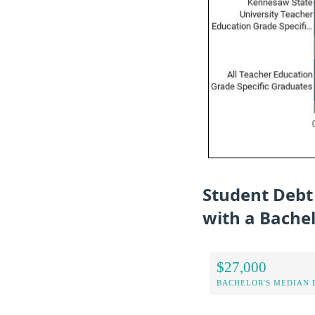
Student Debt
with a Bache
$27,000
BACHELOR'S MEDIAN 