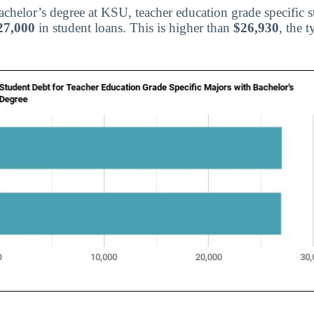
bachelor’s degree at KSU, teacher education grade specific 
27,000
in student loans. This is higher than
$26,930
, the t