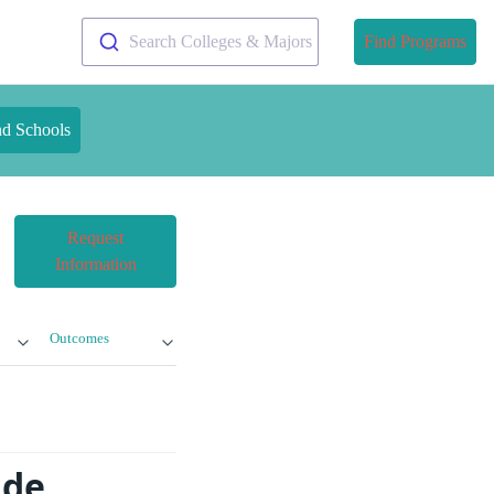
Search Colleges & Majors
Find Programs
nd Schools
Request
Information
Outcomes
ade