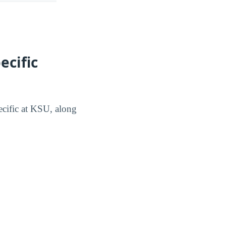
ecific
pecific at KSU, along