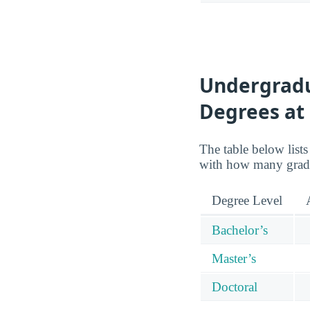
Undergradu
Degrees at
The table below lists
with how many gradu
Degree Level
Bachelor’s
Master’s
Doctoral