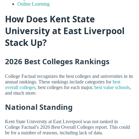
Online Learning
How Does Kent State
University at East Liverpool
Stack Up?
2026 Best Colleges Rankings
College Factual recognizes the best colleges and universities in its
annual rankings. These rankings include categories for
best
overall colleges
, best colleges for each major,
best value schools
,
and much more.
National Standing
Kent State University at East Liverpool was not ranked in
College Factual’s 2026 Best Overall Colleges report. This could
be for a number of reasons, including lack of data.