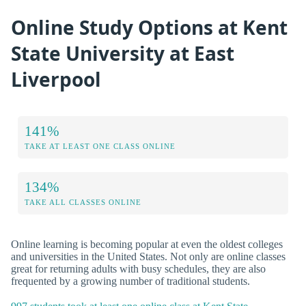
Online Study Options at Kent
State University at East
Liverpool
141%
TAKE AT LEAST ONE CLASS ONLINE
134%
TAKE ALL CLASSES ONLINE
Online learning is becoming popular at even the oldest colleges
and universities in the United States. Not only are online classes
great for returning adults with busy schedules, they are also
frequented by a growing number of traditional students.