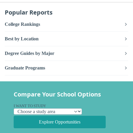
Popular Reports
College Rankings
Best by Location
Degree Guides by Major
Graduate Programs
Compare Your School Options
I WANT TO STUDY
Explore Opportunities