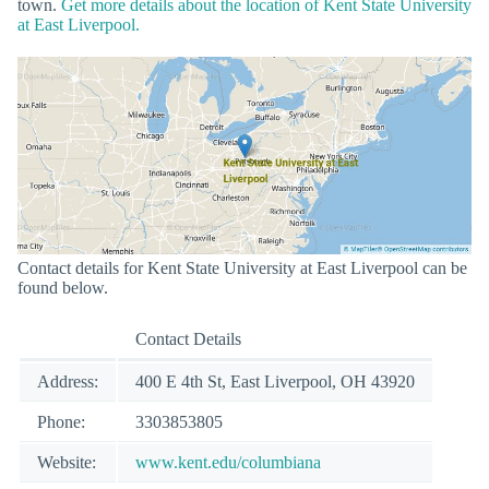
town.
Get more details about the location of Kent State University
at East Liverpool.
Contact details for Kent State University at East Liverpool can be
found below.
Contact Details
Address:
400 E 4th St, East Liverpool, OH 43920
Phone:
3303853805
Website:
www.kent.edu/columbiana