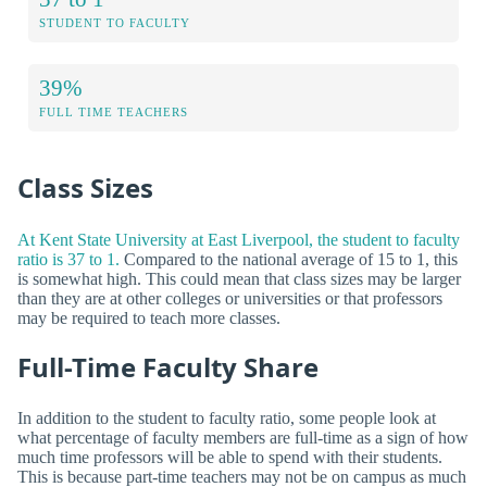
STUDENT TO FACULTY
39%
FULL TIME TEACHERS
Class Sizes
At Kent State University at East Liverpool, the student to faculty
ratio is 37 to 1.
Compared to the national average of 15 to 1, this
is somewhat high. This could mean that class sizes may be larger
than they are at other colleges or universities or that professors
may be required to teach more classes.
Full-Time Faculty Share
In addition to the student to faculty ratio, some people look at
what percentage of faculty members are full-time as a sign of how
much time professors will be able to spend with their students.
This is because part-time teachers may not be on campus as much