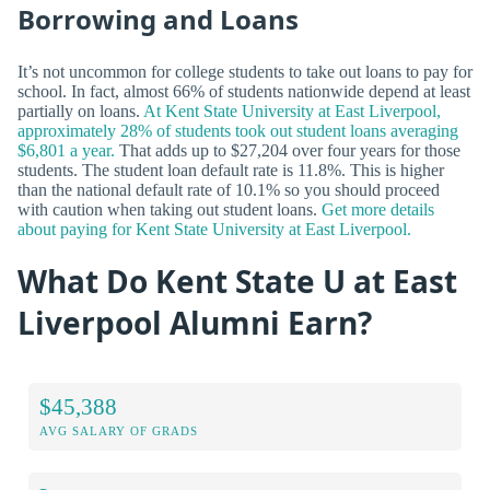
Borrowing and Loans
It’s not uncommon for college students to take out loans to pay for
school. In fact, almost 66% of students nationwide depend at least
partially on loans.
At Kent State University at East Liverpool,
approximately 28% of students took out student loans averaging
$6,801 a year.
That adds up to $27,204 over four years for those
students. The student loan default rate is 11.8%. This is higher
than the national default rate of 10.1% so you should proceed
with caution when taking out student loans.
Get more details
about paying for Kent State University at East Liverpool.
What Do Kent State U at East
Liverpool Alumni Earn?
$45,388
AVG SALARY OF GRADS