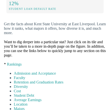
12%
STUDENT LOAN DEFAULT RATE
Get the facts about Kent State University at East Liverpool. Learn
how it ranks, what majors it offers, how diverse it is, and much
more.
Want to dig deeper into a particular stat? Just click on its tile and
you’ll be taken to a more in-depth page on the figure. In addition,
you can use the links below to quickly jump to any section on this
page.
*
Rankings
Admission and Acceptance
Faculty
Retention and Graduation Rates
Diversity
Cost
Student Debt
Average Earnings
Location
Majors