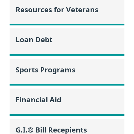
Resources for Veterans
Loan Debt
Sports Programs
Financial Aid
G.I.® Bill Recepients