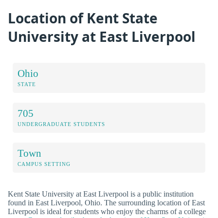
Location of Kent State
University at East Liverpool
Ohio
STATE
705
UNDERGRADUATE STUDENTS
Town
CAMPUS SETTING
Kent State University at East Liverpool is a public institution
found in East Liverpool, Ohio. The surrounding location of East
Liverpool is ideal for students who enjoy the charms of a college