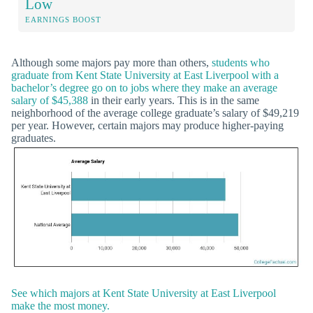
Low
EARNINGS BOOST
Although some majors pay more than others,
students who
graduate from Kent State University at East Liverpool with a
bachelor’s degree go on to jobs where they make an average
salary of $45,388
in their early years. This is in the same
neighborhood of the average college graduate’s salary of $49,219
per year. However, certain majors may produce higher-paying
graduates.
See which majors at Kent State University at East Liverpool
make the most money.