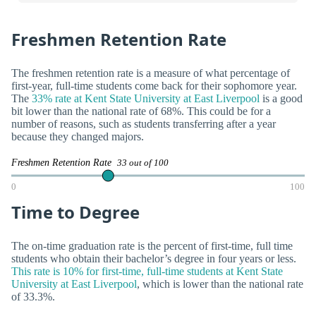
Freshmen Retention Rate
The freshmen retention rate is a measure of what percentage of
first-year, full-time students come back for their sophomore year.
The
33% rate at Kent State University at East Liverpool
is a good
bit lower than the national rate of 68%. This could be for a
number of reasons, such as students transferring after a year
because they changed majors.
Freshmen Retention Rate
33 out of 100
0
100
Time to Degree
The on-time graduation rate is the percent of first-time, full time
students who obtain their bachelor’s degree in four years or less.
This rate is 10% for first-time, full-time students at Kent State
University at East Liverpool
, which is lower than the national rate
of 33.3%.