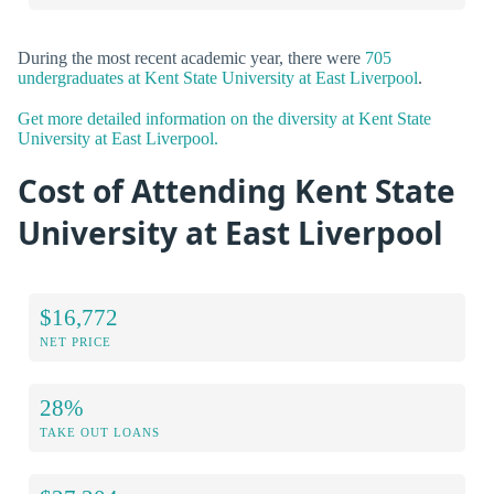
During the most recent academic year, there were
705
undergraduates at Kent State University at East Liverpool
.
Get more detailed information on the diversity at Kent State
University at East Liverpool.
Cost of Attending Kent State
University at East Liverpool
$16,772
NET PRICE
28%
TAKE OUT LOANS