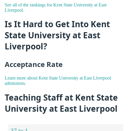
See all of the rankings for Kent State University at East
Liverpool.
Is It Hard to Get Into Kent
State University at East
Liverpool?
Acceptance Rate
Learn more about Kent State University at East Liverpool
admissions.
Teaching Staff at Kent State
University at East Liverpool
37 to 1