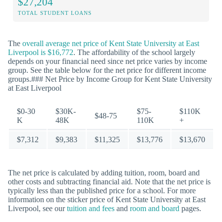
$27,204
TOTAL STUDENT LOANS
The
overall average net price of Kent State University at East
Liverpool is $16,772
. The affordability of the school largely
depends on your financial need since net price varies by income
group. See the table below for the net price for different income
groups.### Net Price by Income Group for Kent State University
at East Liverpool
$0-30
$30K-
$75-
$110K
$48-75
K
48K
110K
+
$7,312
$9,383
$11,325
$13,776
$13,670
The net price is calculated by adding tuition, room, board and
other costs and subtracting financial aid. Note that the net price is
typically less than the published price for a school. For more
information on the sticker price of Kent State University at East
Liverpool, see our
tuition and fees
and
room and board
pages.