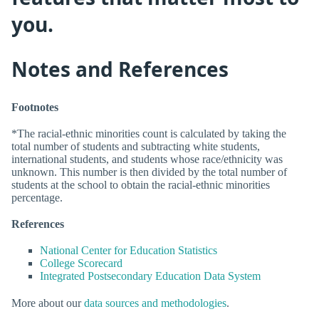
you.
Notes and References
Footnotes
*The racial-ethnic minorities count is calculated by taking the
total number of students and subtracting white students,
international students, and students whose race/ethnicity was
unknown. This number is then divided by the total number of
students at the school to obtain the racial-ethnic minorities
percentage.
References
National Center for Education Statistics
College Scorecard
Integrated Postsecondary Education Data System
More about our
data sources and methodologies
.