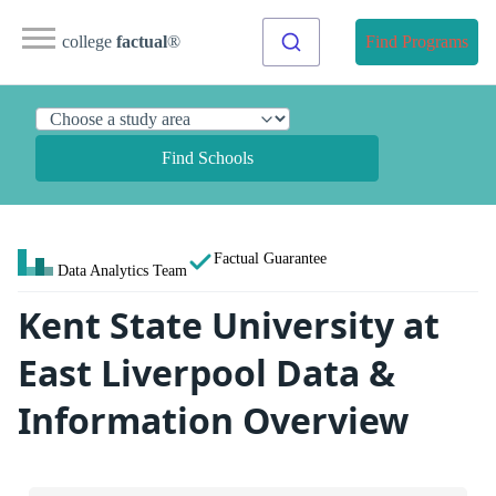
college
factual
®
Find Programs
Find Schools
Factual Guarantee
Data Analytics Team
Kent State University at
East Liverpool Data &
Information Overview