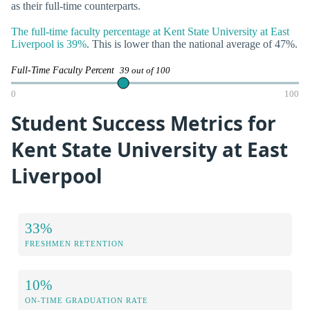
as their full-time counterparts.
The full-time faculty percentage at Kent State University at East
Liverpool is 39%
. This is lower than the national average of 47%.
Full-Time Faculty Percent
39 out of 100
0
100
Student Success Metrics for
Kent State University at East
Liverpool
33%
FRESHMEN RETENTION
10%
ON-TIME GRADUATION RATE