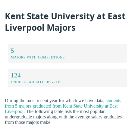
Kent State University at East
Liverpool Majors
5
MAJORS WITH COMPLETIONS
124
UNDERGRADUATE DEGREES
During the most recent year for which we have data,
students
from 5 majors graduated from Kent State University at East
Liverpool
. The following table lists the most popular
undergraduate majors along with the average salary graduates
from those majors make.