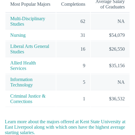
Average Salary
Most Popular Majors
Completions
of Graduates
Multi-Disciplinary
62
NA
Studies
Nursing
31
$54,079
Liberal Arts General
16
$26,550
Studies
Allied Health
9
$35,156
Services
Information
5
NA
Technology
Criminal Justice &
1
$36,532
Corrections
Learn more about the majors offered at Kent State University at
East Liverpool along with which ones have the highest average
starting salaries.