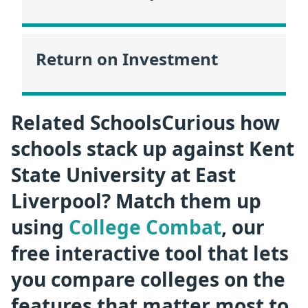
Return on Investment
Related SchoolsCurious how
schools stack up against Kent
State University at East
Liverpool? Match them up
using
College Combat
, our
free interactive tool that lets
you compare colleges on the
features that matter most to