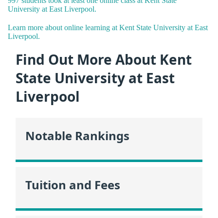
997 students took at least one online class at Kent State
University at East Liverpool.
Learn more about online learning at Kent State University at East
Liverpool.
Find Out More About Kent
State University at East
Liverpool
Notable Rankings
Tuition and Fees