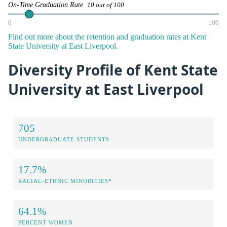
On-Time Graduation Rate
10 out of 100
0
100
Find out more about the retention and graduation rates at Kent
State University at East Liverpool.
Diversity Profile of Kent State
University at East Liverpool
705
UNDERGRADUATE STUDENTS
17.7%
RACIAL-ETHNIC MINORITIES*
64.1%
PERCENT WOMEN