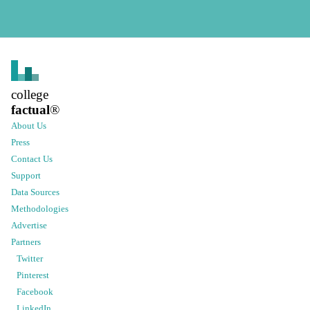
college
factual
®
About Us
Press
Contact Us
Support
Data Sources
Methodologies
Advertise
Partners
Twitter
Pinterest
Facebook
LinkedIn