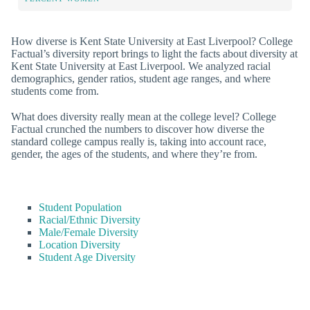
How diverse is Kent State University at East Liverpool? College
Factual’s diversity report brings to light the facts about diversity at
Kent State University at East Liverpool. We analyzed racial
demographics, gender ratios, student age ranges, and where
students come from.
What does diversity really mean at the college level? College
Factual crunched the numbers to discover how diverse the
standard college campus really is, taking into account race,
gender, the ages of the students, and where they’re from.
Student Population
Racial/Ethnic Diversity
Male/Female Diversity
Location Diversity
Student Age Diversity