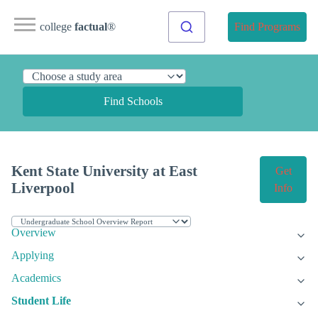
college
factual
®
Find Programs
Find Schools
Kent State University at East
Get
Liverpool
Info
Overview
Applying
Academics
Student Life