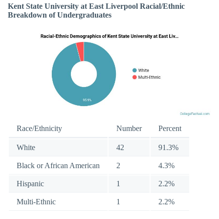
Kent State University at East Liverpool Racial/Ethnic
Breakdown of Undergraduates
Race/Ethnicity
Number
Percent
White
42
91.3%
Black or African American
2
4.3%
Hispanic
1
2.2%
Multi-Ethnic
1
2.2%