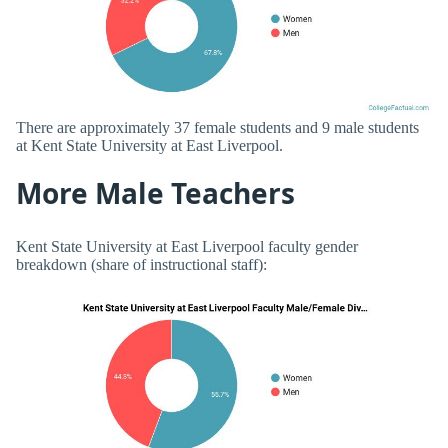
There are approximately 37 female students and 9 male students
at Kent State University at East Liverpool.
More Male Teachers
Kent State University at East Liverpool faculty gender
breakdown (share of instructional staff):