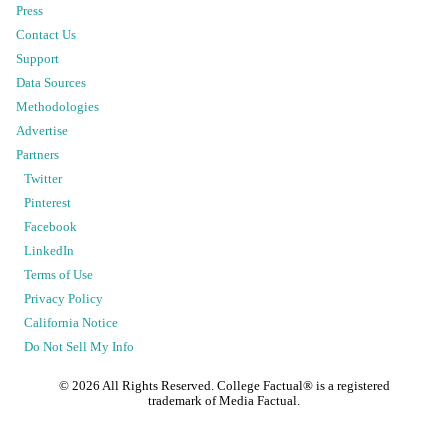
Press
Contact Us
Support
Data Sources
Methodologies
Advertise
Partners
Twitter
Pinterest
Facebook
LinkedIn
Terms of Use
Privacy Policy
California Notice
Do Not Sell My Info
©
2026
All Rights Reserved. College Factual® is a registered
trademark of Media Factual.