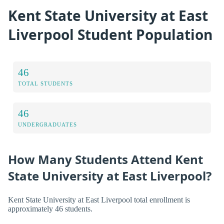
Kent State University at East
Liverpool Student Population
46
TOTAL STUDENTS
46
UNDERGRADUATES
How Many Students Attend Kent
State University at East Liverpool?
Kent State University at East Liverpool total enrollment is
approximately 46 students.