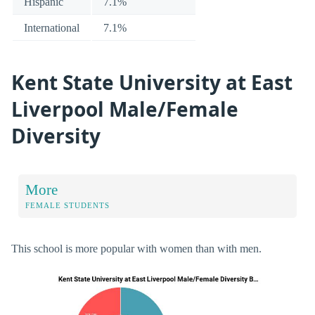
Hispanic
7.1%
International
7.1%
Kent State University at East
Liverpool Male/Female
Diversity
More
FEMALE STUDENTS
This school is more popular with women than with men.