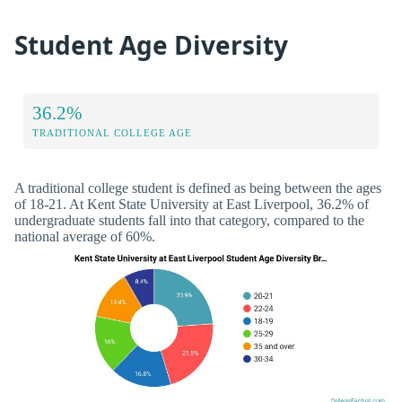
Student Age Diversity
36.2%
TRADITIONAL COLLEGE AGE
A traditional college student is defined as being between the ages
of 18-21. At Kent State University at East Liverpool, 36.2% of
undergraduate students fall into that category, compared to the
national average of 60%.