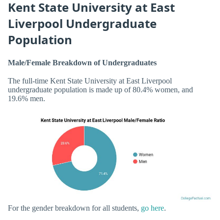
Kent State University at East
Liverpool Undergraduate
Population
Male/Female Breakdown of Undergraduates
The full-time Kent State University at East Liverpool
undergraduate population is made up of 80.4% women, and
19.6% men.
For the gender breakdown for all students,
go here
.