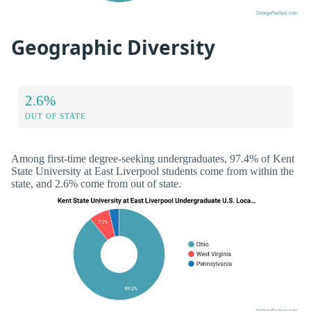
Geographic Diversity
2.6%
OUT OF STATE
Among first-time degree-seeking undergraduates, 97.4% of Kent
State University at East Liverpool students come from within the
state, and 2.6% come from out of state.