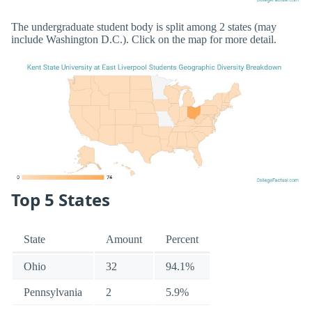
The undergraduate student body is split among 2 states (may
include Washington D.C.). Click on the map for more detail.
Top 5 States
State
Amount
Percent
Ohio
32
94.1%
Pennsylvania
2
5.9%