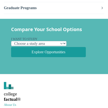
Graduate Programs
Compare Your School Options
I WANT TO STUDY
Explore Opportunities
college
factual
®
About Us