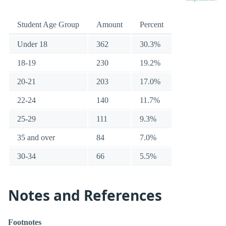
Student Age Group
Amount
Percent
Under 18
362
30.3%
18-19
230
19.2%
20-21
203
17.0%
22-24
140
11.7%
25-29
111
9.3%
35 and over
84
7.0%
30-34
66
5.5%
Notes and References
Footnotes