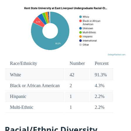
Race/Ethnicity
Number
Percent
White
42
91.3%
Black or African American
2
4.3%
Hispanic
1
2.2%
Multi-Ethnic
1
2.2%
Racial/Ethnic Diversity