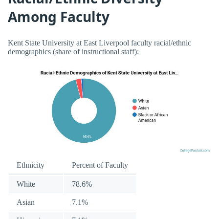
Among Faculty
Kent State University at East Liverpool faculty racial/ethnic
demographics (share of instructional staff):
Ethnicity
Percent of Faculty
White
78.6%
Asian
7.1%