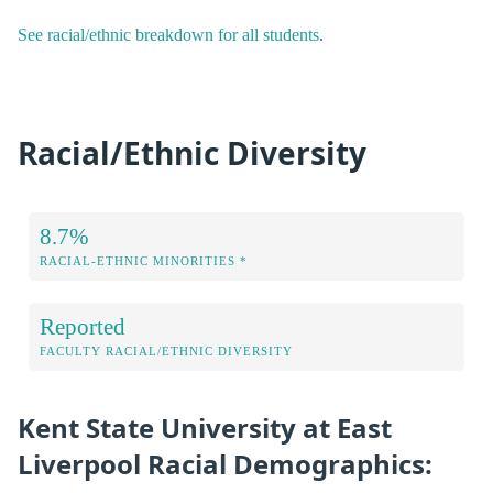
See racial/ethnic breakdown for all students
.
Racial/Ethnic Diversity
8.7%
RACIAL-ETHNIC MINORITIES *
Reported
FACULTY RACIAL/ETHNIC DIVERSITY
Kent State University at East
Liverpool Racial Demographics: