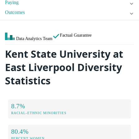
Paying
Outcomes
Factual Guarantee
Data Analytics Team
Kent State University at
East Liverpool Diversity
Statistics
8.7%
RACIAL-ETHNIC MINORITIES
80.4%
PERCENT WOMEN