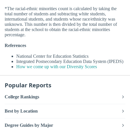
*The racial-ethnic minorities count is calculated by taking the
total number of students and subtracting white students,
international students, and students whose race/ethnicity was
unknown. This number is then divided by the total number of
students at the school to obtain the racial-ethnic minorities
percentage.
References
National Center for Education Statistics
Integrated Postsecondary Education Data System (IPEDS)
How we come up with our Diversity Scores
Popular Reports
College Rankings
Best by Location
Degree Guides by Major