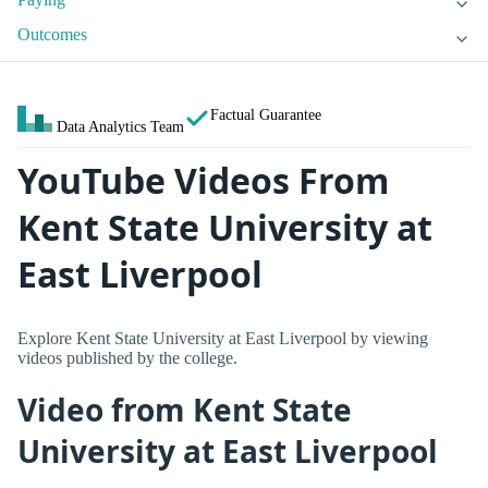
Outcomes
Factual Guarantee
Data Analytics Team
YouTube Videos From
Kent State University at
East Liverpool
Explore Kent State University at East Liverpool by viewing
videos published by the college.
Video from Kent State
University at East Liverpool