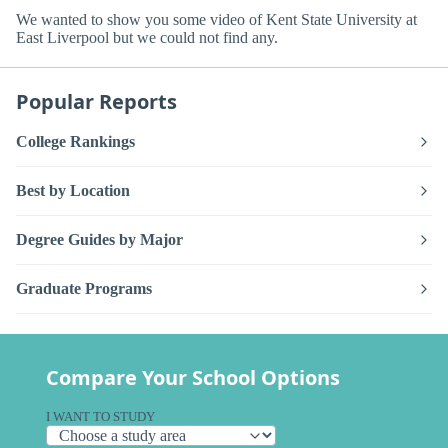
We wanted to show you some video of Kent State University at
East Liverpool but we could not find any.
Popular Reports
College Rankings
Best by Location
Degree Guides by Major
Graduate Programs
Compare Your School Options
I WANT TO STUDY