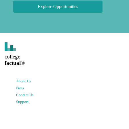
Explore Opportunities
college
factual
®
About Us
Press
Contact Us
Support