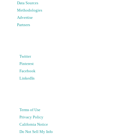
Data Sources
Methodologies
Advertise
Partners
Twitter
Pinterest
Facebook
LinkedIn
Terms of Use
Privacy Policy
California Notice
Do Not Sell My Info