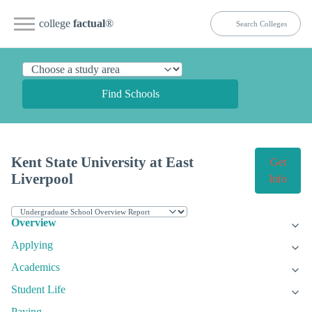
college
factual
®
Find Schools
Kent State University at East
Get
Liverpool
Info
Overview
Applying
Academics
Student Life
Paying