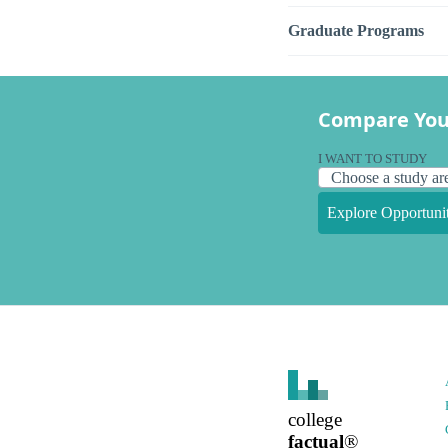
Graduate Programs
Compare You
I WANT TO STUDY
Explore Opportunit
college
factual
®