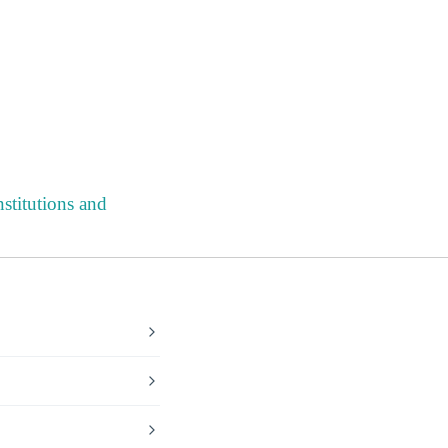
stitutions and