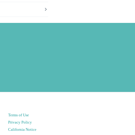
Terms of Use
Privacy Policy
California Notice