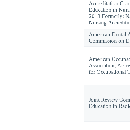
Accreditation Com
Education in Nurs
2013 Formerly: Na
Nursing Accredit
American Dental A
Commission on Den
American Occupat
Association, Accre
for Occupational 
Joint Review Com
Education in Radi