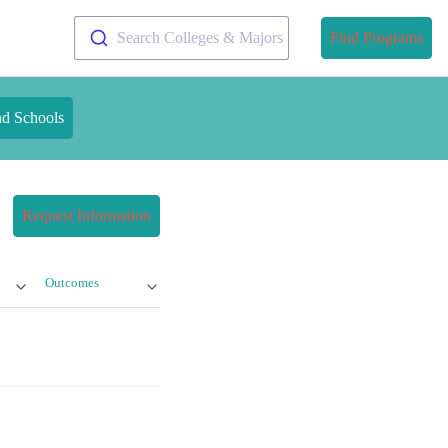
Search Colleges & Majors
Find Programs
nd Schools
Request Information
Outcomes