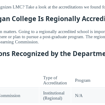
izes LMC? Take a look at the accreditations we found for
an College Is Regionally Accred
n matters. Going to a regionally accredited school is impor
where or plan to pursue a post-graduate program. The regiona
Learning Commission.
ions Recognized by the Departme
Type of
Program
Accreditation
Institutional
Commission
N/A
(Regional)