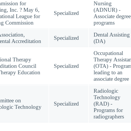
mission for
Nursing
ing, Inc. ? May 6,
(ADNUR) -
Specialized
tional League for
Associate degree
ing Commission
programs
ssociation,
Dental Assisting
Specialized
tal Accreditation
(DA)
Occupational
ional Therapy
Therapy Assistan
ditation Council
Specialized
(OTA) - Progra
Therapy Education
leading to an
associate degree
Radiologic
Technology
mittee on
Specialized
(RAD) -
ologic Technology
Programs for
radiographers