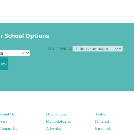
r School Options
MAJORING IN
ies
About Us
Data Sources
Twitter
Press
Methodologies
Pinterest
Contact Us
Advertise
Facebook