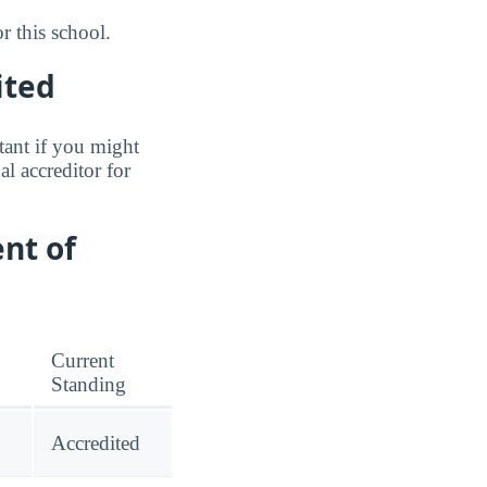
 this school.
ited
tant if you might
l accreditor for
nt of
Current
Standing
Accredited