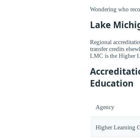
Wondering who recogn
Lake Michig
Regional accreditatio
transfer credits else
LMC is the Higher 
Accreditat
Education
Agency
Higher Learning 