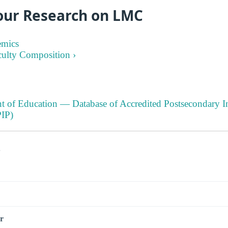
our Research on LMC
emics
culty Composition ›
t of Education — Database of Accredited Postsecondary In
IP)
s
r