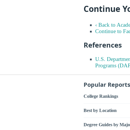
Continue Y
‹ Back to Acad
Continue to Fa
References
U.S. Departmen
Programs (DAP
Popular Report
College Rankings
Best by Location
Degree Guides by Majo