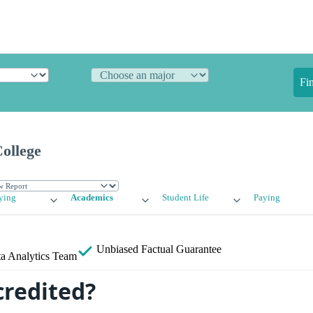
Fi
ollege
ying
Academics
Student Life
Paying
Unbiased
Factual Guarantee
a Analytics Team
credited?