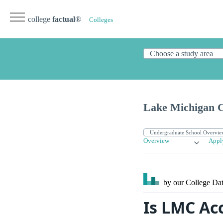
college
factual
®
Colleges
Lake Michigan C
Overview
Appl
by our College
Dat
Is LMC Ac