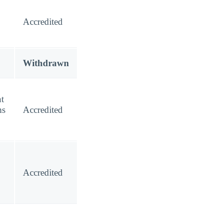
Accredited
Withdrawn
t
ms
Accredited
Accredited