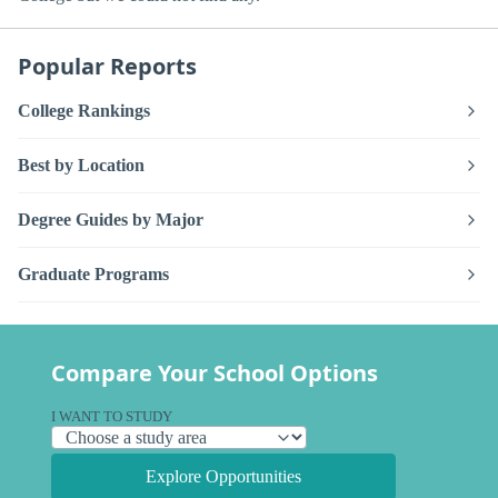
Popular Reports
College Rankings
Best by Location
Degree Guides by Major
Graduate Programs
Compare Your School Options
I WANT TO STUDY
Explore Opportunities