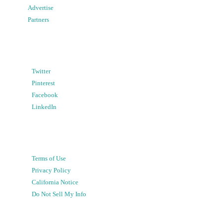
Advertise
Partners
Twitter
Pinterest
Facebook
LinkedIn
Terms of Use
Privacy Policy
California Notice
Do Not Sell My Info