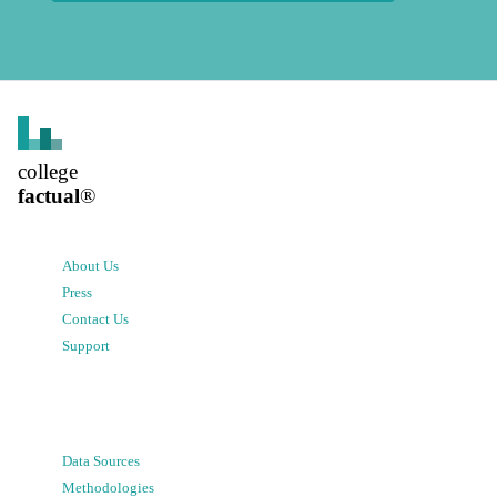
college
factual
®
About Us
Press
Contact Us
Support
Data Sources
Methodologies