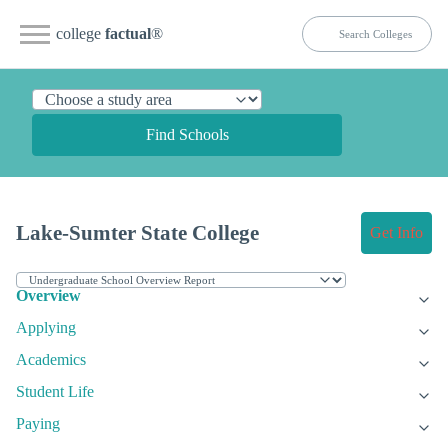
college
factual
®
Find Schools
Lake-Sumter State College
Get Info
Overview
Applying
Academics
Student Life
Paying