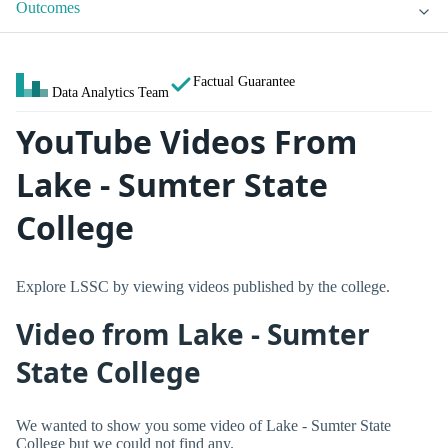
Outcomes
Factual Guarantee
Data Analytics Team
YouTube Videos From
Lake - Sumter State
College
Explore LSSC by viewing videos published by the college.
Video from Lake - Sumter
State College
We wanted to show you some video of Lake - Sumter State
College but we could not find any.