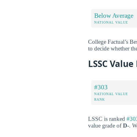
Below Average
NATIONAL VALUE
College Factual’s Be
to decide whether th
LSSC Value
#303
NATIONAL VALUE
RANK
LSSC is ranked
#303
value grade of
D-
. W