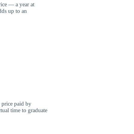
ice — a year at
dds up to an
r price paid by
tual time to graduate