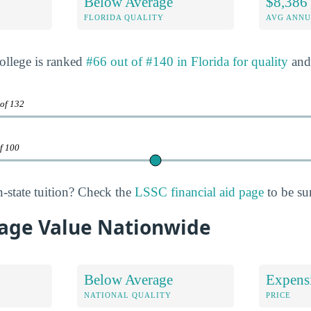
Below Average
$8,386
FLORIDA QUALITY
AVG ANNU
ollege is ranked
#66 out of #140 in Florida for quality
an
 of 132
of 100
n-state tuition? Check the
LSSC financial aid page
to be su
age Value Nationwide
Below Average
Expens
NATIONAL QUALITY
PRICE