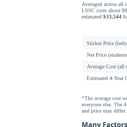
Averaged across all 
LSSC costs about $8,
estimated
$33,544
fo
Sticker Price (befo
Net Price (students
Average Cost (all 
Estimated 4-Year 
*The average cost wei
everyone else. The 4-
and price may differ.
Many Factors 