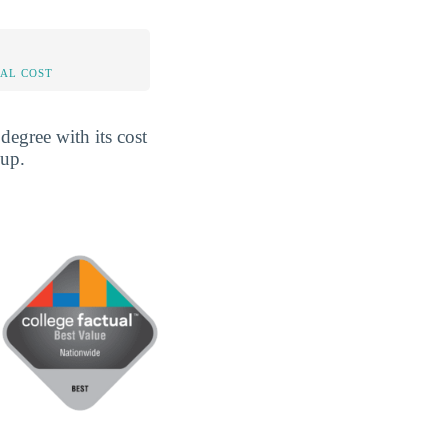
AL COST
egree with its cost
 up.