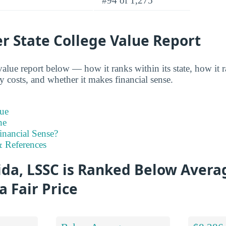
#94 of 1,275
r State College Value Report
alue report below — how it ranks within its state, how it 
y costs, and whether it makes financial sense.
ue
ne
inancial Sense?
 References
ida, LSSC is Ranked Below Avera
a Fair Price