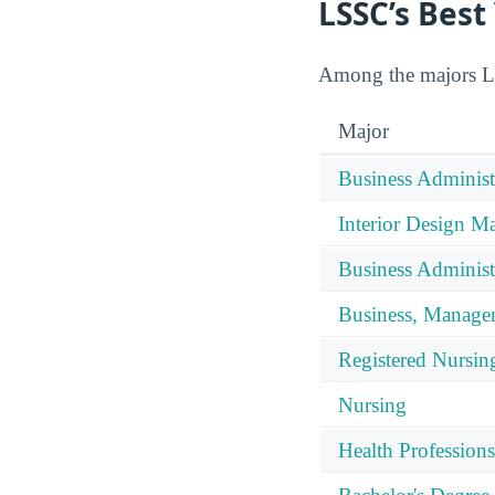
LSSC’s Best
Among the majors LSS
Major
Business Administ
Interior Design 
Business Adminis
Business, Manage
Registered Nursin
Nursing
Health Professions