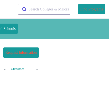
Search Colleges & Majors
Find Programs
nd Schools
Request Information
Outcomes