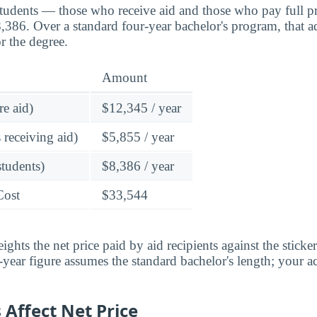
students — those who receive aid and those who pay full pr
386. Over a standard four-year bachelor's program, that a
r the degree.
Amount
re aid)
$12,345 / year
 receiving aid)
$5,855 / year
students)
$8,386 / year
Cost
$33,544
ghts the net price paid by aid recipients against the sticke
year figure assumes the standard bachelor's length; your ac
Affect Net Price