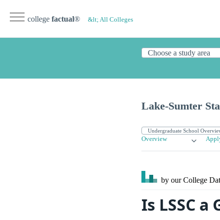
college
factual
®
&lt; All Colleges
Lake-Sumter Sta
Overview
Appl
by our College
Dat
Is LSSC a