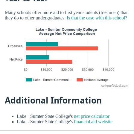
Many schools offer more aid to first year students (freshmen) than
they do to other undergraduates.
Is that the case with this school?
Additional Information
Lake - Sumter State College's
net price calculator
Lake - Sumter State College's
financial aid website