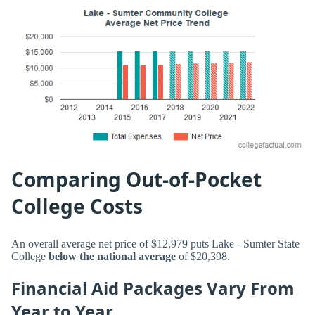
Comparing Out-of-Pocket
College Costs
An overall average net price of $12,979 puts Lake - Sumter State
College
below the national average
of $20,398.
Financial Aid Packages Vary From
Year to Year