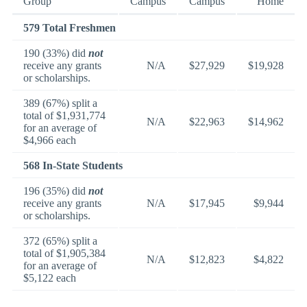
Group
Campus
Campus
Home
579 Total Freshmen
190 (33%) did
not
receive any grants
N/A
$27,929
$19,928
or scholarships.
389 (67%) split a
total of $1,931,774
N/A
$22,963
$14,962
for an average of
$4,966 each
568 In-State Students
196 (35%) did
not
receive any grants
N/A
$17,945
$9,944
or scholarships.
372 (65%) split a
total of $1,905,384
N/A
$12,823
$4,822
for an average of
$5,122 each