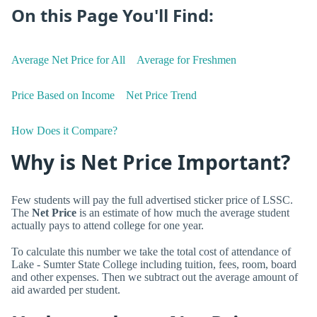
On this Page You'll Find:
Average Net Price for All
Average for Freshmen
Price Based on Income
Net Price Trend
How Does it Compare?
Why is Net Price Important?
Few students will pay the full advertised sticker price of LSSC.
The
Net Price
is an estimate of how much the average student
actually pays to attend college for one year.
To calculate this number we take the total cost of attendance of
Lake - Sumter State College including tuition, fees, room, board
and other expenses. Then we subtract out the average amount of
aid awarded per student.