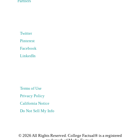
Partners
Twitter
Pinterest
Facebook
LinkedIn
Terms of Use
Privacy Policy
California Notice
Do Not Sell My Info
©
2026
All Rights Reserved. College Factual® is a registered