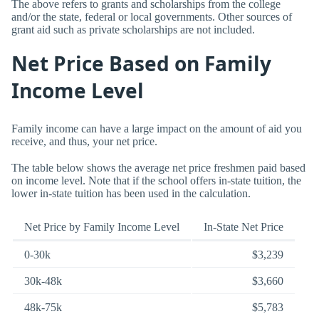
The above refers to grants and scholarships from the college
and/or the state, federal or local governments. Other sources of
grant aid such as private scholarships are not included.
Net Price Based on Family
Income Level
Family income can have a large impact on the amount of aid you
receive, and thus, your net price.
The table below shows the average net price freshmen paid based
on income level. Note that if the school offers in-state tuition, the
lower in-state tuition has been used in the calculation.
Net Price by Family Income Level
In-State Net Price
0-30k
$3,239
30k-48k
$3,660
48k-75k
$5,783