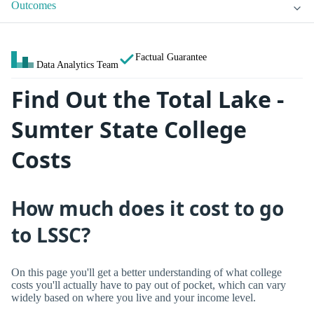
Outcomes
Factual Guarantee
Data Analytics Team
Find Out the Total Lake -
Sumter State College
Costs
How much does it cost to go
to LSSC?
On this page you'll get a better understanding of what college
costs you'll actually have to pay out of pocket, which can vary
widely based on where you live and your income level.