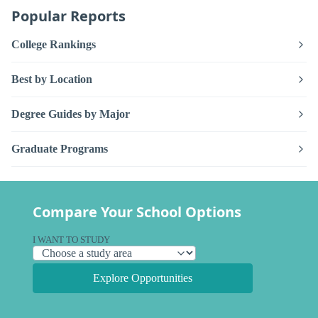
Popular Reports
College Rankings
Best by Location
Degree Guides by Major
Graduate Programs
Compare Your School Options
I WANT TO STUDY
Explore Opportunities