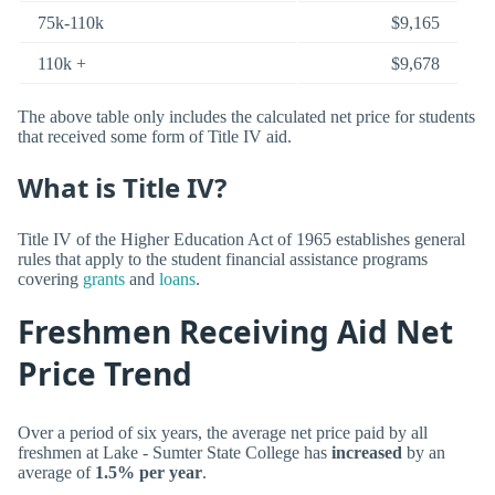
75k-110k
$9,165
110k +
$9,678
The above table only includes the calculated net price for students
that received some form of Title IV aid.
What is Title IV?
Title IV of the Higher Education Act of 1965 establishes general
rules that apply to the student financial assistance programs
covering
grants
and
loans
.
Freshmen Receiving Aid Net
Price Trend
Over a period of six years, the average net price paid by all
freshmen at Lake - Sumter State College has
increased
by an
average of
1.5% per year
.