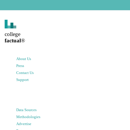
college
factual
®
About Us
Press
Contact Us
Support
Data Sources
Methodologies
Advertise