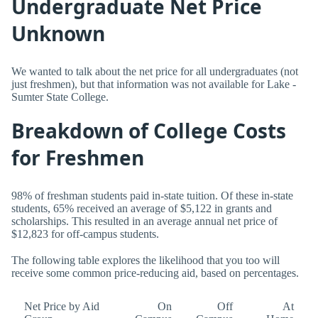
Undergraduate Net Price
Unknown
We wanted to talk about the net price for all undergraduates (not
just freshmen), but that information was not available for Lake -
Sumter State College.
Breakdown of College Costs
for Freshmen
98% of freshman students paid in-state tuition. Of these in-state
students, 65% received an average of $5,122 in grants and
scholarships. This resulted in an average annual net price of
$12,823 for off-campus students.
The following table explores the likelihood that you too will
receive some common price-reducing aid, based on percentages.
Net Price by Aid
On
Off
At