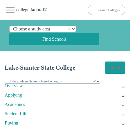
college
factual
®
Find Schools
Lake-Sumter State College
Get Info
Overview
Applying
Academics
Student Life
Paying