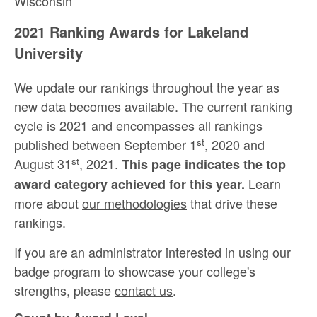
Wisconsin
2021 Ranking Awards for Lakeland
University
We update our rankings throughout the year as
new data becomes available. The current ranking
cycle is 2021 and encompasses all rankings
st
published between September 1
, 2020 and
st
August 31
, 2021.
This page indicates the top
Learn
award category achieved for this year.
more about
our methodologies
that drive these
rankings.
If you are an administrator interested in using our
badge program to showcase your college's
strengths, please
contact us
.