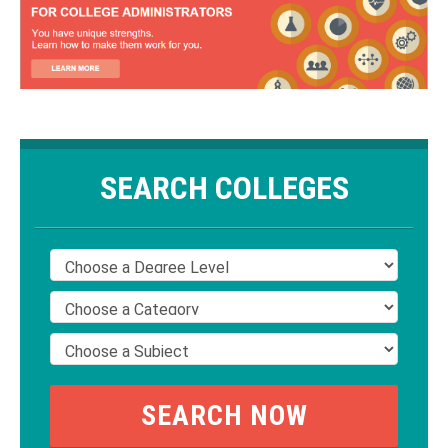
SEARCH COLLEGES