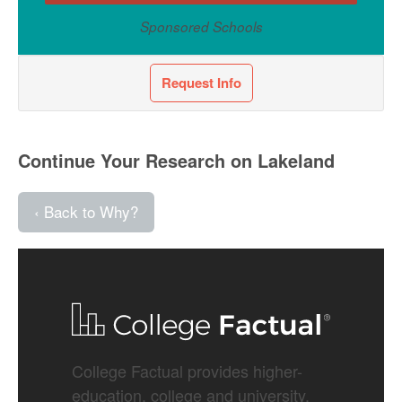
Sponsored Schools
Request Info
Continue Your Research on Lakeland
‹ Back to Why?
College Factual provides higher-
education, college and university,