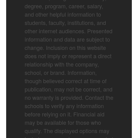
degree, program, career, salary,
and other helpful information to
students, faculty, institutions, and
other internet audiences. Presented
information and data are subject to
change. Inclusion on this website
does not imply or represent a direct
relationship with the company,
school, or brand. Information,
though believed correct at time of
publication, may not be correct, and
no warranty is provided. Contact the
schools to verify any information
before relying on it. Financial aid
may be available for those who
qualify. The displayed options may