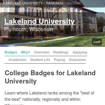
LAKELAND UNIVERSITY
/
RANKINGS
/
BADGES
Lakeland University
Plymouth, Wisconsin
credit
Badges
Why?
Overview
Rankings
Applying
Academics
Student Life
Paying
Outcomes
College Badges for Lakeland
University
Learn where Lakeland ranks among the "best of
the best" nationally, regionally and within