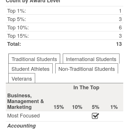
Count by Award Level
Top 1%:
1
Top 5%:
3
Top 10%:
6
Top 15%:
3
Total:
13
Traditional Students
International Students
Student Athletes
Non-Traditional Students
Veterans
In The Top
Business,
Management &
Marketing
15%
10%
5%
1%
Most Focused
Accounting