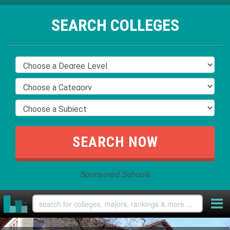
SEARCH COLLEGES
Sponsored Schools