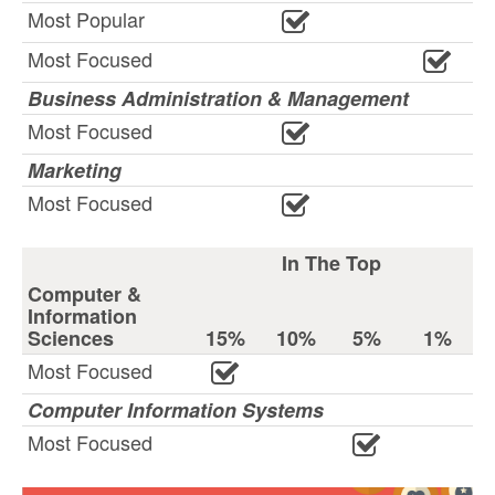
Most Popular
Most Focused
Business Administration & Management
Most Focused
Marketing
Most Focused
In The Top
Computer &
Information
Sciences
15%
10%
5%
1%
Most Focused
Computer Information Systems
Most Focused