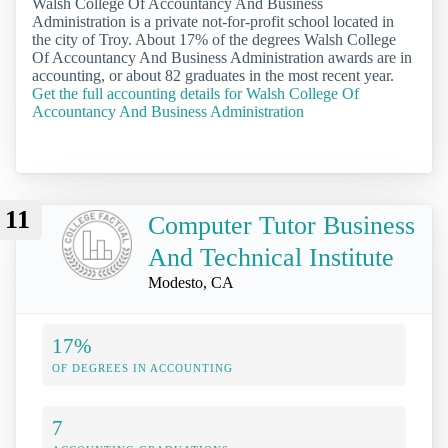
Walsh College Of Accountancy And Business
Administration is a private not-for-profit school located in
the city of Troy. About 17% of the degrees Walsh College
Of Accountancy And Business Administration awards are in
accounting, or about 82 graduates in the most recent year.
Get the full accounting details for Walsh College Of
Accountancy And Business Administration
11
Computer Tutor Business
And Technical Institute
Modesto, CA
17%
OF DEGREES IN ACCOUNTING
7