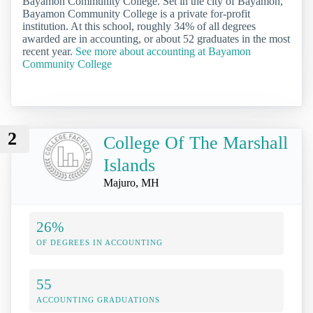
Bayamon Community College. Set in the city of Bayamon,
Bayamon Community College is a private for-profit
institution. At this school, roughly 34% of all degrees
awarded are in accounting, or about 52 graduates in the most
recent year.
See more about accounting at Bayamon
Community College
2
College Of The Marshall
Islands
Majuro, MH
26%
OF DEGREES IN ACCOUNTING
55
ACCOUNTING GRADUATIONS