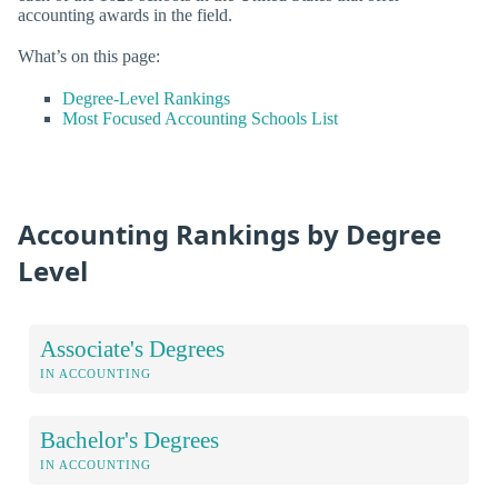
accounting awards in the field.
What’s on this page:
Degree-Level Rankings
Most Focused Accounting Schools List
Accounting Rankings by Degree
Level
Associate's Degrees
IN ACCOUNTING
Bachelor's Degrees
IN ACCOUNTING