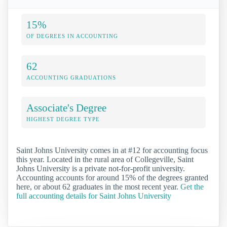
15%
OF DEGREES IN ACCOUNTING
62
ACCOUNTING GRADUATIONS
Associate's Degree
HIGHEST DEGREE TYPE
Saint Johns University comes in at #12 for accounting focus
this year. Located in the rural area of Collegeville, Saint
Johns University is a private not-for-profit university.
Accounting accounts for around 15% of the degrees granted
here, or about 62 graduates in the most recent year.
Get the
full accounting details for Saint Johns University