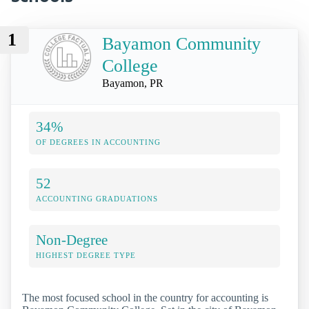
1
Bayamon Community
College
Bayamon, PR
34%
OF DEGREES IN ACCOUNTING
52
ACCOUNTING GRADUATIONS
Non-Degree
HIGHEST DEGREE TYPE
The most focused school in the country for accounting is