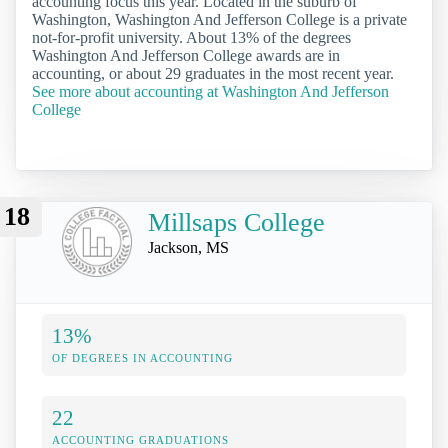
accounting focus this year. Located in the suburb of
Washington, Washington And Jefferson College is a private
not-for-profit university. About 13% of the degrees
Washington And Jefferson College awards are in
accounting, or about 29 graduates in the most recent year.
See more about accounting at Washington And Jefferson
College
18
Millsaps College
Jackson, MS
13%
OF DEGREES IN ACCOUNTING
22
ACCOUNTING GRADUATIONS