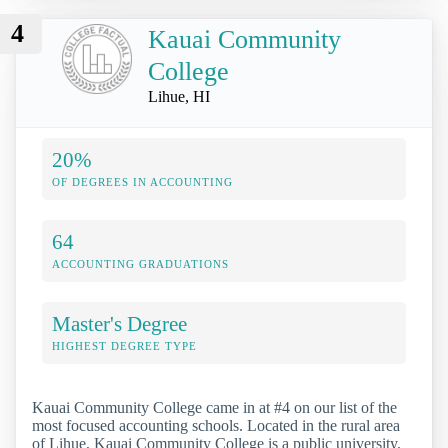
4
Kauai Community
College
Lihue, HI
20%
OF DEGREES IN ACCOUNTING
64
ACCOUNTING GRADUATIONS
Master's Degree
HIGHEST DEGREE TYPE
Kauai Community College came in at #4 on our list of the
most focused accounting schools. Located in the rural area
of Lihue, Kauai Community College is a public university.