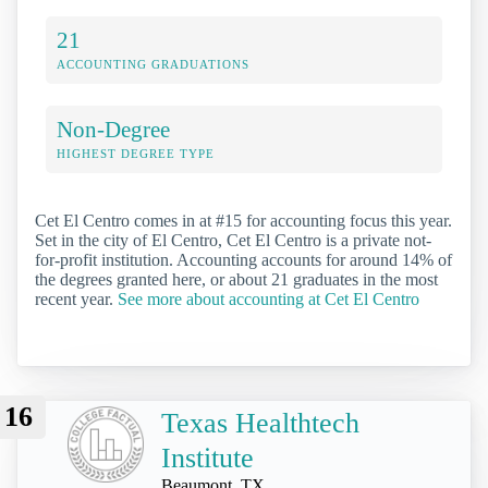
21
ACCOUNTING GRADUATIONS
Non-Degree
HIGHEST DEGREE TYPE
Cet El Centro comes in at #15 for accounting focus this year.
Set in the city of El Centro, Cet El Centro is a private not-
for-profit institution. Accounting accounts for around 14% of
the degrees granted here, or about 21 graduates in the most
recent year.
See more about accounting at Cet El Centro
16
Texas Healthtech
Institute
Beaumont, TX