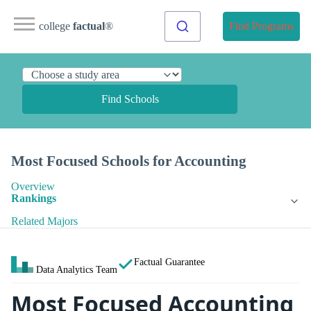
college
factual
®
Find Programs
Find Schools
Most Focused Schools for Accounting
Overview
Rankings
Related Majors
Factual Guarantee
Data Analytics Team
Most Focused Accounting