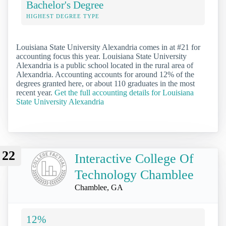
Bachelor's Degree
HIGHEST DEGREE TYPE
Louisiana State University Alexandria comes in at #21 for
accounting focus this year. Louisiana State University
Alexandria is a public school located in the rural area of
Alexandria. Accounting accounts for around 12% of the
degrees granted here, or about 110 graduates in the most
recent year.
Get the full accounting details for Louisiana
State University Alexandria
22
Interactive College Of
Technology Chamblee
Chamblee, GA
12%