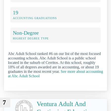
19
ACCOUNTING GRADUATIONS
Non-Degree
HIGHEST DEGREE TYPE
Abc Adult School ranked #6 on our list of the most focused
accounting schools. Abc Adult School is a public school
located in the suburb of Cerritos. At this school, roughly
18% of all degrees awarded are in accounting, or about 19
graduates in the most recent year.
See more about accounting
at Abc Adult School
7
Ventura Adult And