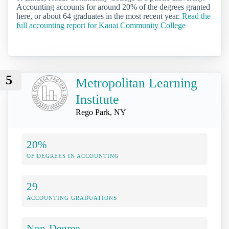
Accounting accounts for around 20% of the degrees granted
here, or about 64 graduates in the most recent year.
Read the
full accounting report for Kauai Community College
5
Metropolitan Learning
Institute
Rego Park, NY
20%
OF DEGREES IN ACCOUNTING
29
ACCOUNTING GRADUATIONS
Non-Degree