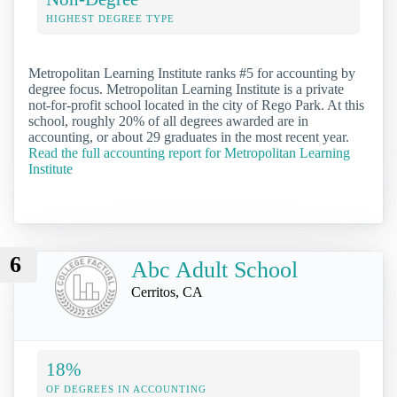
HIGHEST DEGREE TYPE
Metropolitan Learning Institute ranks #5 for accounting by
degree focus. Metropolitan Learning Institute is a private
not-for-profit school located in the city of Rego Park. At this
school, roughly 20% of all degrees awarded are in
accounting, or about 29 graduates in the most recent year.
Read the full accounting report for Metropolitan Learning
Institute
6
Abc Adult School
Cerritos, CA
18%
OF DEGREES IN ACCOUNTING