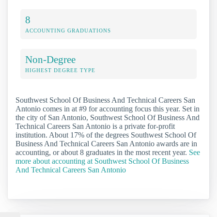
8
ACCOUNTING GRADUATIONS
Non-Degree
HIGHEST DEGREE TYPE
Southwest School Of Business And Technical Careers San
Antonio comes in at #9 for accounting focus this year. Set in
the city of San Antonio, Southwest School Of Business And
Technical Careers San Antonio is a private for-profit
institution. About 17% of the degrees Southwest School Of
Business And Technical Careers San Antonio awards are in
accounting, or about 8 graduates in the most recent year.
See
more about accounting at Southwest School Of Business
And Technical Careers San Antonio