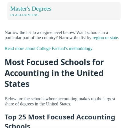
Master's Degrees
IN ACCOUNTING
Narrow the list to a degree level below. Want schools in a
particular part of the country? Narrow the list by
region or state
.
Read more about College Factual’s methodology
Most Focused Schools for
Accounting in the United
States
Below are the schools where accounting makes up the largest
share of degrees in the United States.
Top 25 Most Focused Accounting
Schools