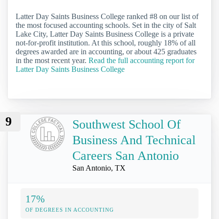
Latter Day Saints Business College ranked #8 on our list of
the most focused accounting schools. Set in the city of Salt
Lake City, Latter Day Saints Business College is a private
not-for-profit institution. At this school, roughly 18% of all
degrees awarded are in accounting, or about 425 graduates
in the most recent year.
Read the full accounting report for
Latter Day Saints Business College
9
Southwest School Of
Business And Technical
Careers San Antonio
San Antonio, TX
17%
OF DEGREES IN ACCOUNTING