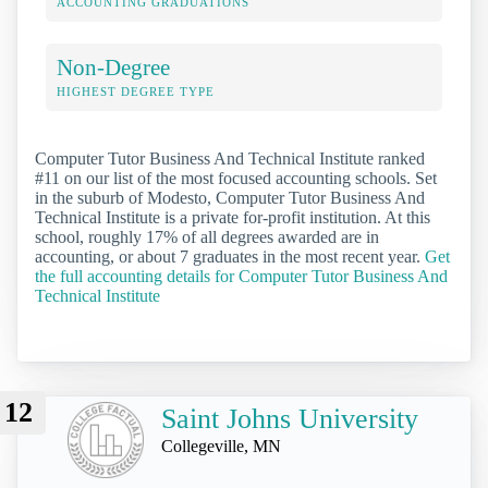
ACCOUNTING GRADUATIONS
Non-Degree
HIGHEST DEGREE TYPE
Computer Tutor Business And Technical Institute ranked
#11 on our list of the most focused accounting schools. Set
in the suburb of Modesto, Computer Tutor Business And
Technical Institute is a private for-profit institution. At this
school, roughly 17% of all degrees awarded are in
accounting, or about 7 graduates in the most recent year.
Get
the full accounting details for Computer Tutor Business And
Technical Institute
12
Saint Johns University
Collegeville, MN