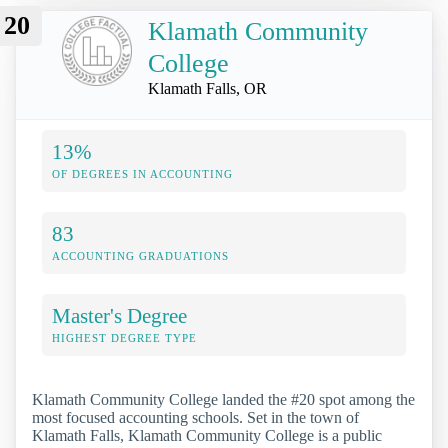
20
Klamath Community
College
Klamath Falls, OR
13%
OF DEGREES IN ACCOUNTING
83
ACCOUNTING GRADUATIONS
Master's Degree
HIGHEST DEGREE TYPE
Klamath Community College landed the #20 spot among the
most focused accounting schools. Set in the town of
Klamath Falls, Klamath Community College is a public