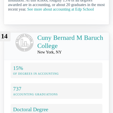
institution. At this school, roughly 15% of all degrees
awarded are in accounting, or about 20 graduates in the most
recent year.
See more about accounting at Edp School
14
Cuny Bernard M Baruch
College
New York, NY
15%
OF DEGREES IN ACCOUNTING
737
ACCOUNTING GRADUATIONS
Doctoral Degree