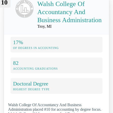
10
Walsh College Of
Accountancy And
Business Administration
Troy, MI
17%
OF DEGREES IN ACCOUNTING
82
ACCOUNTING GRADUATIONS
Doctoral Degree
HIGHEST DEGREE TYPE
Walsh College Of Accountancy And Business
Administration placed #10 for accounting by degree focus.