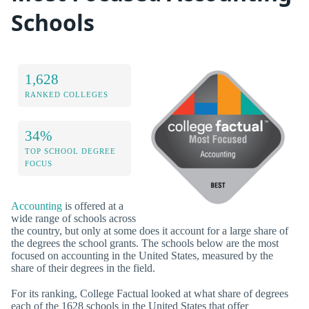
Schools
1,628
RANKED COLLEGES
34%
TOP SCHOOL DEGREE
FOCUS
Accounting
is offered at a
wide range of schools across
the country, but only at some does it account for a large share of
the degrees the school grants. The schools below are the most
focused on accounting in the United States, measured by the
share of their degrees in the field.
For its ranking, College Factual looked at what share of degrees
each of the 1628 schools in the United States that offer