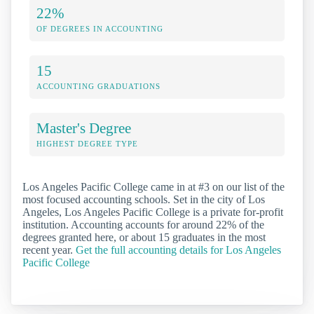
22%
OF DEGREES IN ACCOUNTING
15
ACCOUNTING GRADUATIONS
Master's Degree
HIGHEST DEGREE TYPE
Los Angeles Pacific College came in at #3 on our list of the
most focused accounting schools. Set in the city of Los
Angeles, Los Angeles Pacific College is a private for-profit
institution. Accounting accounts for around 22% of the
degrees granted here, or about 15 graduates in the most
recent year.
Get the full accounting details for Los Angeles
Pacific College