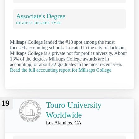
Associate's Degree
HIGHEST DEGREE TYPE
Millsaps College landed the #18 spot among the most
focused accounting schools. Located in the city of Jackson,
Millsaps College is a private not-for-profit university. About
13% of the degrees Millsaps College awards are in
accounting, or about 22 graduates in the most recent year.
Read the full accounting report for Millsaps College
19
Touro University
Worldwide
Los Alamitos, CA