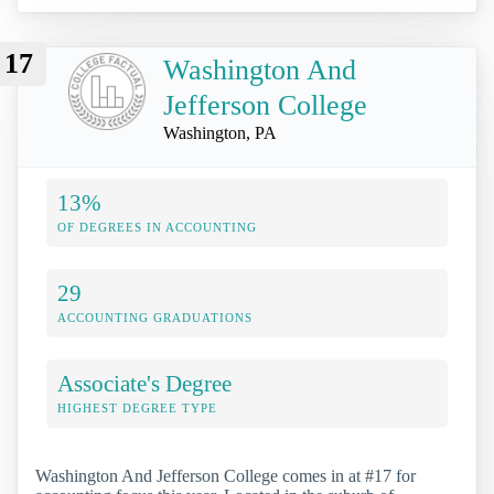
17
Washington And
Jefferson College
Washington, PA
13%
OF DEGREES IN ACCOUNTING
29
ACCOUNTING GRADUATIONS
Associate's Degree
HIGHEST DEGREE TYPE
Washington And Jefferson College comes in at #17 for