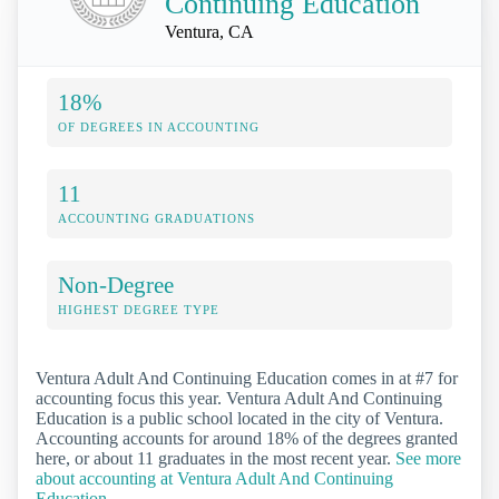
Continuing Education
Ventura, CA
18%
OF DEGREES IN ACCOUNTING
11
ACCOUNTING GRADUATIONS
Non-Degree
HIGHEST DEGREE TYPE
Ventura Adult And Continuing Education comes in at #7 for
accounting focus this year. Ventura Adult And Continuing
Education is a public school located in the city of Ventura.
Accounting accounts for around 18% of the degrees granted
here, or about 11 graduates in the most recent year.
See more
about accounting at Ventura Adult And Continuing
Education