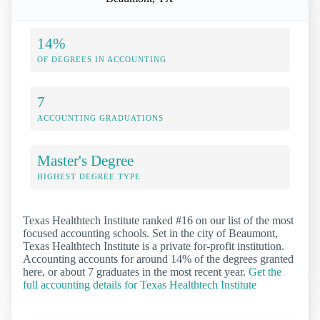
14%
OF DEGREES IN ACCOUNTING
7
ACCOUNTING GRADUATIONS
Master's Degree
HIGHEST DEGREE TYPE
Texas Healthtech Institute ranked #16 on our list of the most
focused accounting schools. Set in the city of Beaumont,
Texas Healthtech Institute is a private for-profit institution.
Accounting accounts for around 14% of the degrees granted
here, or about 7 graduates in the most recent year.
Get the
full accounting details for Texas Healthtech Institute