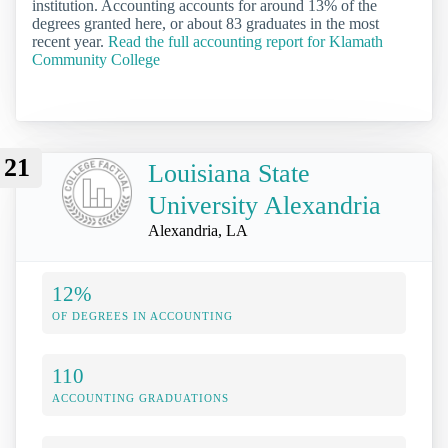
institution. Accounting accounts for around 13% of the
degrees granted here, or about 83 graduates in the most
recent year.
Read the full accounting report for Klamath
Community College
21
Louisiana State
University Alexandria
Alexandria, LA
12%
OF DEGREES IN ACCOUNTING
110
ACCOUNTING GRADUATIONS