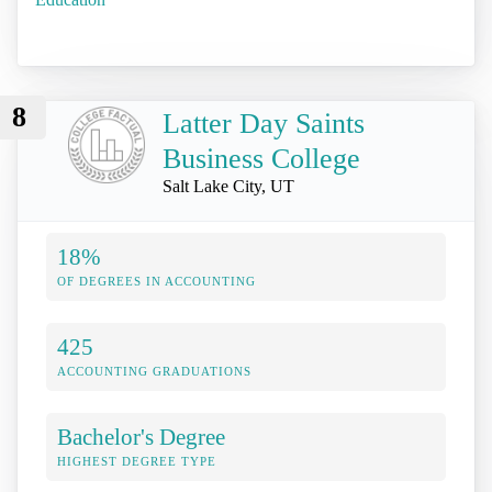
8
Latter Day Saints
Business College
Salt Lake City, UT
18%
OF DEGREES IN ACCOUNTING
425
ACCOUNTING GRADUATIONS
Bachelor's Degree
HIGHEST DEGREE TYPE