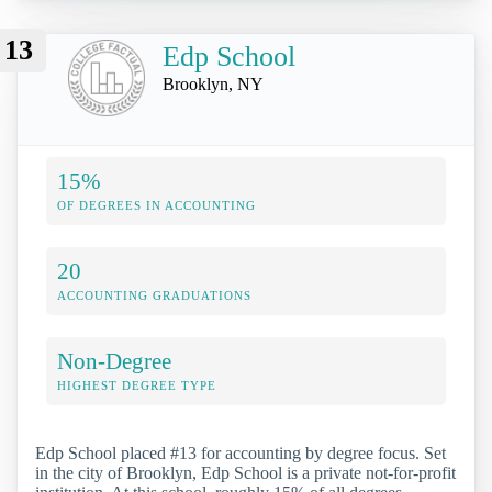
13
Edp School
Brooklyn, NY
15%
OF DEGREES IN ACCOUNTING
20
ACCOUNTING GRADUATIONS
Non-Degree
HIGHEST DEGREE TYPE
Edp School placed #13 for accounting by degree focus. Set
in the city of Brooklyn, Edp School is a private not-for-profit