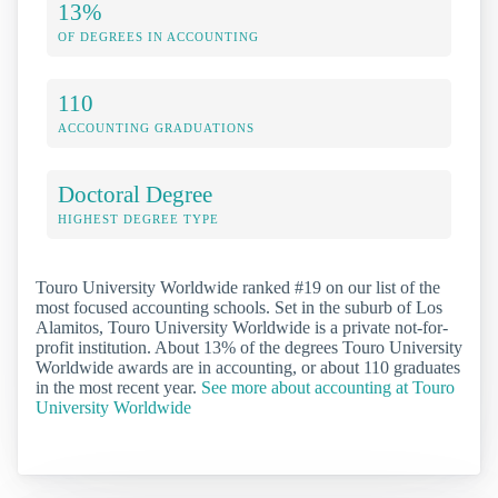
13%
OF DEGREES IN ACCOUNTING
110
ACCOUNTING GRADUATIONS
Doctoral Degree
HIGHEST DEGREE TYPE
Touro University Worldwide ranked #19 on our list of the
most focused accounting schools. Set in the suburb of Los
Alamitos, Touro University Worldwide is a private not-for-
profit institution. About 13% of the degrees Touro University
Worldwide awards are in accounting, or about 110 graduates
in the most recent year.
See more about accounting at Touro
University Worldwide