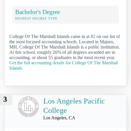
Bachelor's Degree
HIGHEST DEGREE TYPE
College Of The Marshall Islands came in at #2 on our list of
the most focused accounting schools. Located in Majuro,
MH, College Of The Marshall Islands is a public institution.
At this school, roughly 26% of all degrees awarded are in
accounting, or about 55 graduates in the most recent year.
Get the full accounting details for College Of The Marshall
Islands
3
Los Angeles Pacific
College
Los Angeles, CA