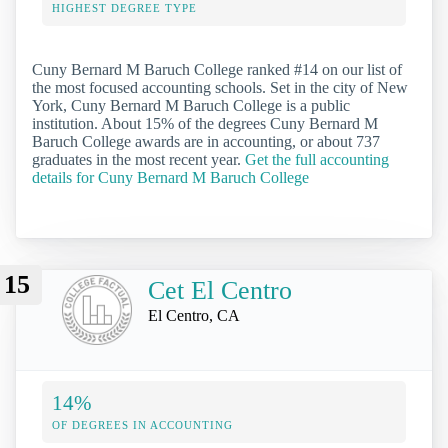
HIGHEST DEGREE TYPE
Cuny Bernard M Baruch College ranked #14 on our list of
the most focused accounting schools. Set in the city of New
York, Cuny Bernard M Baruch College is a public
institution. About 15% of the degrees Cuny Bernard M
Baruch College awards are in accounting, or about 737
graduates in the most recent year.
Get the full accounting
details for Cuny Bernard M Baruch College
15
Cet El Centro
El Centro, CA
14%
OF DEGREES IN ACCOUNTING