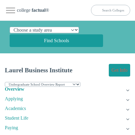
college
factual
®
Find Schools
Laurel Business Institute
Get Info
Overview
Applying
Academics
Student Life
Paying