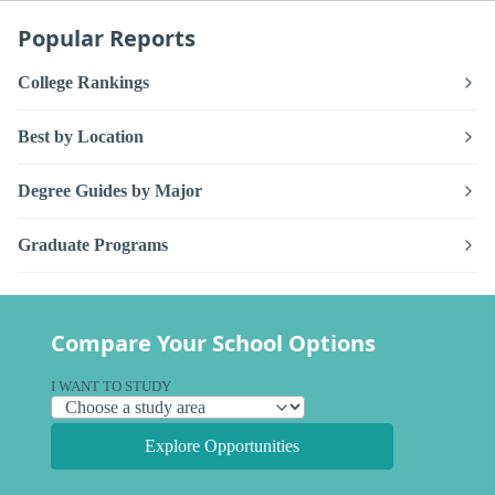
Popular Reports
College Rankings
Best by Location
Degree Guides by Major
Graduate Programs
Compare Your School Options
I WANT TO STUDY
Explore Opportunities