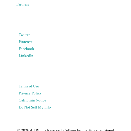
Partners
Twitter
Pinterest
Facebook
LinkedIn
Terms of Use
Privacy Policy
California Notice
Do Not Sell My Info
©
2026
All Rights Reserved. College Factual® is a registered