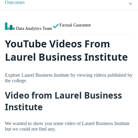
Outcomes
Factual Guarantee
Data Analytics Team
YouTube Videos From
Laurel Business Institute
Explore Laurel Business Institute by viewing videos published by
the college.
Video from Laurel Business
Institute
We wanted to show you some video of Laurel Business Institute
but we could not find any.