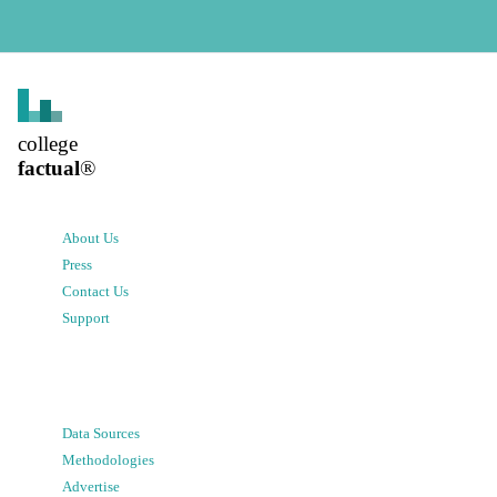
college
factual
®
About Us
Press
Contact Us
Support
Data Sources
Methodologies
Advertise