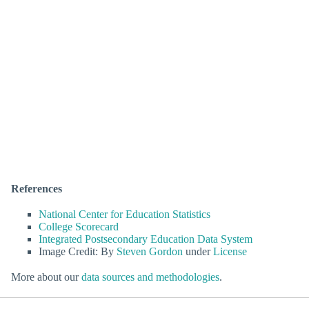
References
National Center for Education Statistics
College Scorecard
Integrated Postsecondary Education Data System
Image Credit: By
Steven Gordon
under
License
More about our
data sources and methodologies
.