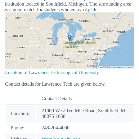
institution located in Southfield, Michigan. The surrounding area
is a good match for students who enjoy city life.
Location of Lawrence Technological University
Contact details for Lawrence Tech are given below.
Contact Details
21000 West Ten Mile Road, Southfield, MI
Location:
48075-1058
Phone:
248-204-4000