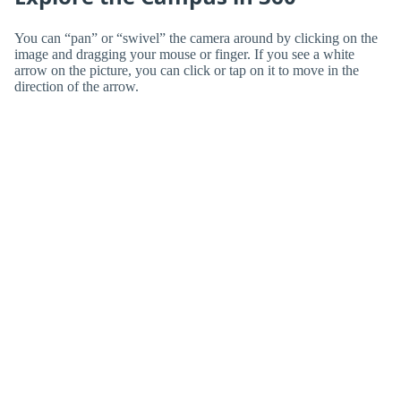
You can “pan” or “swivel” the camera around by clicking on the
image and dragging your mouse or finger. If you see a white
arrow on the picture, you can click or tap on it to move in the
direction of the arrow.