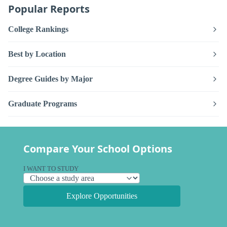
Popular Reports
College Rankings
Best by Location
Degree Guides by Major
Graduate Programs
Compare Your School Options
I WANT TO STUDY
Explore Opportunities