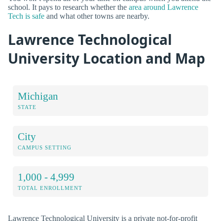
school. It pays to research whether the
area around Lawrence
Tech is safe
and what other towns are nearby.
Lawrence Technological
University Location and Map
Michigan
STATE
City
CAMPUS SETTING
1,000 - 4,999
TOTAL ENROLLMENT
Lawrence Technological University is a private not-for-profit