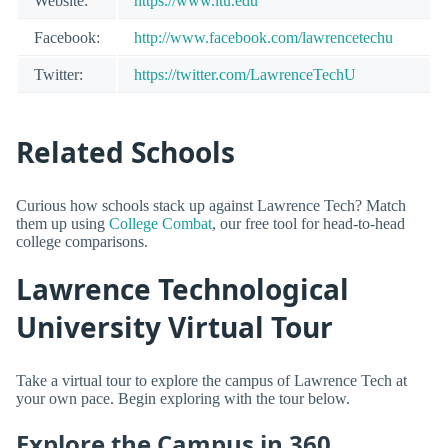
Website:
https://www.ltu.edu
Facebook:
http://www.facebook.com/lawrencetechu
Twitter:
https://twitter.com/LawrenceTechU
Related Schools
Curious how schools stack up against Lawrence Tech? Match
them up using
College Combat
, our free tool for head-to-head
college comparisons.
Lawrence Technological
University Virtual Tour
Take a virtual tour to explore the campus of Lawrence Tech at
your own pace. Begin exploring with the tour below.
Explore the Campus in 360