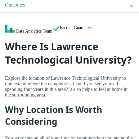
Outcomes
Factual Guarantee
Data Analytics Team
Where Is Lawrence
Technological University?
Explore the location of Lawrence Technological University to
understand where the campus sits. Could you see yourself
spending four years in this area? It also helps to feel at home in
the surrounding area.
Why Location Is Worth
Considering
You won’t spend all of your time on campus when you attend the