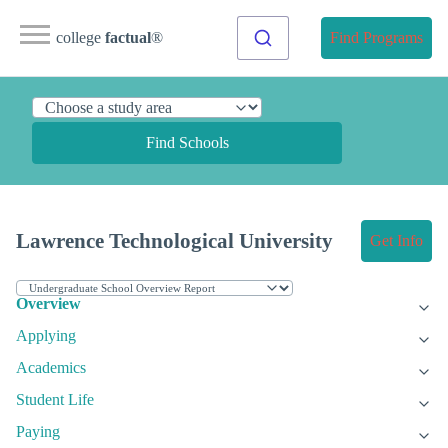
college
factual
®
Find Programs
Find Schools
Lawrence Technological University
Get Info
Overview
Applying
Academics
Student Life
Paying