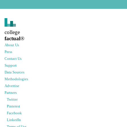
college
factual
®
About Us
Press
Contact Us
Support
Data Sources
Methodologies
Advertise
Partners
Twitter
Pinterest
Facebook
LinkedIn
Terms of Use