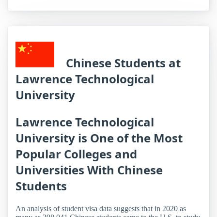
Chinese Students at
Lawrence Technological
University
Lawrence Technological
University is One of the Most
Popular Colleges and
Universities With Chinese
Students
An analysis of student visa data suggests that in 2020 as