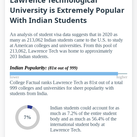
University is Extremely Popular
With Indian Students
An analysis of student visa data suggests that in 2020 as
many as 213,062 Indian students came to the U.S. to study
at American colleges and universities. From this pool of
213,062, Lawrence Tech was home to approximately
203 Indian students.
Indian Popularity:
(81st out of 999)
lower
higher
College Factual ranks Lawrence Tech as 81st out of a total
999 colleges and universities for sheer popularity with
students from India.
Indian students could account for as
much as 7.2% of the entire student
7%
body and as much as 56.4% of the
international student body at
Lawrence Tech.