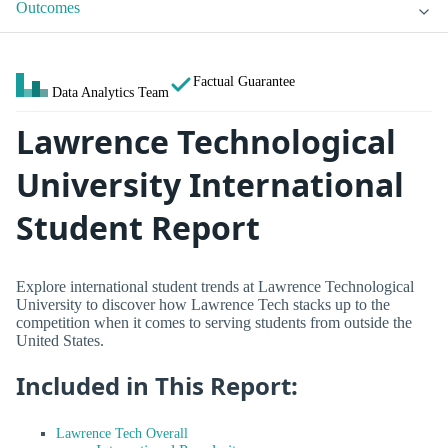
Outcomes
Factual Guarantee
Data Analytics Team
Lawrence Technological
University International
Student Report
Explore international student trends at Lawrence Technological
University to discover how Lawrence Tech stacks up to the
competition when it comes to serving students from outside the
United States.
Included in This Report:
Lawrence Tech Overall