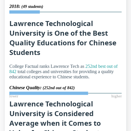
2018:
(49 students)
Lawrence Technological
University is One of the Best
Quality Educations for Chinese
Students
College Factual ranks Lawrence Tech as
252nd best out of
842
total colleges and universities for providing a quality
educational experience to Chinese students.
Chinese Quality:
(252nd out of 842)
lower
higher
Lawrence Technological
University is Considered
Average when it Comes to