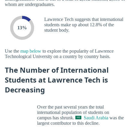
whom are undergraduates.
Lawrence Tech suggests that international
students make up about 12.8% of the
13%
student body.
Use the
map below
to explore the popularity of Lawrence
Technological University on a country by country basis.
The Number of International
Students at Lawrence Tech is
Decreasing
Over the past several years the total
international population of students on
campus has shrunk.
Saudi Arabia
was the
largest contributor to this decline.