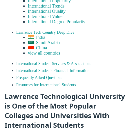
International Popularity
International Trends
International Quality
International Value
International Degree Popularity
Lawrence Tech Country Deep Dive
India
Saudi Arabia
China
view all countries
International Student Services & Associations
International Students Financial Information
Frequently Asked Questions
Resources for International Students
Lawrence Technological University
is One of the Most Popular
Colleges and Universities With
International Students