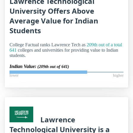
Lawrence Technological
University Offers Above
Average Value for Indian
Students
College Factual ranks Lawrence Tech as
209th out of a total
641
colleges and universities for providing value to Indian
students.
Indian Value:
(209th out of 641)
lower
higher
Lawrence
Technological University is a