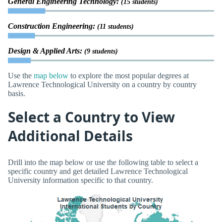
General Engineering Technology:
(15 students)
Construction Engineering:
(11 students)
Design & Applied Arts:
(9 students)
Use the
map below
to explore the most popular degrees at
Lawrence Technological University on a country by country
basis.
Select a Country to View
Additional Details
Drill into the map below or use the following table to select a
specific country and get detailed Lawrence Technological
University information specific to that country.