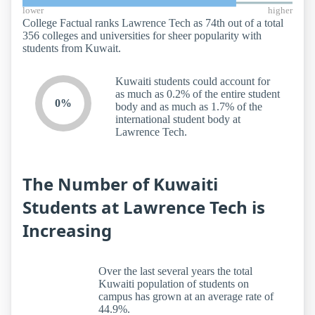
lower
higher
College Factual ranks Lawrence Tech as 74th out of a total
356 colleges and universities for sheer popularity with
students from Kuwait.
Kuwaiti students could account for
as much as 0.2% of the entire student
0%
body and as much as 1.7% of the
international student body at
Lawrence Tech.
The Number of Kuwaiti
Students at Lawrence Tech is
Increasing
Over the last several years the total
Kuwaiti population of students on
campus has grown at an average rate of
44.9%.