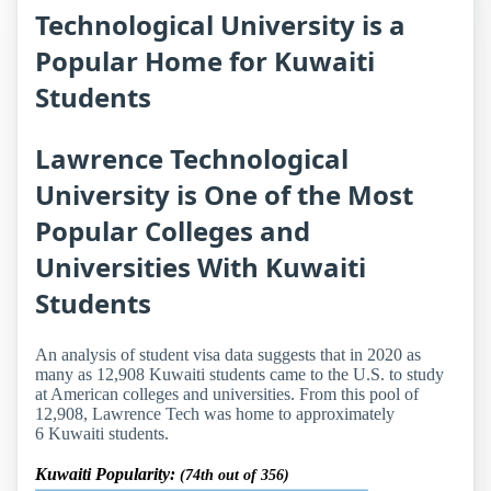
Technological University is a
Popular Home for Kuwaiti
Students
Lawrence Technological
University is One of the Most
Popular Colleges and
Universities With Kuwaiti
Students
An analysis of student visa data suggests that in 2020 as
many as 12,908 Kuwaiti students came to the U.S. to study
at American colleges and universities. From this pool of
12,908, Lawrence Tech was home to approximately
6 Kuwaiti students.
Kuwaiti Popularity:
(74th out of 356)