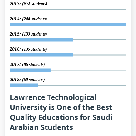
2013:
(N/A students)
2014:
(248 students)
2015:
(133 students)
2016:
(135 students)
2017:
(86 students)
2018:
(60 students)
Lawrence Technological
University is One of the Best
Quality Educations for Saudi
Arabian Students