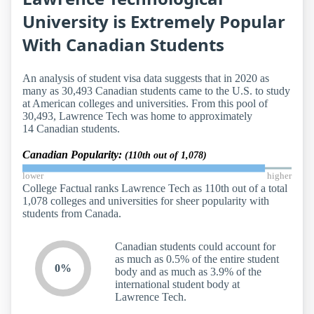
University is Extremely Popular
With Canadian Students
An analysis of student visa data suggests that in 2020 as
many as 30,493 Canadian students came to the U.S. to study
at American colleges and universities. From this pool of
30,493, Lawrence Tech was home to approximately
14 Canadian students.
Canadian Popularity:
(110th out of 1,078)
lower
higher
College Factual ranks Lawrence Tech as 110th out of a total
1,078 colleges and universities for sheer popularity with
students from Canada.
Canadian students could account for
as much as 0.5% of the entire student
0%
body and as much as 3.9% of the
international student body at
Lawrence Tech.