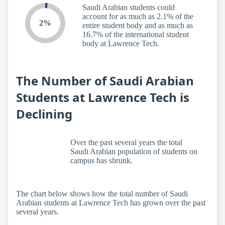
Saudi Arabian students could
account for as much as 2.1% of the
2%
entire student body and as much as
16.7% of the international student
body at Lawrence Tech.
The Number of Saudi Arabian
Students at Lawrence Tech is
Declining
Over the past several years the total
Saudi Arabian population of students on
campus has shrunk.
The chart below shows how the total number of Saudi
Arabian students at Lawrence Tech has grown over the past
several years.