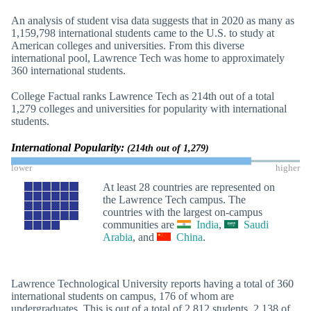
An analysis of student visa data suggests that in 2020 as many as
1,159,798 international students came to the U.S. to study at
American colleges and universities. From this diverse
international pool, Lawrence Tech was home to approximately
360 international students.
College Factual ranks Lawrence Tech as 214th out of a total
1,279 colleges and universities for popularity with international
students.
International Popularity:
(214th out of 1,279)
lower
higher
At least 28 countries are represented on
the Lawrence Tech campus. The
countries with the largest on-campus
communities are
India
,
Saudi
Arabia
, and
China
.
Lawrence Technological University reports having a total of 360
international students on campus, 176 of whom are
undergraduates. This is out of a total of 2,812 students, 2,138 of