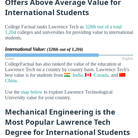
Offers Above Average Value for
International Students
College Factual ranks Lawrence Tech as
328th out of a total
1,204
colleges and universities for providing value to international
students.
International Value:
(328th out of 1,204)
lower
higher
CollegeFactual has also ranked the value of the education at
Lawrence Tech on a country by country basis. Lawrence Tech's
best value is for students from
India
,
Canada
, and
China
.
Use the
map below
to explore Lawrence Technological
University value for your country.
Mechanical Engineering is the
Most Popular Lawrence Tech
Degree for International Students