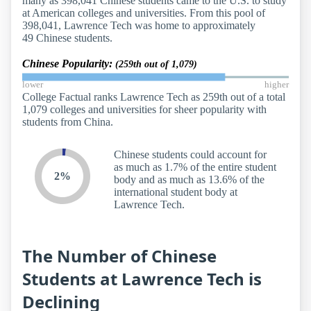
many as 398,041 Chinese students came to the U.S. to study
at American colleges and universities. From this pool of
398,041, Lawrence Tech was home to approximately
49 Chinese students.
Chinese Popularity:
(259th out of 1,079)
lower
higher
College Factual ranks Lawrence Tech as 259th out of a total
1,079 colleges and universities for sheer popularity with
students from China.
Chinese students could account for
as much as 1.7% of the entire student
2%
body and as much as 13.6% of the
international student body at
Lawrence Tech.
The Number of Chinese
Students at Lawrence Tech is
Declining