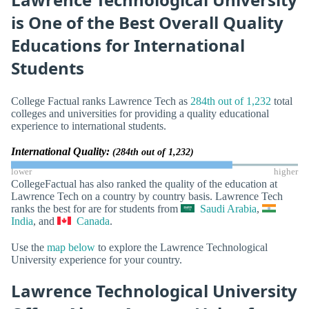
is One of the Best Overall Quality
Educations for International
Students
College Factual ranks Lawrence Tech as
284th out of 1,232
total
colleges and universities for providing a quality educational
experience to international students.
International Quality:
(284th out of 1,232)
lower
higher
CollegeFactual has also ranked the quality of the education at
Lawrence Tech on a country by country basis. Lawrence Tech
ranks the best for are for students from
Saudi Arabia
,
India
, and
Canada
.
Use the
map below
to explore the Lawrence Technological
University experience for your country.
Lawrence Technological University