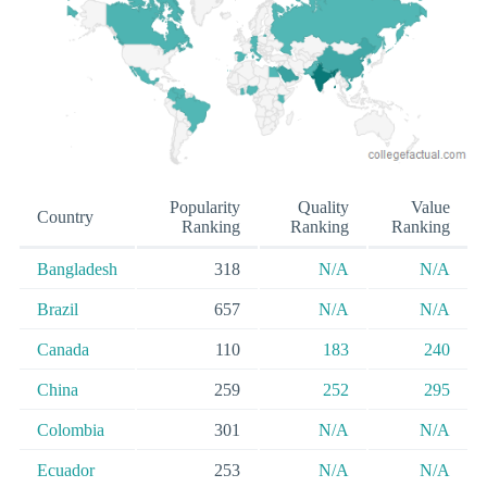
Popularity
Quality
Value
Country
Ranking
Ranking
Ranking
Bangladesh
318
N/A
N/A
Brazil
657
N/A
N/A
Canada
110
183
240
China
259
252
295
Colombia
301
N/A
N/A
Ecuador
253
N/A
N/A