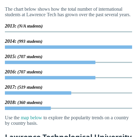
The chart below shows how the total number of international
students at Lawrence Tech has grown over the past several years.
2013:
(N/A students)
2014:
(993 students)
2015:
(707 students)
2016:
(707 students)
2017:
(519 students)
2018:
(360 students)
Use the
map below
to explore the popularity trends on a country
by country basis.
Lawrence Technological University