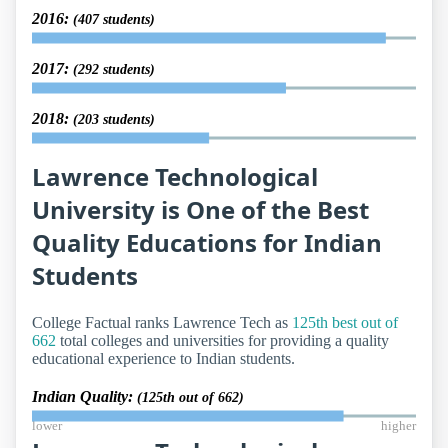
2016:
(407 students)
2017:
(292 students)
2018:
(203 students)
Lawrence Technological
University is One of the Best
Quality Educations for Indian
Students
College Factual ranks Lawrence Tech as
125th best out of
662
total colleges and universities for providing a quality
educational experience to Indian students.
Indian Quality:
(125th out of 662)
lower
higher