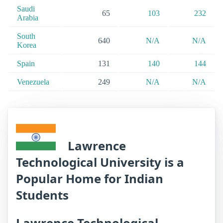
Saudi
65
103
232
Arabia
South
640
N/A
N/A
Korea
Spain
131
140
144
Venezuela
249
N/A
N/A
Lawrence
Technological University is a
Popular Home for Indian
Students
Lawrence Technological