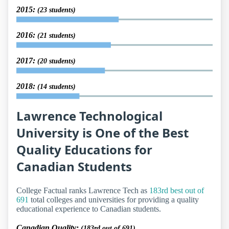
2015:
(23 students)
2016:
(21 students)
2017:
(20 students)
2018:
(14 students)
Lawrence Technological
University is One of the Best
Quality Educations for
Canadian Students
College Factual ranks Lawrence Tech as
183rd best out of
691
total colleges and universities for providing a quality
educational experience to Canadian students.
Canadian Quality:
(183rd out of 691)