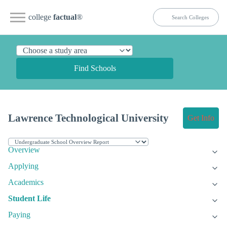
college
factual
®
Find Schools
Lawrence Technological University
Get Info
Overview
Applying
Academics
Student Life
Paying