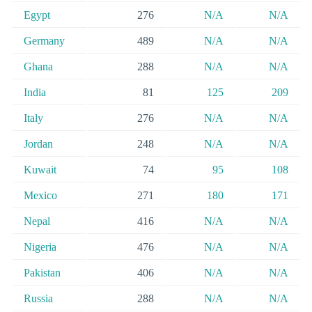
Egypt
276
N/A
N/A
Germany
489
N/A
N/A
Ghana
288
N/A
N/A
India
81
125
209
Italy
276
N/A
N/A
Jordan
248
N/A
N/A
Kuwait
74
95
108
Mexico
271
180
171
Nepal
416
N/A
N/A
Nigeria
476
N/A
N/A
Pakistan
406
N/A
N/A
Russia
288
N/A
N/A