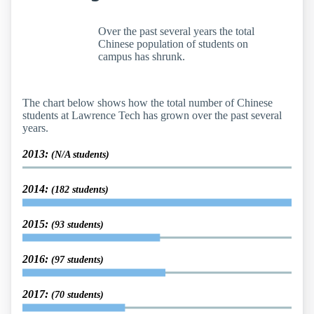
Over the past several years the total
Chinese population of students on
campus has shrunk.
The chart below shows how the total number of Chinese
students at Lawrence Tech has grown over the past several
years.
2013:
(N/A students)
2014:
(182 students)
2015:
(93 students)
2016:
(97 students)
2017:
(70 students)