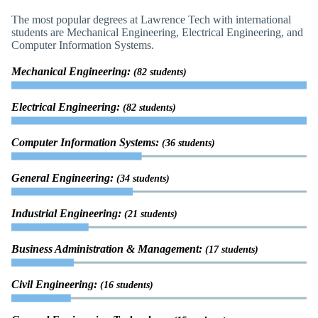
The most popular degrees at Lawrence Tech with international
students are Mechanical Engineering, Electrical Engineering, and
Computer Information Systems.
Mechanical Engineering:
(82 students)
Electrical Engineering:
(82 students)
Computer Information Systems:
(36 students)
General Engineering:
(34 students)
Industrial Engineering:
(21 students)
Business Administration & Management:
(17 students)
Civil Engineering:
(16 students)