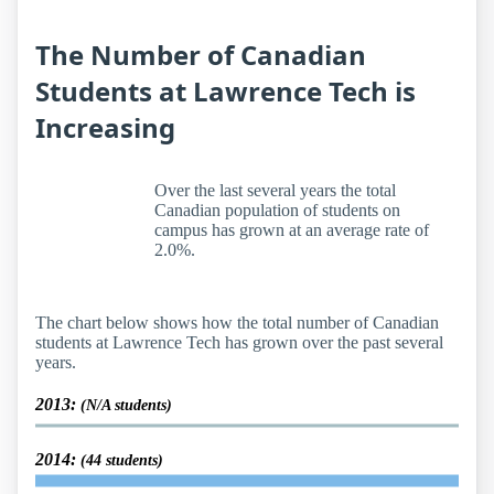
The Number of Canadian
Students at Lawrence Tech is
Increasing
Over the last several years the total
Canadian population of students on
campus has grown at an average rate of
2.0%.
The chart below shows how the total number of Canadian
students at Lawrence Tech has grown over the past several
years.
2013:
(N/A students)
2014:
(44 students)