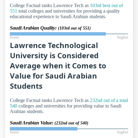
College Factual ranks Lawrence Tech as
103rd best out of
551
total colleges and universities for providing a quality
educational experience to Saudi Arabian students.
Saudi Arabian Quality:
(103rd out of 551)
lower
higher
Lawrence Technological
University is Considered
Average when it Comes to
Value for Saudi Arabian
Students
College Factual ranks Lawrence Tech as
232nd out of a total
540
colleges and universities for providing value to Saudi
Arabian students.
Saudi Arabian Value:
(232nd out of 540)
lower
higher