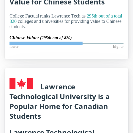
Value for Chinese Students
College Factual ranks Lawrence Tech as
295th out of a total
820
colleges and universities for providing value to Chinese
students.
Chinese Value:
(295th out of 820)
lower
higher
Lawrence
Technological University is a
Popular Home for Canadian
Students
Lawrence Technological