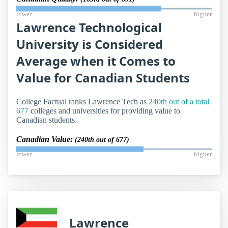
lower
higher
Lawrence Technological
University is Considered
Average when it Comes to
Value for Canadian Students
College Factual ranks Lawrence Tech as
240th out of a total
677
colleges and universities for providing value to
Canadian students.
Canadian Value:
(240th out of 677)
lower
higher
Lawrence