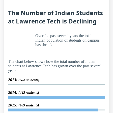
The Number of Indian Students
at Lawrence Tech is Declining
Over the past several years the total
Indian population of students on campus
has shrunk.
The chart below shows how the total number of Indian
students at Lawrence Tech has grown over the past several
years.
2013:
(N/A students)
2014:
(442 students)
2015:
(409 students)