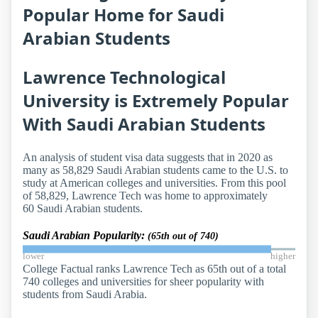
Popular Home for Saudi
Arabian Students
Lawrence Technological
University is Extremely Popular
With Saudi Arabian Students
An analysis of student visa data suggests that in 2020 as
many as 58,829 Saudi Arabian students came to the U.S. to
study at American colleges and universities. From this pool
of 58,829, Lawrence Tech was home to approximately
60 Saudi Arabian students.
Saudi Arabian Popularity:
(65th out of 740)
lower
higher
College Factual ranks Lawrence Tech as 65th out of a total
740 colleges and universities for sheer popularity with
students from Saudi Arabia.