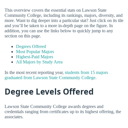
This overview covers the essential stats on Lawson State
Community College, including its rankings, majors, diversity, and
more. Want to dig deeper into a particular stat? Just click on its tile
and you’ll be taken to a more in-depth page on the figure. In
addition, you can use the links below to quickly jump to any
section on this page.
Degrees Offered
Most Popular Majors
Highest-Paid Majors
All Majors by Study Area
In the most recent reporting year,
students from 15 majors
graduated from Lawson State Community College
.
Degree Levels Offered
Lawson State Community College awards degrees and
credentials ranging from certificates up to its highest offering, the
associates.