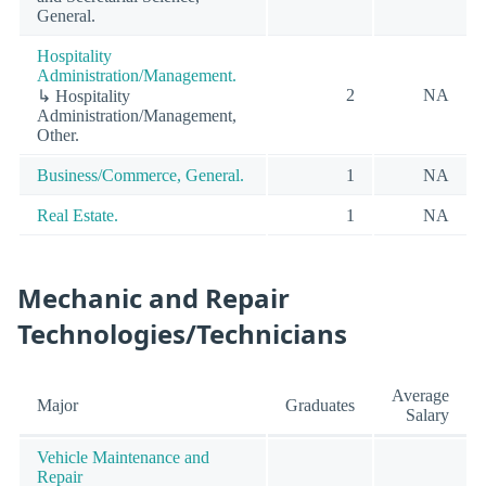
General.
Hospitality
Administration/Management.
2
NA
↳ Hospitality
Administration/Management,
Other.
Business/Commerce, General.
1
NA
Real Estate.
1
NA
Mechanic and Repair
Technologies/Technicians
Average
Major
Graduates
Salary
Vehicle Maintenance and
Repair