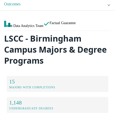
Outcomes
Factual Guarantee
Data Analytics Team
LSCC - Birmingham
Campus Majors & Degree
Programs
15
MAJORS WITH COMPLETIONS
1,148
UNDERGRADUATE DEGREES