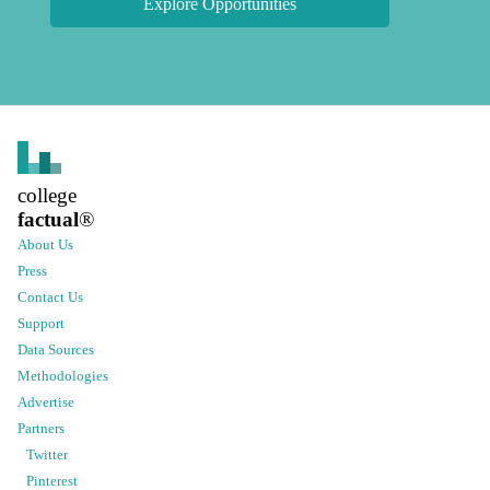
Explore Opportunities
college
factual
®
About Us
Press
Contact Us
Support
Data Sources
Methodologies
Advertise
Partners
Twitter
Pinterest