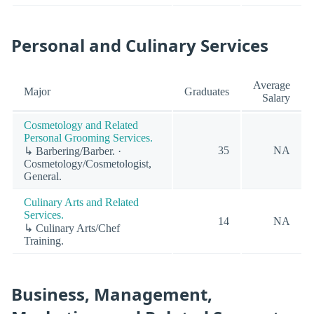
Personal and Culinary Services
Average
Major
Graduates
Salary
Cosmetology and Related
Personal Grooming Services.
35
NA
↳ Barbering/Barber. ·
Cosmetology/Cosmetologist,
General.
Culinary Arts and Related
Services.
14
NA
↳ Culinary Arts/Chef
Training.
Business, Management,