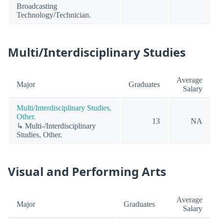
Broadcasting
Technology/Technician.
Multi/Interdisciplinary Studies
Average
Major
Graduates
Salary
Multi/Interdisciplinary Studies,
Other.
13
NA
↳ Multi-/Interdisciplinary
Studies, Other.
Visual and Performing Arts
Average
Major
Graduates
Salary