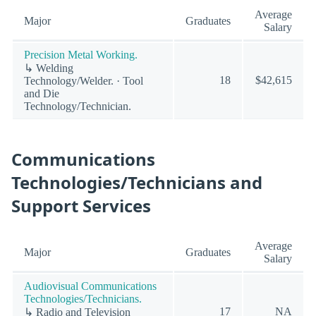
Average
Major
Graduates
Salary
Precision Metal Working.
↳ Welding
18
$42,615
Technology/Welder. · Tool
and Die
Technology/Technician.
Communications
Technologies/Technicians and
Support Services
Average
Major
Graduates
Salary
Audiovisual Communications
Technologies/Technicians.
17
NA
↳ Radio and Television