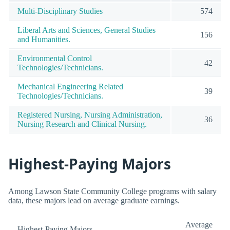
Multi-Disciplinary Studies
574
Liberal Arts and Sciences, General Studies
156
and Humanities.
Environmental Control
42
Technologies/Technicians.
Mechanical Engineering Related
39
Technologies/Technicians.
Registered Nursing, Nursing Administration,
36
Nursing Research and Clinical Nursing.
Highest-Paying Majors
Among Lawson State Community College programs with salary
data, these majors lead on average graduate earnings.
Average
Highest-Paying Majors