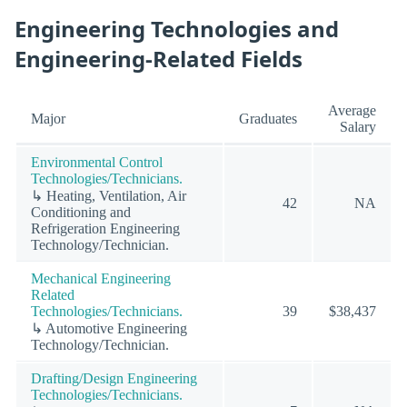
Engineering Technologies and
Engineering-Related Fields
Average
Major
Graduates
Salary
Environmental Control
Technologies/Technicians.
↳ Heating, Ventilation, Air
42
NA
Conditioning and
Refrigeration Engineering
Technology/Technician.
Mechanical Engineering
Related
Technologies/Technicians.
39
$38,437
↳ Automotive Engineering
Technology/Technician.
Drafting/Design Engineering
Technologies/Technicians.