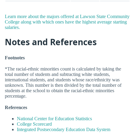
Learn more about the majors offered at Lawson State Community
College along with which ones have the highest average starting
salaries.
Notes and References
Footnotes
*The racial-ethnic minorities count is calculated by taking the
total number of students and subtracting white students,
international students, and students whose race/ethnicity was
unknown. This number is then divided by the total number of
students at the school to obtain the racial-ethnic minorities
percentage.
References
National Center for Education Statistics
College Scorecard
Integrated Postsecondary Education Data System