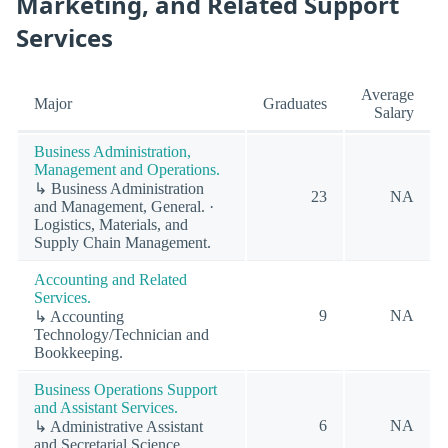
Marketing, and Related Support
Services
Average
Major
Graduates
Salary
Business Administration,
Management and Operations.
↳ Business Administration
23
NA
and Management, General. ·
Logistics, Materials, and
Supply Chain Management.
Accounting and Related
Services.
9
NA
↳ Accounting
Technology/Technician and
Bookkeeping.
Business Operations Support
and Assistant Services.
6
NA
↳ Administrative Assistant
and Secretarial Science,