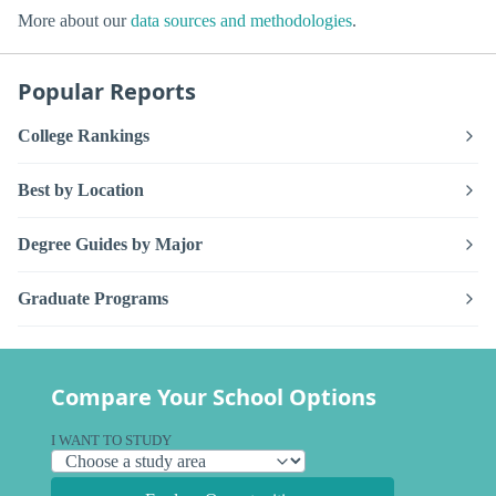
More about our
data sources and methodologies
.
Popular Reports
College Rankings
Best by Location
Degree Guides by Major
Graduate Programs
Compare Your School Options
I WANT TO STUDY