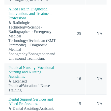
Allied Health Diagnostic,
Intervention, and Treatment
Professions.
↳ Radiologic
Technology/Science -
Radiographer. · Emergency
25
NA
Medical
Technology/Technician (EMT
Paramedic). · Diagnostic
Medical
Sonography/Sonographer and
Ultrasound Technician.
Practical Nursing, Vocational
Nursing and Nursing
Assistants.
16
NA
↳ Licensed
Practical/Vocational Nurse
Training.
Dental Support Services and
Allied Professions.
15
NA
↳ Dental Assisting/Assistant.