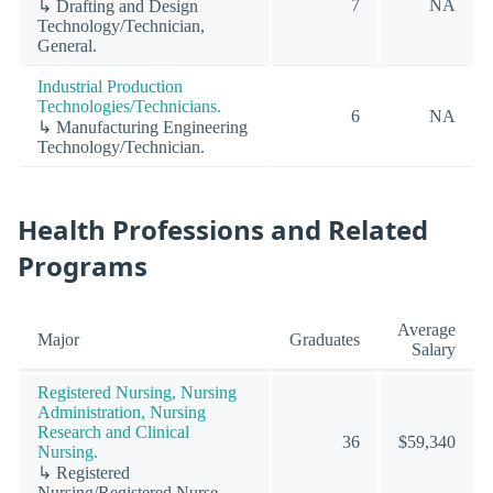
7
NA
↳ Drafting and Design
Technology/Technician,
General.
Industrial Production
Technologies/Technicians.
6
NA
↳ Manufacturing Engineering
Technology/Technician.
Health Professions and Related
Programs
Average
Major
Graduates
Salary
Registered Nursing, Nursing
Administration, Nursing
Research and Clinical
36
$59,340
Nursing.
↳ Registered
Nursing/Registered Nurse.