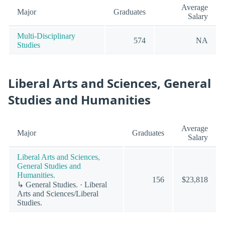
Average
Major
Graduates
Salary
Multi-Disciplinary
574
NA
Studies
Liberal Arts and Sciences, General
Studies and Humanities
Average
Major
Graduates
Salary
Liberal Arts and Sciences,
General Studies and
Humanities.
156
$23,818
↳ General Studies. · Liberal
Arts and Sciences/Liberal
Studies.