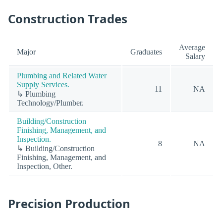
Construction Trades
Average
Major
Graduates
Salary
Plumbing and Related Water
Supply Services.
11
NA
↳ Plumbing
Technology/Plumber.
Building/Construction
Finishing, Management, and
Inspection.
8
NA
↳ Building/Construction
Finishing, Management, and
Inspection, Other.
Precision Production