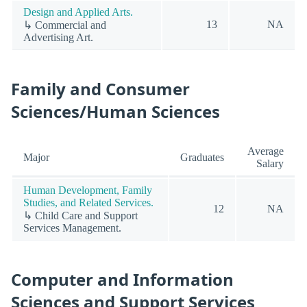
Design and Applied Arts.
13
NA
↳ Commercial and
Advertising Art.
Family and Consumer
Sciences/Human Sciences
Average
Major
Graduates
Salary
Human Development, Family
Studies, and Related Services.
12
NA
↳ Child Care and Support
Services Management.
Computer and Information
Sciences and Support Services