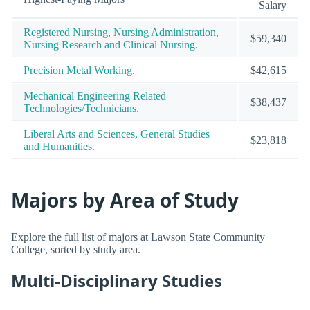
Salary
Registered Nursing, Nursing Administration,
$59,340
Nursing Research and Clinical Nursing.
Precision Metal Working.
$42,615
Mechanical Engineering Related
$38,437
Technologies/Technicians.
Liberal Arts and Sciences, General Studies
$23,818
and Humanities.
Majors by Area of Study
Explore the full list of majors at Lawson State Community
College, sorted by study area.
Multi-Disciplinary Studies