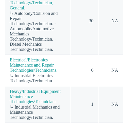
Technology/Technician,
General.
↳ Autobody/Collision and
Repair
30
NA
Technology/Technician. ·
Automobile/Automotive
Mechanics
Technology/Technician. ·
Diesel Mechanics
Technology/Technician.
Electrical/Electronics
Maintenance and Repair
Technologies/Technicians.
6
NA
↳ Industrial Electronics
Technology/Technician.
Heavy/Industrial Equipment
Maintenance
Technologies/Technicians.
1
NA
↳ Industrial Mechanics and
Maintenance
Technology/Technician.