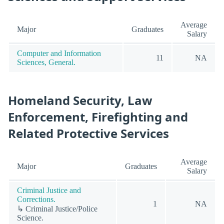
Average
Major
Graduates
Salary
Computer and Information
11
NA
Sciences, General.
Homeland Security, Law
Enforcement, Firefighting and
Related Protective Services
Average
Major
Graduates
Salary
Criminal Justice and
Corrections.
1
NA
↳ Criminal Justice/Police
Science.