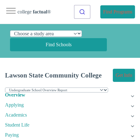
college
factual
®
Find Programs
Find Schools
Lawson State Community College
Get Info
Overview
Applying
Academics
Student Life
Paying