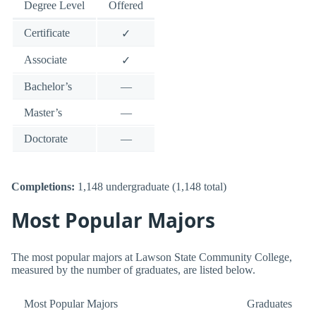
Degree Level
Offered
Certificate
✓
Associate
✓
Bachelor’s
—
Master’s
—
Doctorate
—
Completions:
1,148 undergraduate (1,148 total)
Most Popular Majors
The most popular majors at Lawson State Community College,
measured by the number of graduates, are listed below.
Most Popular Majors
Graduates