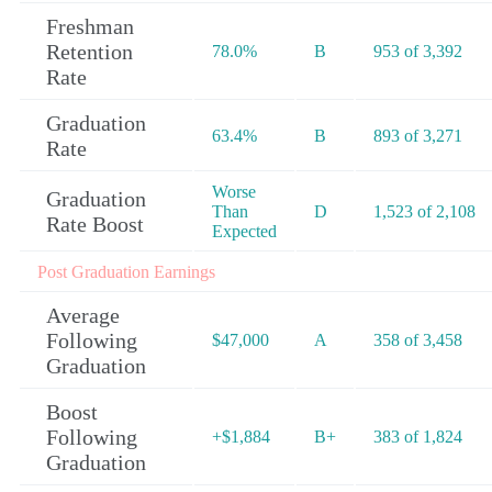
Freshman
Retention
78.0%
B
953 of 3,392
Rate
Graduation
63.4%
B
893 of 3,271
Rate
Worse
Graduation
Than
D
1,523 of 2,108
Rate Boost
Expected
Post Graduation Earnings
Average
Following
$47,000
A
358 of 3,458
Graduation
Boost
Following
+$1,884
B+
383 of 1,824
Graduation