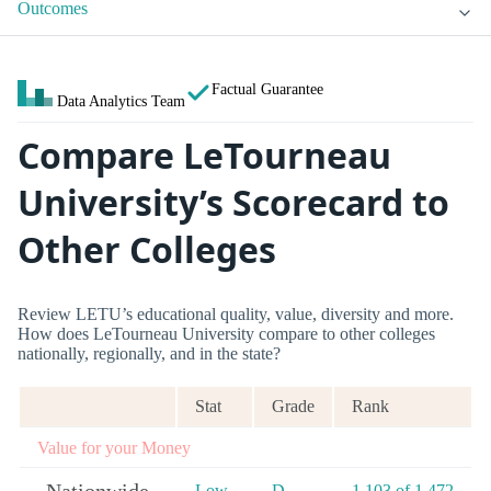
Outcomes
Factual Guarantee
Data Analytics Team
Compare LeTourneau
University’s Scorecard to
Other Colleges
Review LETU’s educational quality, value, diversity and more.
How does LeTourneau University compare to other colleges
nationally, regionally, and in the state?
Stat
Grade
Rank
Value for your Money
Low
D-
1,103 of 1,472