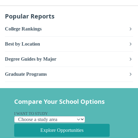
Popular Reports
College Rankings
Best by Location
Degree Guides by Major
Graduate Programs
Compare Your School Options
I WANT TO STUDY
Explore Opportunities