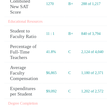
Combined
1270
B+
288 of 1,217
New SAT
Score
Educational Resources
Student to
11 : 1
B+
840 of 3,794
Faculty Ratio
Percentage of
Full-Time
41.8%
C
2,124 of 4,040
Teachers
Average
Faculty
$6,865
C
1,180 of 2,371
Compensation
Expenditures
$9,092
C
1,202 of 2,572
per Student
Degree Completion