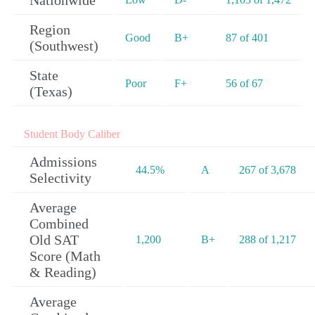
Nationwide
Region
Good
B+
87 of 401
(Southwest)
State
Poor
F+
56 of 67
(Texas)
Student Body Caliber
Admissions
44.5%
A
267 of 3,678
Selectivity
Average
Combined
Old SAT
1,200
B+
288 of 1,217
Score (Math
& Reading)
Average