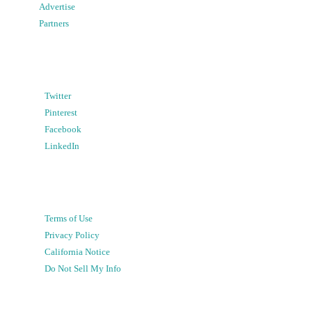
Advertise
Partners
Twitter
Pinterest
Facebook
LinkedIn
Terms of Use
Privacy Policy
California Notice
Do Not Sell My Info