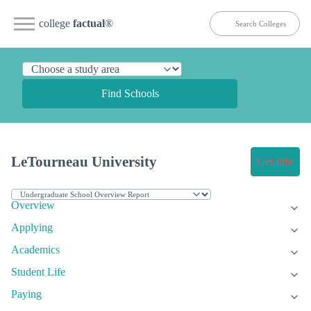
college
factual
®
Find Schools
LeTourneau University
Get Info
Overview
Applying
Academics
Student Life
Paying