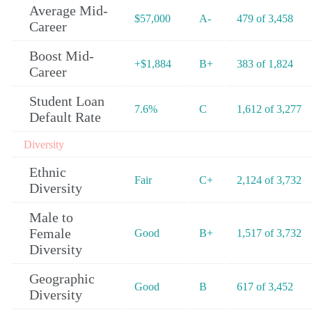
Average Mid-
$57,000
A-
479 of 3,458
Career
Boost Mid-
+$1,884
B+
383 of 1,824
Career
Student Loan
7.6%
C
1,612 of 3,277
Default Rate
Diversity
Ethnic
Fair
C+
2,124 of 3,732
Diversity
Male to
Female
Good
B+
1,517 of 3,732
Diversity
Geographic
Good
B
617 of 3,452
Diversity