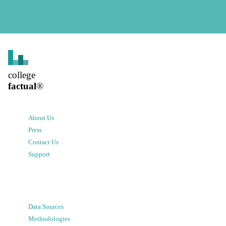
college
factual
®
About Us
Press
Contact Us
Support
Data Sources
Methodologies