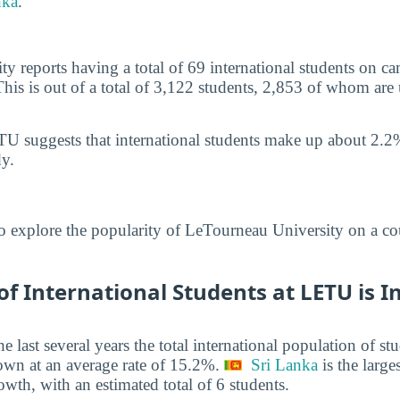
nka
.
y reports having a total of 69 international students on 
This is out of a total of 3,122 students, 2,853 of whom are
U suggests that international students make up about 2.2%
y.
o explore the popularity of LeTourneau University on a c
 International Students at LETU is I
he last several years the total international population of 
own at an average rate of 15.2%.
Sri Lanka
is the large
owth, with an estimated total of 6 students.