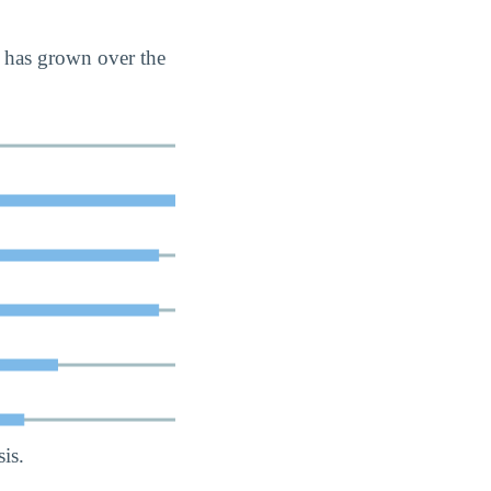
 has grown over the
is.