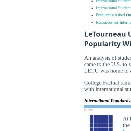
International Studen
International Studen
Frequently Asked Qu
Resources for Interna
LeTourneau Un
Popularity Wi
An analysis of stude
came to the U.S. to s
LETU was home to ap
College Factual rank
with international st
International Popularit
lower
At 
the