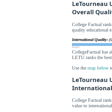
LeTourneau Un
Overall Qual
College Factual ra
quality educational e
International Quality:
(5
lower
CollegeFactual has a
LETU ranks the best 
Use the
map below
t
LeTourneau U
Internationa
College Factual ra
value to internationa