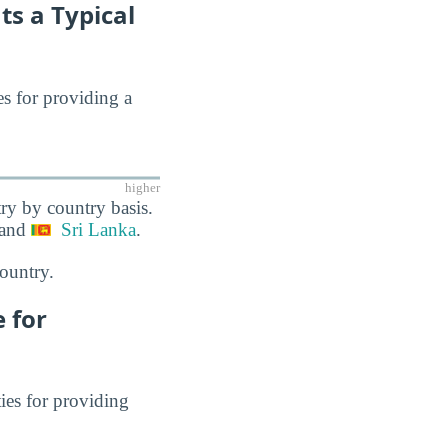
ts a Typical
es for providing a
higher
ry by country basis.
 and
Sri Lanka
.
ountry.
 for
ies for providing