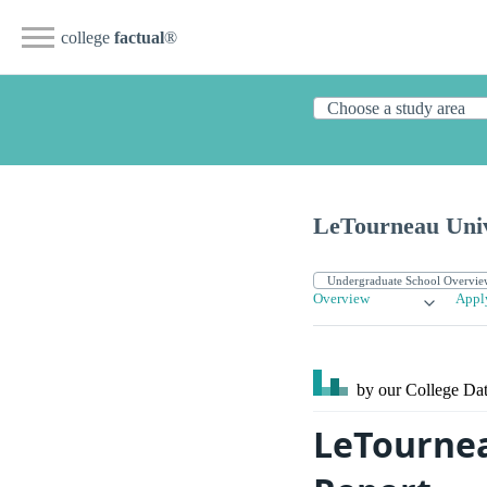
college
factual
®
LeTourneau Univ
Overview
Appl
by our College
Dat
LeTournea