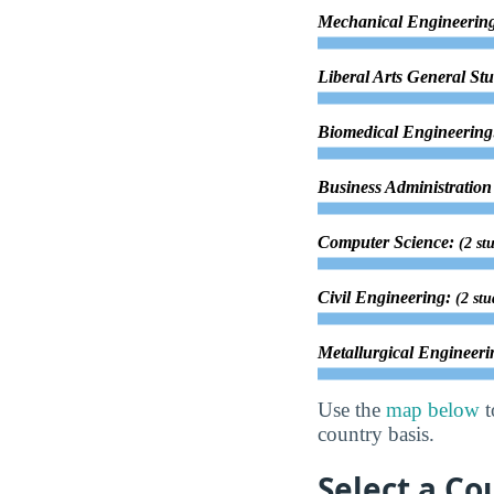
Mechanical Engineerin
Liberal Arts General St
Biomedical Engineerin
Business Administrati
Computer Science:
(2 st
Civil Engineering:
(2 stu
Metallurgical Engineer
Use the
map below
t
country basis.
Select a Co