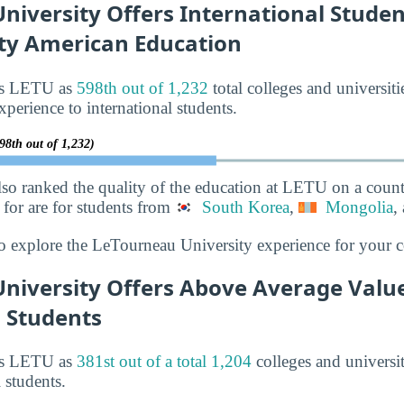
iversity Offers International Studen
ity American Education
nks LETU as
598th out of 1,232
total colleges and universiti
xperience to international students.
98th out of 1,232)
lso ranked the quality of the education at LETU on a count
for are for students from
South Korea
,
Mongolia
,
o explore the LeTourneau University experience for your c
niversity Offers Above Average Value
l Students
nks LETU as
381st out of a total 1,204
colleges and universit
l students.