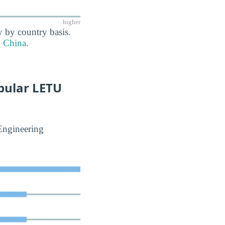
higher
y by country basis.
China
.
pular LETU
Engineering