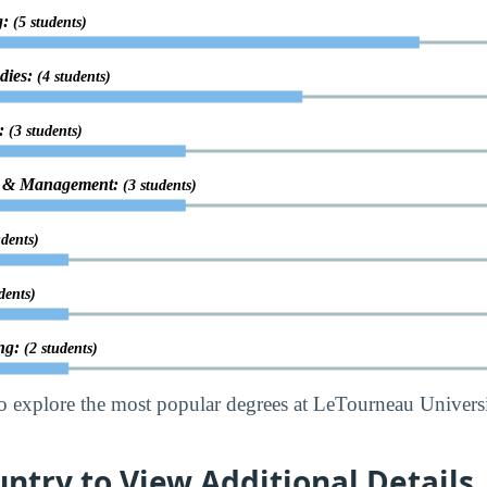
g:
(5 students)
udies:
(4 students)
g:
(3 students)
on & Management:
(3 students)
udents)
dents)
ing:
(2 students)
o explore the most popular degrees at LeTourneau Univers
untry to View Additional Details