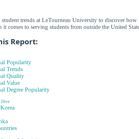
l student trends at LeTourneau University to discover ho
 it comes to serving students from outside the United State
his Report:
nal Popularity
nal Trends
nal Quality
nal Value
nal Degree Popularity
 Dive
 Korea
nka
ountries