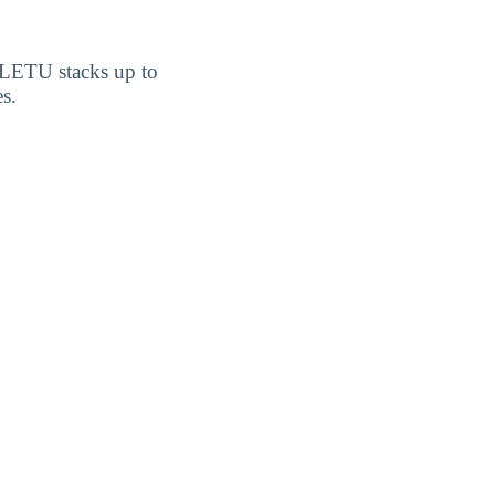
w LETU stacks up to
s.