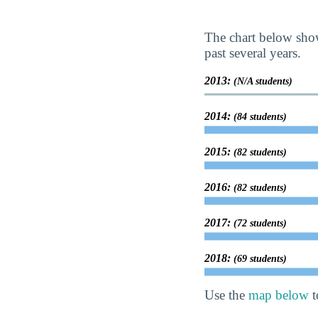
The chart below show
past several years.
2013:
(N/A students)
2014:
(84 students)
2015:
(82 students)
2016:
(82 students)
2017:
(72 students)
2018:
(69 students)
Use the
map below
t