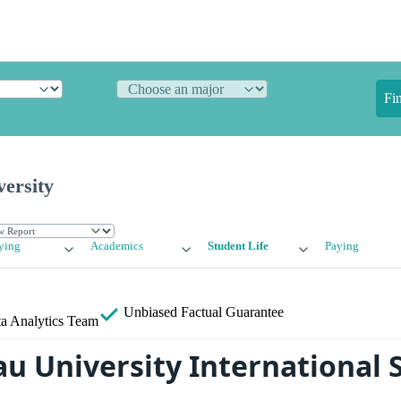
Fi
ersity
ying
Academics
Student Life
Paying
Unbiased
Factual Guarantee
a Analytics Team
u University International 