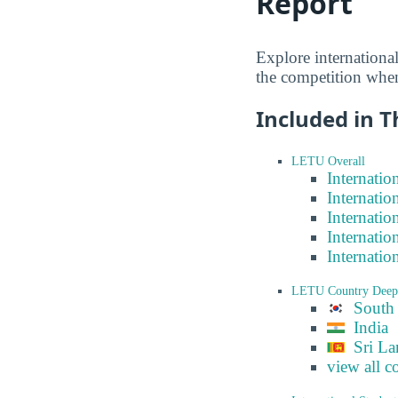
Report
Explore internationa
the competition when
Included in T
LETU Overall
Internatio
Internatio
Internatio
Internatio
Internatio
LETU Country Deep
South
India
Sri La
view all c