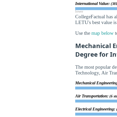
International Value:
(381
lower
CollegeFactual has a
LETU's best value is
Use the
map below
t
Mechanical E
Degree for In
The most popular deg
Technology, Air Tran
Mechanical Engineerin
Air Transportation:
(6 st
Electrical Engineering: