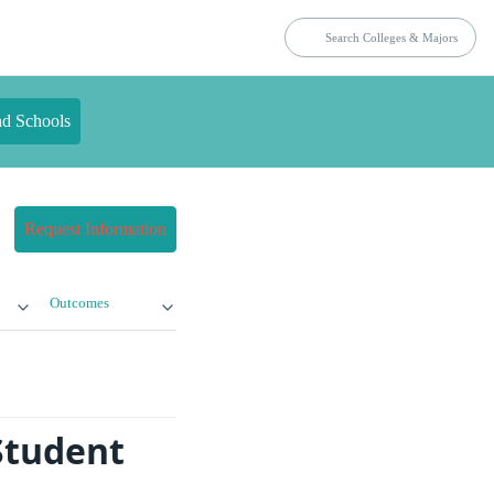
nd Schools
Request Information
Outcomes
Student