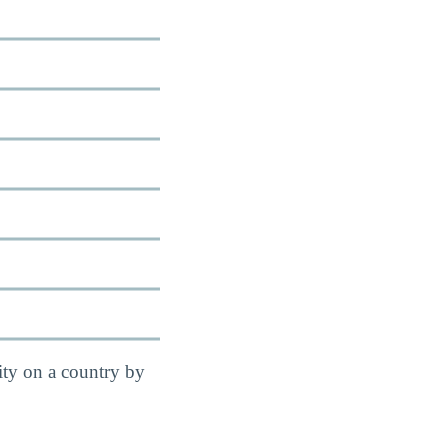
ity on a country by