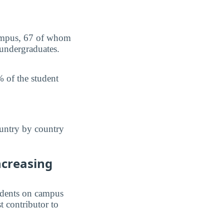
campus, 67 of whom
 undergraduates.
 of the student
ountry by country
ncreasing
students on campus
st contributor to