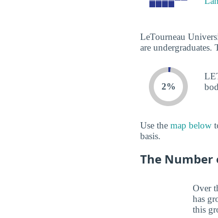
La
LeTourneau Universit
are undergraduates. 
LET
2%
bod
Use the
map below
t
basis.
The Number of
Over t
has gr
this gr