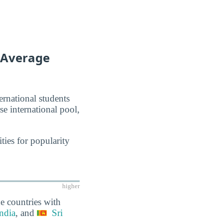
f Average
ernational students
se international pool,
ties for popularity
higher
e countries with
ndia
, and
Sri