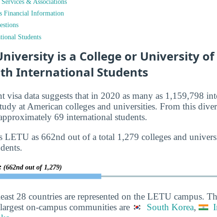
t Services & Associations
ts Financial Information
estions
tional Students
iversity is a College or University o
th International Students
nt visa data suggests that in 2020 as many as 1,159,798 int
tudy at American colleges and universities. From this diver
proximately 69 international students.
s LETU as 662nd out of a total 1,279 colleges and universi
udents.
y:
(662nd out of 1,279)
least 28 countries are represented on the LETU campus. Th
 largest on-campus communities are
South Korea
,
I