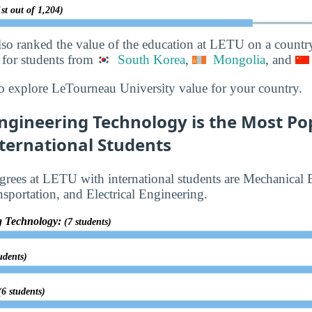
st out of 1,204)
lso ranked the value of the education at LETU on a countr
 for students from
South Korea
,
Mongolia
, and
o explore LeTourneau University value for your country.
ngineering Technology is the Most Po
ternational Students
rees at LETU with international students are Mechanical 
sportation, and Electrical Engineering.
g Technology:
(7 students)
udents)
(6 students)