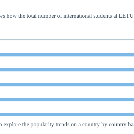
s how the total number of international students at LETU
o explore the popularity trends on a country by country bas