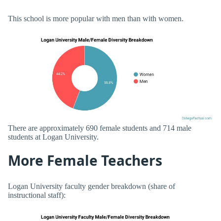
This school is more popular with men than with women.
There are approximately 690 female students and 714 male
students at Logan University.
More Female Teachers
Logan University faculty gender breakdown (share of
instructional staff):