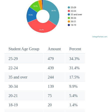
Student Age Group
Amount
Percent
25-29
479
34.3%
22-24
439
31.4%
35 and over
244
17.5%
30-34
139
9.9%
20-21
75
5.4%
18-19
20
1.4%