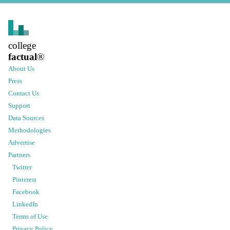
college
factual
®
About Us
Press
Contact Us
Support
Data Sources
Methodologies
Advertise
Partners
Twitter
Pinterest
Facebook
LinkedIn
Terms of Use
Privacy Policy