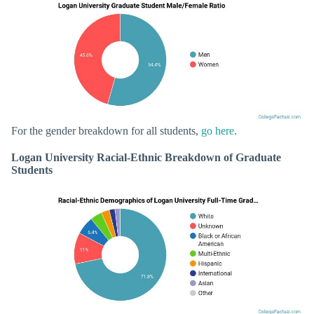
For the gender breakdown for all students,
go here
.
Logan University Racial-Ethnic Breakdown of Graduate
Students