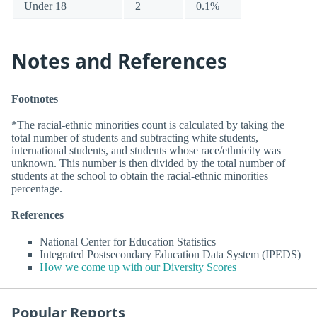
Under 18
2
0.1%
Notes and References
Footnotes
*The racial-ethnic minorities count is calculated by taking the
total number of students and subtracting white students,
international students, and students whose race/ethnicity was
unknown. This number is then divided by the total number of
students at the school to obtain the racial-ethnic minorities
percentage.
References
National Center for Education Statistics
Integrated Postsecondary Education Data System (IPEDS)
How we come up with our Diversity Scores
Popular Reports