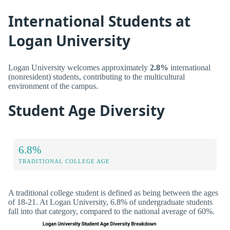
International Students at
Logan University
Logan University welcomes approximately
2.8%
international
(nonresident) students, contributing to the multicultural
environment of the campus.
Student Age Diversity
6.8%
TRADITIONAL COLLEGE AGE
A traditional college student is defined as being between the ages
of 18-21. At Logan University, 6.8% of undergraduate students
fall into that category, compared to the national average of 60%.