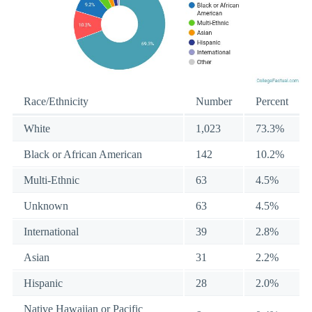
Race/Ethnicity
Number
Percent
White
1,023
73.3%
Black or African American
142
10.2%
Multi-Ethnic
63
4.5%
Unknown
63
4.5%
International
39
2.8%
Asian
31
2.2%
Hispanic
28
2.0%
Native Hawaiian or Pacific