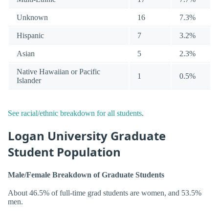
Unknown
16
7.3%
Hispanic
7
3.2%
Asian
5
2.3%
Native Hawaiian or Pacific
1
0.5%
Islander
See racial/ethnic breakdown for all students
.
Logan University Graduate
Student Population
Male/Female Breakdown of Graduate Students
About 46.5% of full-time grad students are women, and 53.5%
men.