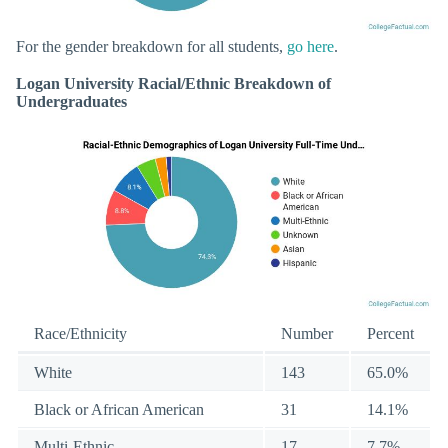
For the gender breakdown for all students,
go here
.
Logan University Racial/Ethnic Breakdown of
Undergraduates
Race/Ethnicity
Number
Percent
White
143
65.0%
Black or African American
31
14.1%
Multi-Ethnic
17
7.7%