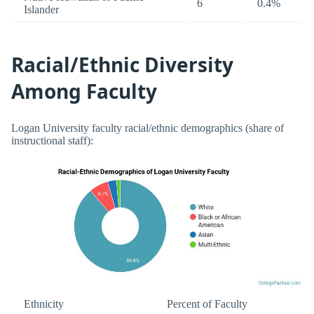
6
0.4%
Islander
Racial/Ethnic Diversity
Among Faculty
Logan University faculty racial/ethnic demographics (share of
instructional staff):
Ethnicity
Percent of Faculty