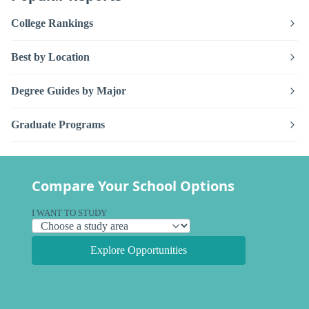
College Rankings
Best by Location
Degree Guides by Major
Graduate Programs
Compare Your School Options
I WANT TO STUDY
Explore Opportunities