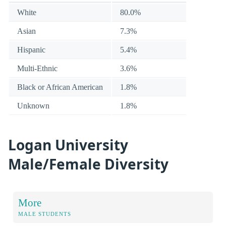
White
80.0%
Asian
7.3%
Hispanic
5.4%
Multi-Ethnic
3.6%
Black or African American
1.8%
Unknown
1.8%
Logan University
Male/Female Diversity
More
MALE STUDENTS