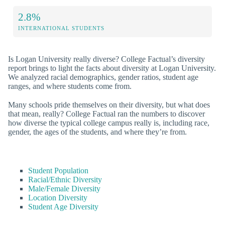
2.8%
INTERNATIONAL STUDENTS
Is Logan University really diverse? College Factual’s diversity
report brings to light the facts about diversity at Logan University.
We analyzed racial demographics, gender ratios, student age
ranges, and where students come from.
Many schools pride themselves on their diversity, but what does
that mean, really? College Factual ran the numbers to discover
how diverse the typical college campus really is, including race,
gender, the ages of the students, and where they’re from.
Student Population
Racial/Ethnic Diversity
Male/Female Diversity
Location Diversity
Student Age Diversity