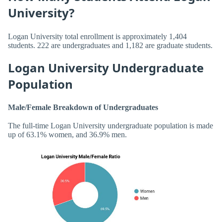
University?
Logan University total enrollment is approximately 1,404
students. 222 are undergraduates and 1,182 are graduate students.
Logan University Undergraduate
Population
Male/Female Breakdown of Undergraduates
The full-time Logan University undergraduate population is made
up of 63.1% women, and 36.9% men.