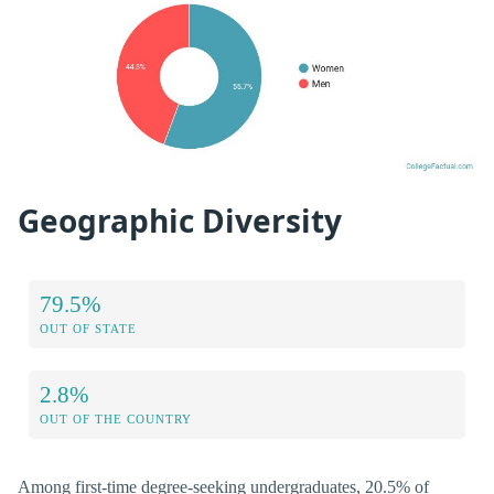
Geographic Diversity
79.5%
OUT OF STATE
2.8%
OUT OF THE COUNTRY
Among first-time degree-seeking undergraduates, 20.5% of