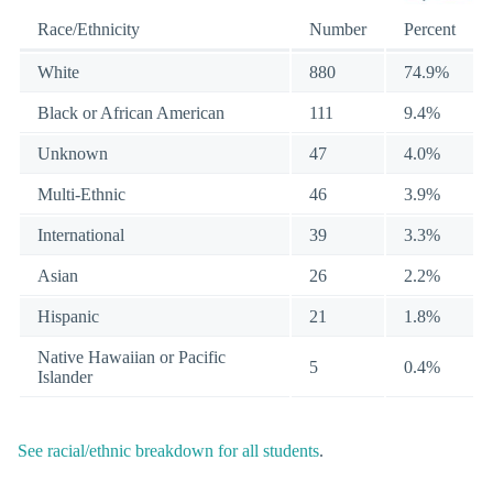
Race/Ethnicity
Number
Percent
White
880
74.9%
Black or African American
111
9.4%
Unknown
47
4.0%
Multi-Ethnic
46
3.9%
International
39
3.3%
Asian
26
2.2%
Hispanic
21
1.8%
Native Hawaiian or Pacific
5
0.4%
Islander
See racial/ethnic breakdown for all students
.