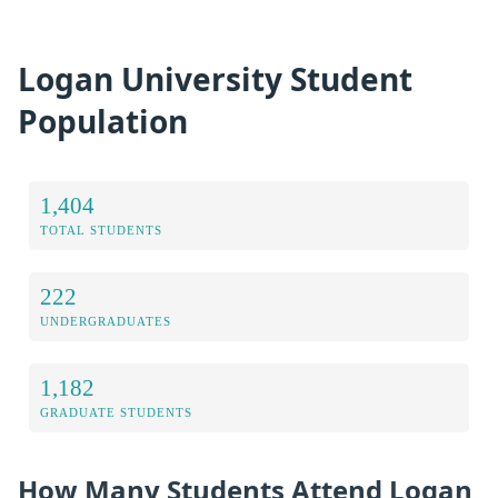
Logan University Student
Population
1,404
TOTAL STUDENTS
222
UNDERGRADUATES
1,182
GRADUATE STUDENTS
How Many Students Attend Logan