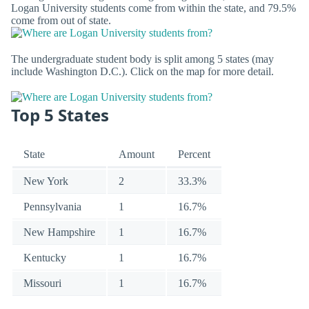
Logan University students come from within the state, and 79.5%
come from out of state.
The undergraduate student body is split among 5 states (may
include Washington D.C.). Click on the map for more detail.
Top 5 States
State
Amount
Percent
New York
2
33.3%
Pennsylvania
1
16.7%
New Hampshire
1
16.7%
Kentucky
1
16.7%
Missouri
1
16.7%