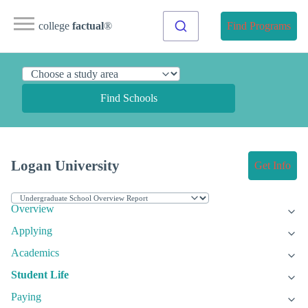
college
factual
®
Find Programs
Find Schools
Logan University
Get Info
Overview
Applying
Academics
Student Life
Paying