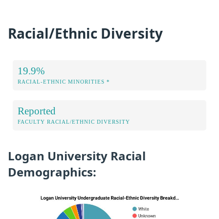
Racial/Ethnic Diversity
19.9%
RACIAL-ETHNIC MINORITIES *
Reported
FACULTY RACIAL/ETHNIC DIVERSITY
Logan University Racial
Demographics: