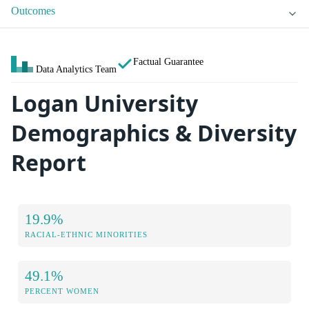
Outcomes
Factual Guarantee
Data Analytics Team
Logan University
Demographics & Diversity
Report
19.9%
RACIAL-ETHNIC MINORITIES
49.1%
PERCENT WOMEN