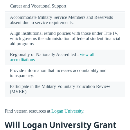
Career and Vocational Support
Accommodate Military Service Members and Reservists
absent due to service requirements.
Align institutional refund policies with those under Title IV,
which governs the administration of federal student financial
aid programs.
Regionally or Nationally Accredited -
view all
accreditations
Provide information that increases accountability and
transparency.
Participate in the Military Voluntary Education Review
(MVER)
Find veteran resources at
Logan University
.
Will Logan University Grant