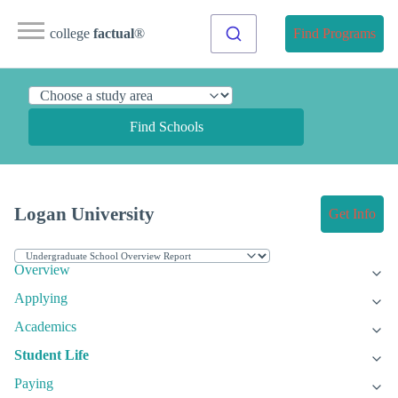
college
factual
®
Find Programs
Find Schools
Logan University
Get Info
Overview
Applying
Academics
Student Life
Paying