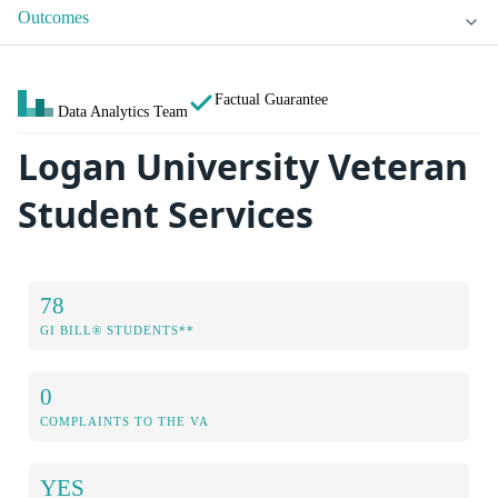
Outcomes
Factual Guarantee
Data Analytics Team
Logan University Veteran
Student Services
78
GI BILL® STUDENTS**
0
COMPLAINTS TO THE VA
YES