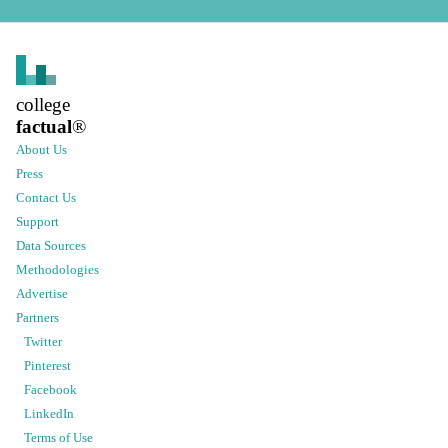
college
factual
®
About Us
Press
Contact Us
Support
Data Sources
Methodologies
Advertise
Partners
Twitter
Pinterest
Facebook
LinkedIn
Terms of Use