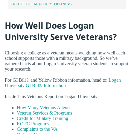
CREDIT FOR MILITARY TRAINING
How Well Does Logan
University Serve Veterans?
Choosing a college as a veteran means weighing how well each
school supports those with a military background. So we’ve
gathered facts about Logan University veteran students to support
your research.
For GI Bill® and Yellow Ribbon information, head to:
Logan
University GI Bill® Information
Inside This Veterans Report on Logan University:
How Many Veterans Attend
Veteran Services & Programs
Credit for Military Training
ROTC Programs
Complaints to the VA