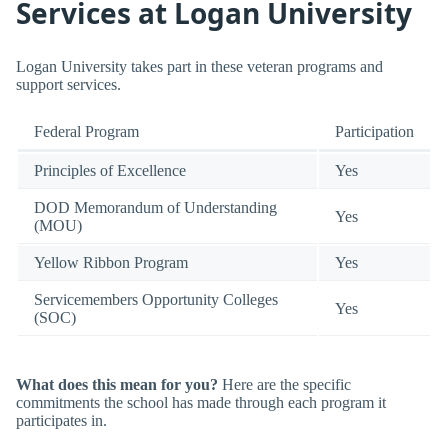
Services at Logan University
Logan University takes part in these veteran programs and
support services.
Federal Program
Participation
Principles of Excellence
Yes
DOD Memorandum of Understanding
Yes
(MOU)
Yellow Ribbon Program
Yes
Servicemembers Opportunity Colleges
Yes
(SOC)
What does this mean for you?
Here are the specific
commitments the school has made through each program it
participates in.