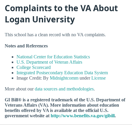
Complaints to the VA About
Logan University
This school has a clean record with no VA complaints.
Notes and References
National Center for Education Statistics
U.S. Department of Veteran Affairs
College Scorecard
Integrated Postsecondary Education Data System
Image Credit: By
Midnightcomm
under
License
More about our
data sources and methodologies
.
GI Bill® is a registered trademark of the U.S. Department of
Veterans Affairs (VA). More information about education
benefits offered by VA is available at the official U.S.
government website at
http://www.benefits.va.gov/gibill
.