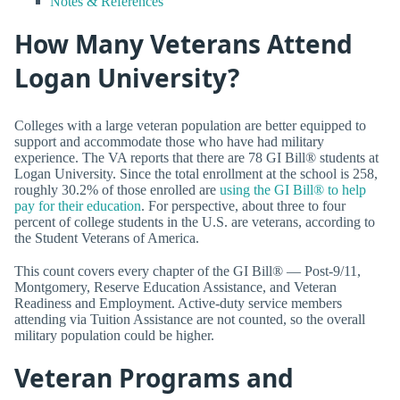
Notes & References
How Many Veterans Attend
Logan University?
Colleges with a large veteran population are better equipped to
support and accommodate those who have had military
experience. The VA reports that there are 78 GI Bill® students at
Logan University. Since the total enrollment at the school is 258,
roughly 30.2% of those enrolled are
using the GI Bill® to help
pay for their education
. For perspective, about three to four
percent of college students in the U.S. are veterans, according to
the Student Veterans of America.
This count covers every chapter of the GI Bill® — Post-9/11,
Montgomery, Reserve Education Assistance, and Veteran
Readiness and Employment. Active-duty service members
attending via Tuition Assistance are not counted, so the overall
military population could be higher.
Veteran Programs and