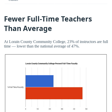
Fewer Full-Time Teachers
Than Average
At Lorain County Community College, 23% of instructors are full
time — lower than the national average of 47%.