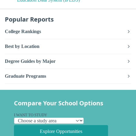
Popular Reports
College Rankings
Best by Location
Degree Guides by Major
Graduate Programs
Compare Your School Options
I WANT TO STUDY
Explore Opportunities