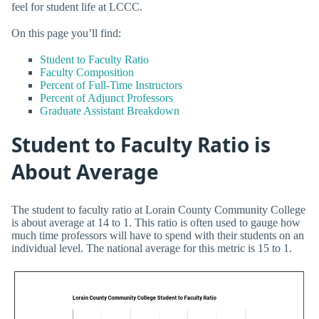
feel for student life at LCCC.
On this page you’ll find:
Student to Faculty Ratio
Faculty Composition
Percent of Full-Time Instructors
Percent of Adjunct Professors
Graduate Assistant Breakdown
Student to Faculty Ratio is
About Average
The student to faculty ratio at Lorain County Community College
is about average at 14 to 1. This ratio is often used to gauge how
much time professors will have to spend with their students on an
individual level. The national average for this metric is 15 to 1.