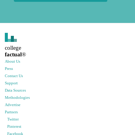
college
factual
®
About Us
Press
Contact Us
Support
Data Sources
Methodologies
Advertise
Partners
Twitter
Pinterest
Facebook