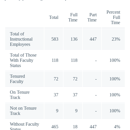
Percent
Full
Part
Total
Full
Time
Time
Time
Total of
Instructional
583
136
447
23%
Employees
Total of Those
With Faculty
118
118
-
100%
Status
Tenured
72
72
-
100%
Faculty
On Tenure
37
37
-
100%
Track
Not on Tenure
9
9
-
100%
Track
Without Faculty
465
18
447
4%
Status