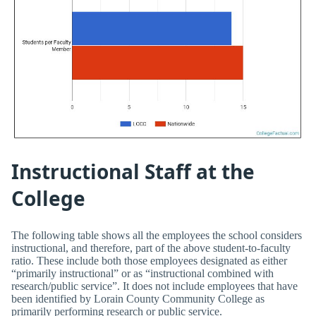
Instructional Staff at the
College
The following table shows all the employees the school considers
instructional, and therefore, part of the above student-to-faculty
ratio. These include both those employees designated as either
“primarily instructional” or as “instructional combined with
research/public service”. It does not include employees that have
been identified by Lorain County Community College as
primarily performing research or public service.