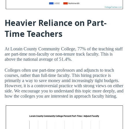
Heavier Reliance on Part-
Time Teachers
At Lorain County Community College, 77% of the teaching staff
are part-time non-faculty or non-tenure track faculty. This is
above the national average of 51.4%.
Colleges often use part-time professors and adjuncts to teach
courses, rather than full-time faculty. This hiring practice is
primarily a way to save money amid increasingly tight budgets.
However, it is a controversial practice with strong views on either
side. We encourage you to understand this topic more deeply, and
how the colleges you are interested in approach faculty hiring.