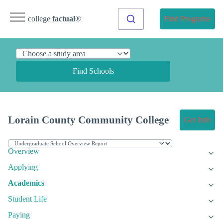
college
factual
®
Find Programs
Find Schools
Lorain County Community College
Get Info
Overview
Applying
Academics
Student Life
Paying