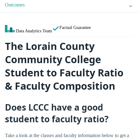
Outcomes
Factual Guarantee
Data Analytics Team
The Lorain County
Community College
Student to Faculty Ratio
& Faculty Composition
Does LCCC have a good
student to faculty ratio?
Take a look at the classes and faculty information below to get a