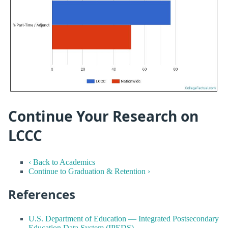
Continue Your Research on
LCCC
‹ Back to Academics
Continue to Graduation & Retention ›
References
U.S. Department of Education — Integrated Postsecondary
Education Data System (IPEDS)