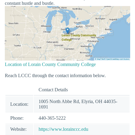
constant hustle and bustle.
Location of Lorain County Community College
Reach LCCC through the contact information below.
Contact Details
1005 North Abbe Rd, Elyria, OH 44035-
Location:
1691
Phone:
440-365-5222
Website:
https://www.lorainccc.edu