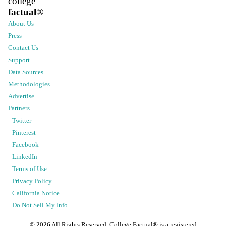
college
factual
®
About Us
Press
Contact Us
Support
Data Sources
Methodologies
Advertise
Partners
Twitter
Pinterest
Facebook
LinkedIn
Terms of Use
Privacy Policy
California Notice
Do Not Sell My Info
©
2026
All Rights Reserved. College Factual® is a registered