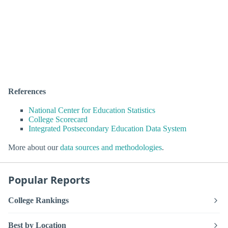
References
National Center for Education Statistics
College Scorecard
Integrated Postsecondary Education Data System
More about our
data sources and methodologies
.
Popular Reports
College Rankings
Best by Location