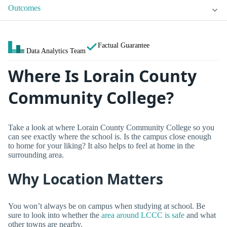
Outcomes
Factual Guarantee
Data Analytics Team
Where Is Lorain County
Community College?
Take a look at where Lorain County Community College so you
can see exactly where the school is. Is the campus close enough
to home for your liking? It also helps to feel at home in the
surrounding area.
Why Location Matters
You won’t always be on campus when studying at school. Be
sure to look into whether the
area around LCCC is safe
and what
other towns are nearby.