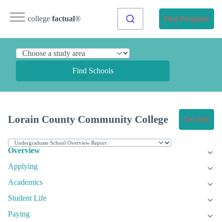
college
factual
®
Find Programs
Find Schools
Lorain County Community College
Get Info
Overview
Applying
Academics
Student Life
Paying