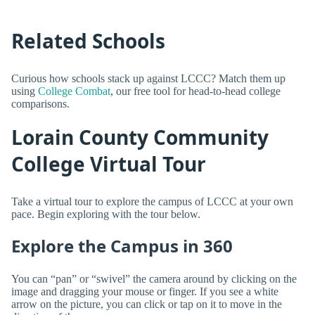
Related Schools
Curious how schools stack up against LCCC? Match them up
using
College Combat
, our free tool for head-to-head college
comparisons.
Lorain County Community
College Virtual Tour
Take a virtual tour to explore the campus of LCCC at your own
pace. Begin exploring with the tour below.
Explore the Campus in 360
You can “pan” or “swivel” the camera around by clicking on the
image and dragging your mouse or finger. If you see a white
arrow on the picture, you can click or tap on it to move in the