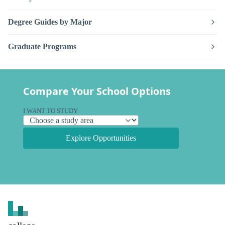
Degree Guides by Major
Graduate Programs
Compare Your School Options
I WANT TO STUDY
Explore Opportunities