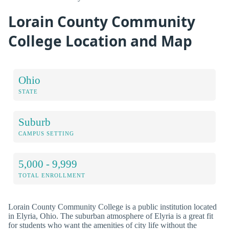
Lorain County Community
College Location and Map
Ohio
STATE
Suburb
CAMPUS SETTING
5,000 - 9,999
TOTAL ENROLLMENT
Lorain County Community College is a public institution located
in Elyria, Ohio. The suburban atmosphere of Elyria is a great fit
for students who want the amenities of city life without the