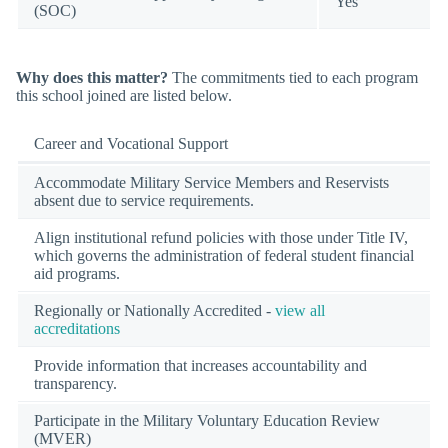
Yes
(SOC)
Why does this matter?
The commitments tied to each program
this school joined are listed below.
Career and Vocational Support
Accommodate Military Service Members and Reservists
absent due to service requirements.
Align institutional refund policies with those under Title IV,
which governs the administration of federal student financial
aid programs.
Regionally or Nationally Accredited -
view all
accreditations
Provide information that increases accountability and
transparency.
Participate in the Military Voluntary Education Review
(MVER)