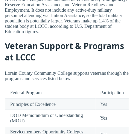
Reserve Education Assistance, and Veteran Readiness and
Employment. It does not include any active-duty military
personnel attending via Tuition Assistance, so the total military
population is potentially larger. Veterans make up 1.4% of the
student body at LCCC, according to U.S. Department of
Education figures.
Veteran Support & Programs
at LCCC
Lorain County Community College supports veterans through the
programs and services listed below.
Federal Program
Participation
Principles of Excellence
Yes
DOD Memorandum of Understanding
Yes
(MOU)
Servicemembers Opportunity Colleges