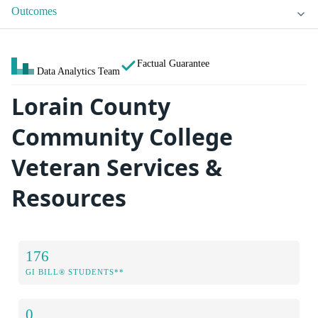
Outcomes
Factual Guarantee
Data Analytics Team
Lorain County
Community College
Veteran Services &
Resources
176
GI BILL® STUDENTS**
0