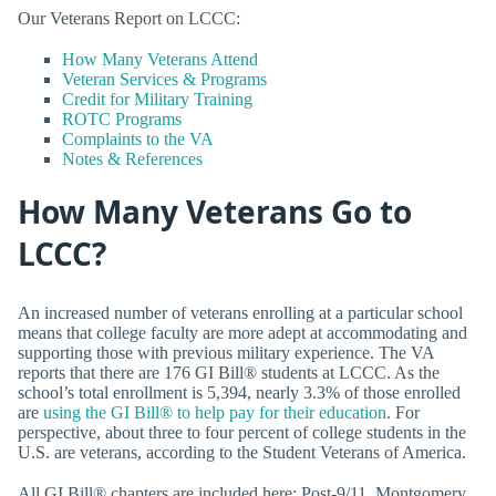
Our Veterans Report on LCCC:
How Many Veterans Attend
Veteran Services & Programs
Credit for Military Training
ROTC Programs
Complaints to the VA
Notes & References
How Many Veterans Go to
LCCC?
An increased number of veterans enrolling at a particular school
means that college faculty are more adept at accommodating and
supporting those with previous military experience. The VA
reports that there are 176 GI Bill® students at LCCC. As the
school’s total enrollment is 5,394, nearly 3.3% of those enrolled
are
using the GI Bill® to help pay for their education
. For
perspective, about three to four percent of college students in the
U.S. are veterans, according to the Student Veterans of America.
All GI Bill® chapters are included here: Post-9/11, Montgomery,