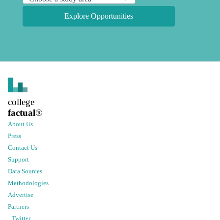
Explore Opportunities
college
factual
®
About Us
Press
Contact Us
Support
Data Sources
Methodologies
Advertise
Partners
Twitter