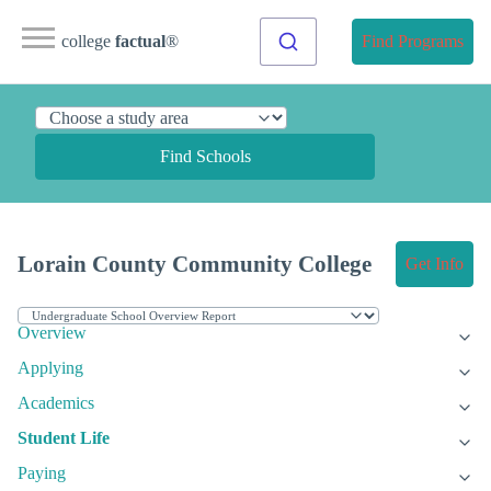
college
factual
®
Find Programs
Find Schools
Lorain County Community College
Get Info
Overview
Applying
Academics
Student Life
Paying