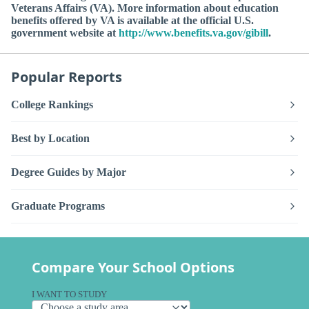
Veterans Affairs (VA). More information about education
benefits offered by VA is available at the official U.S.
government website at
http://www.benefits.va.gov/gibill
.
Popular Reports
College Rankings
Best by Location
Degree Guides by Major
Graduate Programs
Compare Your School Options
I WANT TO STUDY