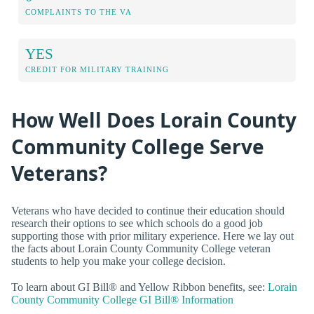
COMPLAINTS TO THE VA
YES
CREDIT FOR MILITARY TRAINING
How Well Does Lorain County
Community College Serve
Veterans?
Veterans who have decided to continue their education should
research their options to see which schools do a good job
supporting those with prior military experience. Here we lay out
the facts about Lorain County Community College veteran
students to help you make your college decision.
To learn about GI Bill® and Yellow Ribbon benefits, see:
Lorain
County Community College GI Bill® Information