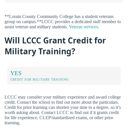
**Lorain County Community College has a student veterans
group on campus.**LCCC provides a dedicated staff member to
assist veteran and military students.
Veteran services
.
Will LCCC Grant Credit for
Military Training?
YES
CREDIT FOR MILITARY TRAINING
LCCC may consider your military experience and award college
credit. Contact the school to find out more about the particulars.
Credit for prior learning can shorten your time to a degree, so it’s
worth asking about. Contact LCCC to find out if it grants credit
for life experience, CLEP/standardized exams, or other prior
learning.