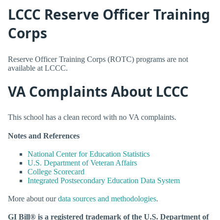
LCCC Reserve Officer Training
Corps
Reserve Officer Training Corps (ROTC) programs are not
available at LCCC.
VA Complaints About LCCC
This school has a clean record with no VA complaints.
Notes and References
National Center for Education Statistics
U.S. Department of Veteran Affairs
College Scorecard
Integrated Postsecondary Education Data System
More about our
data sources and methodologies
.
GI Bill® is a registered trademark of the U.S. Department of