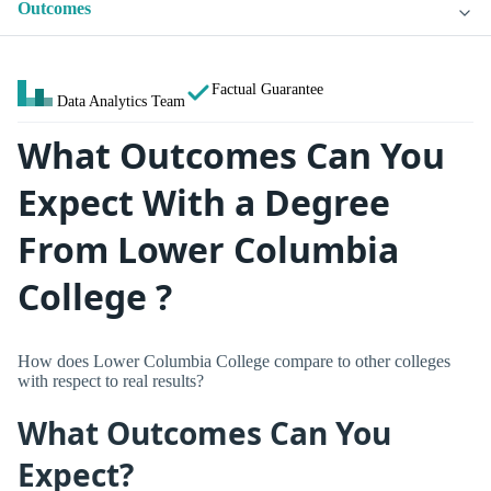
Outcomes
Factual Guarantee
Data Analytics Team
What Outcomes Can You
Expect With a Degree
From Lower Columbia
College ?
How does Lower Columbia College compare to other colleges
with respect to real results?
What Outcomes Can You
Expect?