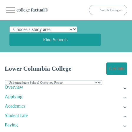
college
factual
®
Find Schools
Lower Columbia College
Get Info
Overview
Applying
Academics
Student Life
Paying