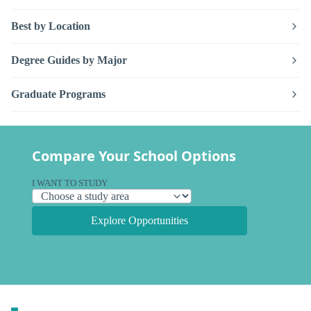
Best by Location
Degree Guides by Major
Graduate Programs
Compare Your School Options
I WANT TO STUDY
Explore Opportunities