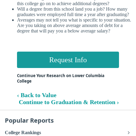
this college go on to achieve additional degrees?
Will a degree from this school land you a job? How many
graduates were employed full time a year after graduating?
Averages may not tell you what is specific to your situation.
Are you taking on above average amounts of debt for a
degree that will pay you a below average salary?
Request Info
Continue Your Research on Lower Columbia
College
‹ Back to Value
Continue to Graduation & Retention ›
Popular Reports
College Rankings