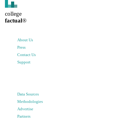
college
factual
®
About Us
Press
Contact Us
Support
Data Sources
Methodologies
Advertise
Partners