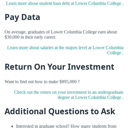
Learn more about student loan debt at Lower Columbia College .
Pay Data
On average, graduates of Lower Columbia College earn about
$30,000 in their early career.
Learn more about salaries at the majors level at Lower Columbia
College .
Return On Your Investment
Want to find out how to make $895,000 ?
Check out the return on your investment in an undergraduate
degree at Lower Columbia College .
Additional Questions to Ask
Interested in graduate school? How many students from