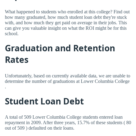
What happened to students who enrolled at this college? Find out
how many graduated, how much student loan debt they're stuck
with, and how much they get paid on average in their jobs. This
can give you valuable insight on what the ROI might be for this
school.
Graduation and Retention
Rates
Unfortunately, based on currently available data, we are unable to
determine the number of graduations at Lower Columbia College
.
Student Loan Debt
A total of 509 Lower Columbia College students entered loan
repayment in 2009. After three years, 15.7% of these students ( 80
out of 509 ) defaulted on their loans.